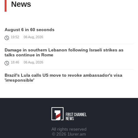
News
August 6 in 60 seconds
19:52
06 Aug, 2026
Damage in southern Lebanon following Israeli strikes as
talks continue in Rome
18:46
06 Aug, 2026
Brazil's Lula calls US move to revoke ambassador's visa
'irresponsible'
16:09
06 Aug, 2026
Iran and Oman reach understanding on coordinates of route
through Hormuz, Iran ministry says
12:11
06 Aug, 2026
Opportunities to expand Armenian-American cooperation in
All rights reserved
the field of public diplomacy discussed
© 2026
1lurer.am
08:05
06 Aug, 2026