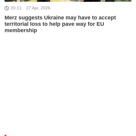
20:11
27 Apr, 2026
Merz suggests Ukraine may have to accept
territorial loss to help pave way for EU
membership