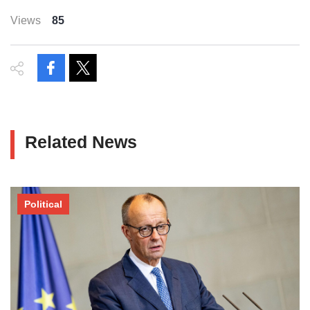
Views
85
Related News
Political