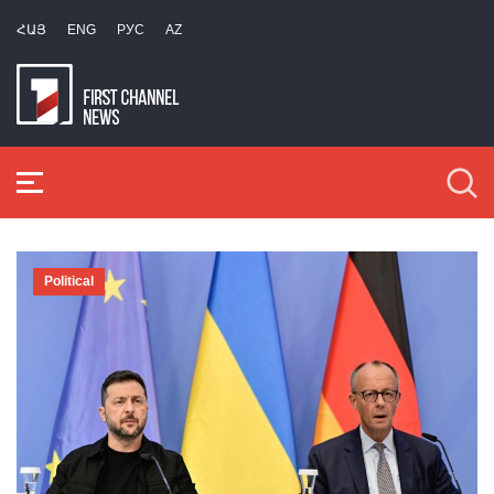
ՀԱՅ
ENG
РУС
AZ
Political