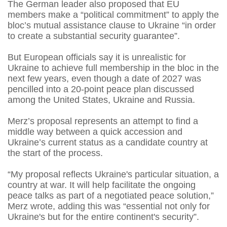
The German leader also proposed that EU
members make a “political commitment” to apply the
bloc’s mutual assistance clause to Ukraine “in order
to create a substantial ⁠security guarantee”.
But European officials say it is unrealistic for
Ukraine to achieve full membership in the bloc in the
next few years, even though a date of 2027 was
pencilled into a 20-point peace plan discussed
among the United States, Ukraine and Russia.
Merz’s proposal represents an attempt to find a
middle way between a quick accession and
Ukraine’s current status as a candidate country at
the start of the process.
“My proposal reflects Ukraine's particular situation, a
country at war. It will help facilitate the ongoing
peace talks as ⁠part of a negotiated peace solution,”
Merz wrote, adding this was “essential not only for
Ukraine's but for the entire continent's security”.