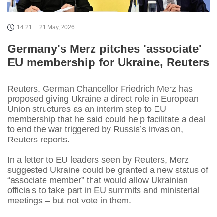
14:21
21 May, 2026
Germany's Merz pitches 'associate'
EU membership for Ukraine, Reuters
Reuters. German Chancellor Friedrich Merz has
proposed giving Ukraine a direct role in European
Union structures as an interim step to EU
membership that he said could help facilitate a deal
to end the war triggered by Russia’s invasion,
Reuters reports.
In a letter to EU leaders seen by Reuters, Merz
suggested Ukraine could be granted a new status of
“associate member” that would allow Ukrainian
officials to take part in EU summits and ministerial
meetings – but not vote in them.