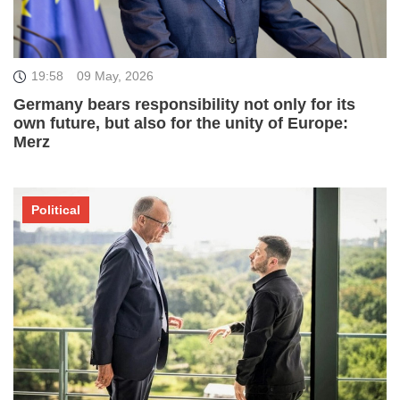
19:58
09 May, 2026
Germany bears responsibility not only for its
own future, but also for the unity of Europe:
Merz
Political