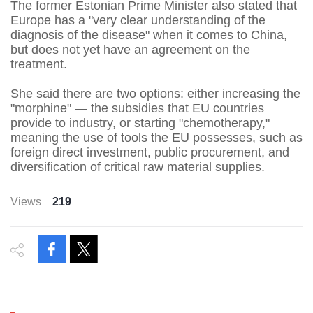
The former Estonian Prime Minister also stated that
Europe has a "very clear understanding of the
diagnosis of the disease" when it comes to China,
but does not yet have an agreement on the
treatment.
She said there are two options: either increasing the
"morphine" — the subsidies that EU countries
provide to industry, or starting "chemotherapy,"
meaning the use of tools the EU possesses, such as
foreign direct investment, public procurement, and
diversification of critical raw material supplies.
Views
219