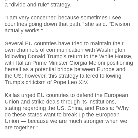
a "divide and rule" strategy.
"I am very concerned because sometimes I see
countries going down that path," she said. "Division
actually works."
Several EU countries have tried to maintain their
own channels of communication with Washington
following Donald Trump's return to the White House,
with Italian Prime Minister Giorgia Meloni positioning
herself as a potential bridge between Europe and
the US; however, this strategy faltered following
Trump's criticism of Pope Leo XIV.
Kallas urged EU countries to defend the European
Union and strike deals through its institutions,
stating regarding the US, China, and Russia: "Why
do these states want to break up the European
Union — because we are much stronger when we
are together."