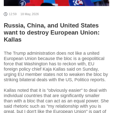
12:59
18 May, 2026
Russia, China, and United States
want to destroy European Union:
Kallas
The Trump administration does not like a united
European Union because the bloc is a geopolitical
force that Washington has to reckon with, EU
foreign policy chief Kaja Kallas said on Sunday,
urging EU member states not to weaken the bloc by
striking bilateral deals with the US, Politico reports.
Kallas noted that it is "obviously easier" to deal with
individual countries that are significantly smaller
than with a bloc that can act as an equal power. She
said rhetoric such as "my relationship with you is
great, but I don't like the European Union" is part of