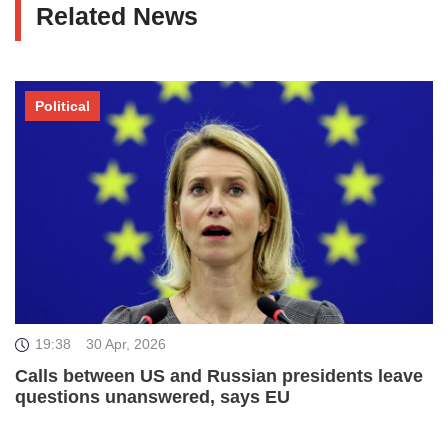
Related News
Political
19:38
30 Apr, 2026
Calls between US and Russian presidents leave
questions unanswered, says EU