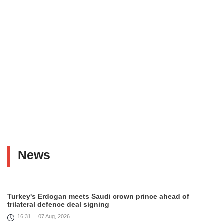
News
Turkey's Erdogan meets Saudi crown prince ahead of
trilateral defence deal signing
16:31
07 Aug, 2026