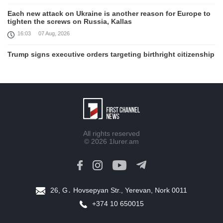
Each new attack on Ukraine is another reason for Europe to
tighten the screws on Russia, Kallas
16:03
07 Aug, 2026
Trump signs executive orders targeting birthright citizenship
14:01
07 Aug, 2026
Armenia’s Ambassador meets world-renowned Armenian-
American economist Daron Acemoglu
12:50
07 Aug, 2026
Iran aims to ban US, Israeli ships from Strait of Hormuz,
All rights reserved
report
© 2026
1lurer.am
12:15
07 Aug, 2026
Nikol Pashinyan meets with the President of the Kyrgyz
Republic
11:56
07 Aug, 2026
26, G․ Hovsepyan Str., Yerevan, Nork 0011
+374 10 650015
Interaction of EAEU member states with third partners
should not be perceived as a zero-sum game, Prime Minister