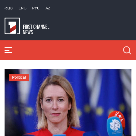
ՀԱՅ
ENG
РУС
AZ
Political