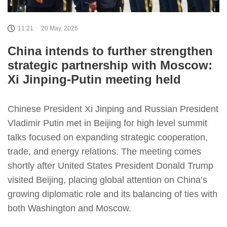
11:21
20 May, 2026
China intends to further strengthen
strategic partnership with Moscow:
Xi Jinping-Putin meeting held
Chinese President Xi Jinping and Russian President
Vladimir Putin met in Beijing for high level summit
talks focused on expanding strategic cooperation,
trade, and energy relations. The meeting comes
shortly after United States President Donald Trump
visited Beijing, placing global attention on China’s
growing diplomatic role and its balancing of ties with
both Washington and Moscow.