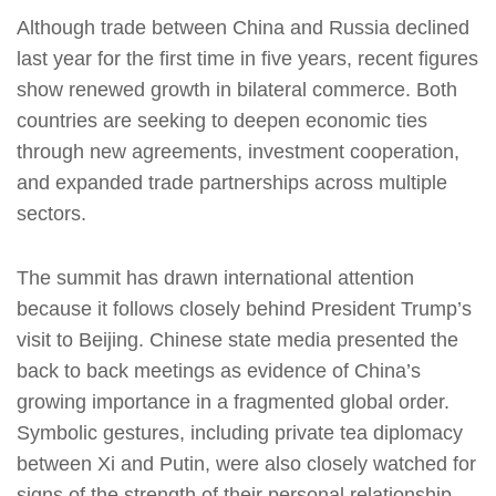
Although trade between China and Russia declined
last year for the first time in five years, recent figures
show renewed growth in bilateral commerce. Both
countries are seeking to deepen economic ties
through new agreements, investment cooperation,
and expanded trade partnerships across multiple
sectors.
The summit has drawn international attention
because it follows closely behind President Trump’s
visit to Beijing. Chinese state media presented the
back to back meetings as evidence of China’s
growing importance in a fragmented global order.
Symbolic gestures, including private tea diplomacy
between Xi and Putin, were also closely watched for
signs of the strength of their personal relationship.