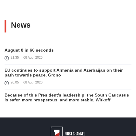
News
August 8 in 60 seconds
21:35
08 Aug, 2026
EU continues to support Armenia and Azerbaijan on their
path towards peace, Grono
20:05
08 Aug, 2026
Because of this President’s leadership, the South Caucasus
is safer, more prosperous, and more stable, Witkoff
19:45
08 Aug, 2026
United States remains fully committed to working with
Armenia and Azerbaijan, Rubio
19:22
08 Aug, 2026