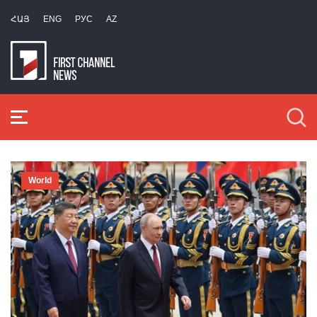
ՀԱՅ
ENG
РУС
AZ
World