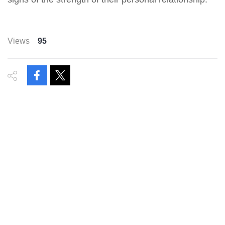
Views
95