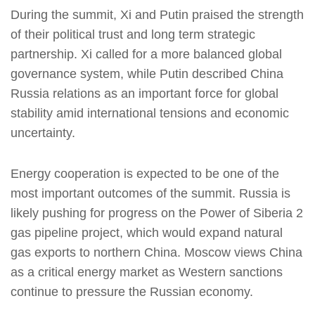
During the summit, Xi and Putin praised the strength
of their political trust and long term strategic
partnership. Xi called for a more balanced global
governance system, while Putin described China
Russia relations as an important force for global
stability amid international tensions and economic
uncertainty.
Energy cooperation is expected to be one of the
most important outcomes of the summit. Russia is
likely pushing for progress on the Power of Siberia 2
gas pipeline project, which would expand natural
gas exports to northern China. Moscow views China
as a critical energy market as Western sanctions
continue to pressure the Russian economy.