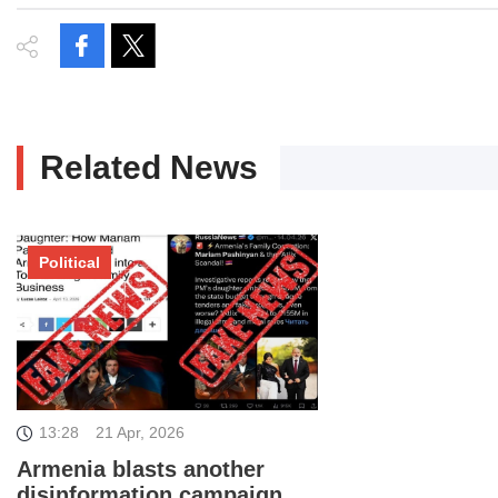
Related News
Political
13:28
21 Apr, 2026
Armenia blasts another
disinformation campaign