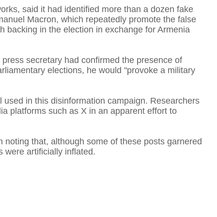
orks, said it had identified more than a dozen fake
anuel Macron, which repeatedly promote the false
ch backing in the election in exchange for Armenia
A
s press secretary had confirmed the presence of
arliamentary elections, he would "provoke a military
T
ol used in this disinformation campaign. Researchers
ia platforms such as X in an apparent effort to
F
th noting that, although some of these posts garnered
ere artificially inflated.