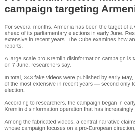
campaign targeting Armeni
For several months, Armenia has been the target of a
ahead of its parliamentary elections in early June. R
extensive in recent years. The Cube examines how and
reports.
A large-scale pro-Kremlin disinformation campaign is t
on 7 June, researchers say.
In total, 343 fake videos were published by early May,
of the most extensive in recent years — second only 
election.
According to researchers, the campaign began in earl
Kremlin disinformation operation that has increasingly us
Among the fabricated videos, a central narrative claims
whose campaign focuses on a pro-European direction,