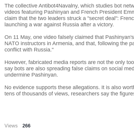
The collective Antibot4Navalny, which studies bot netw
videos featuring Pashinyan and French President Emm
claim that the two leaders struck a "secret deal": Fren
launching a war against Russia after a victory.
On 11 May, one video falsely claimed that Pashinyan'
NATO instructors in Armenia, and that, following the p
conflict with Russia."
However, fabricated media reports are not the only to
say bots are also spreading false claims on social med
undermine Pashinyan.
No evidence supports these allegations. It is also wor
tens of thousands of views, researchers say the figures w
Views
266