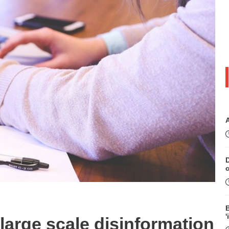
D
B
'
large scale disinformation