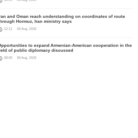
Iran and Oman reach understanding on coordinates of route
through Hormuz, Iran ministry says
12:11
06 Aug, 2026
Opportunities to expand Armenian-American cooperation in the
ield of public diplomacy discussed
08:05
06 Aug, 2026
August 5 in 60 seconds
21:33
05 Aug, 2026
ork continues with Gulf states to support diplomatic efforts,
Zelenskyy says
18:41
05 Aug, 2026
yria’s al-Sharaa receives Mazloum Abdi to discuss Jan. 29
agreement