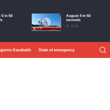
 5 in 60
August 4 in 60
ds
seconds
3
21:33
gorno Karabakh
State of emergency