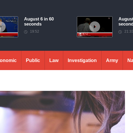
August 6 in 60
August
seconds
secon
19:52
21:3
onomic
Public
Law
Investigation
Army
Na