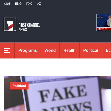
ՀԱՅ
ENG
РУС
AZ
Programs
World
Health
Political
Ec
Political