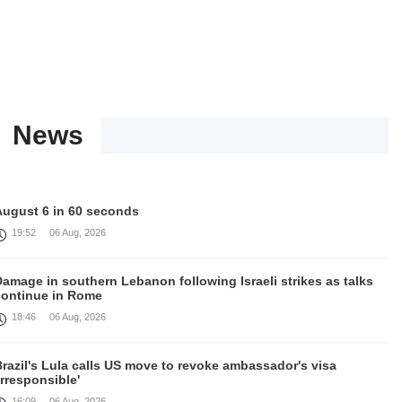
News
August 6 in 60 seconds
19:52
06 Aug, 2026
amage in southern Lebanon following Israeli strikes as talks
continue in Rome
18:46
06 Aug, 2026
razil's Lula calls US move to revoke ambassador's visa
irresponsible'
16:09
06 Aug, 2026