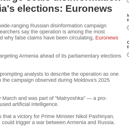
a's elections: Euronews
 wide-ranging Russian disinformation campaign
esearchers say the operation is among the most
 why false claims have been circulating,
Euronews
f
argeting Armenia ahead of its parliamentary elections
 prompting analysts to describe the operation as one
to the campaign observed during Moldova's 2025
W
y March and was part of "Matryoshka" — a pro-
ed artificial intelligence.
 that a victory for Prime Minister Nikol Pashinyan,
S
 could trigger a war between Armenia and Russia.