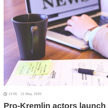
13:06
21 May, 2026
Pro-Kremlin actors launch 