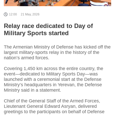
12:00
21 May, 2026
Relay race dedicated to Day of
Military Sports started
The Armenian Ministry of Defense has kicked off the
largest military-sports relay in the history of the
nation’s armed forces.
Covering 1,450 km across the entire country, the
event—dedicated to Military Sports Day—was
launched with a ceremonial start at the Defense
Ministry’s headquarters in Yerevan, the Defense
Ministry said in a statement.
Chief of the General Staff of the Armed Forces,
Lieutenant General Edward Asryan, delivered
greetings to the participants on behalf of Defense