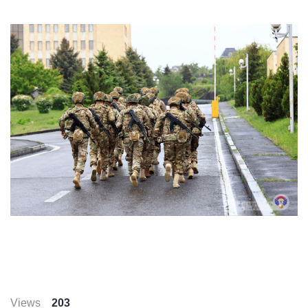
Views
203