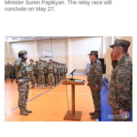
Minister Suren Papikyan. The relay race will
conclude on May 27.