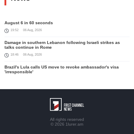
August 6 in 60 seconds
19:52
06 Aug, 2026
Damage in southern Lebanon following Israeli strikes as
talks continue in Rome
18:46
06 Aug, 2026
Brazil's Lula calls US move to revoke ambassador's visa
'irresponsible'
16:09
06 Aug, 2026
Iran and Oman reach understanding on coordinates of route
through Hormuz, Iran ministry says
12:11
06 Aug, 2026
Opportunities to expand Armenian-American cooperation in
All rights reserved
the field of public diplomacy discussed
© 2026
1lurer.am
08:05
06 Aug, 2026