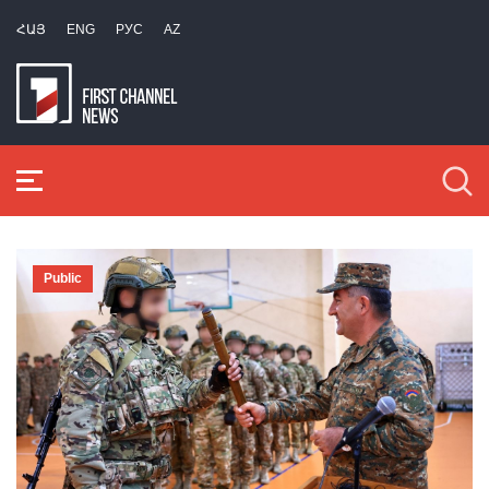
ՀԱՅ
ENG
РУС
AZ
Public