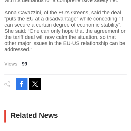
with its demands for a comprehensive safety net.”
Anna Cavazzini, of the EU’s Greens, said the deal
“puts the EU at a disadvantage” while conceding “it
can secure a certain degree of economic stability”.
She said: “One can only hope that the agreement on
the tariff deal will now calm the situation, so that
other major issues in the EU-US relationship can be
addressed.”
Views
99
Related News