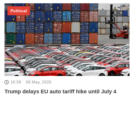
Political
16:58
08 May, 2026
Trump delays EU auto tariff hike until July 4