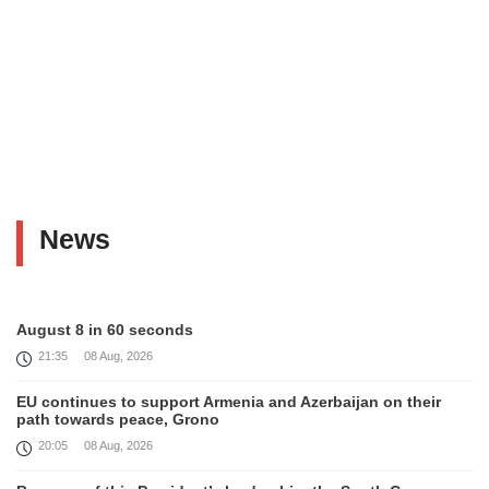
News
August 8 in 60 seconds
21:35
08 Aug, 2026
EU continues to support Armenia and Azerbaijan on their
path towards peace, Grono
20:05
08 Aug, 2026