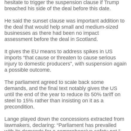
hesitate to trigger the suspension clause if Trump
breached his side of the deal before this date.
He said the sunset clause was important addition to
the deal that would help small and medium-sized
businesses as there had been no impact
assessment before the deal in Scotland.
It gives the EU means to address spikes in US
imports “that cause or threaten to cause serious
injury to domestic producers”, with suspension again
a possible outcome.
The parliament agreed to scale back some
demands, and the final text notably gives the US
until the end of the year to reduce its 50% tariff on
steel to 15% rather than insisting on it as a
precondition.
Lange played down the concessions extracted from
lawmakers, declaring: “Parliament has prevailed