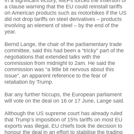
In a significant victory, MEPs forced the insertion of
a clause warning that the EU could reinstall tariffs
on American products such as motorbikes if the US
did not drop tariffs on steel derivatives – products
involving an element of steel – by the end of the
year.
Bernd Lange, the chair of the parliamentary trade
committee, said this had been a “tricky” part of the
negotiations that extended talks with the
commission from midnight to 2am. He said the
commission was “a little bit nervous about this
issue”, an apparent reference to the fear of
retaliation by Trump.
Bar any further hiccups, the European parliament
will vote on the deal on 16 or 17 June, Lange said.
Although the US supreme court has already ruled
that Trump’s imposition of 15% tariffs on most EU
exports was illegal, EU chiefs took the decision to
honour the deal in an effort to stabilise the trading