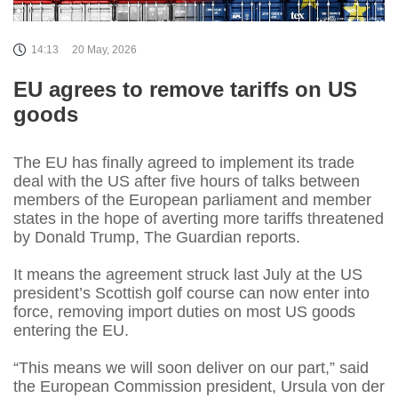
14:13
20 May, 2026
EU agrees to remove tariffs on US
goods
The EU has finally agreed to implement its trade
deal with the US after five hours of talks between
members of the European parliament and member
states in the hope of averting more tariffs threatened
by Donald Trump, The Guardian reports.
It means the agreement struck last July at the US
president’s Scottish golf course can now enter into
force, removing import duties on most US goods
entering the EU.
“This means we will soon deliver on our part,” said
the European Commission president, Ursula von der