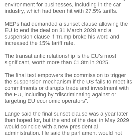
environment for businesses, including in the car
industry, which had been hit with 27.5% tariffs.
MEPs had demanded a sunset clause allowing the
EU to end the deal on 31 March 2028 and a
suspension clause if Trump broke his word and
increased the 15% tariff rate.
The transatlantic relationship is the EU’s most
significant, worth more than €1.8tn in 2025.
The final text empowers the commission to trigger
the suspension mechanism if the US fails to meet its
commitments or disrupts trade and investment with
the EU, including by “discriminating against or
targeting EU economic operators”.
Lange said the final sunset clause was a year later
than hoped for, but the end of the deal in May 2029
would coincide with a new presidential
administration. He said the parliament would not