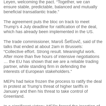
Leyen, welcoming the pact. “Together, we can
ensure stable, predictable, balanced and mutually
beneficial transatlantic trade.”
The agreement puts the bloc on track to meet
Trump’s 4 July deadline for ratification of the deal,
which has already been implemented in the US.
The trade commissioner, Maroš Šefčovič, said of the
talks that ended at about 2am in Brussels:
“Collective effort. Strong result. Meaningful work.
After more than five hours of intensive negotiations
… the EU has shown that we are a reliable trading
partner, while standing firm in defending the
interests of European stakeholders.”
MEPs had twice frozen the process to ratify the deal
in protest at Trump’s threat of higher tariffs in
January and then his threat to take control of
Greenland.