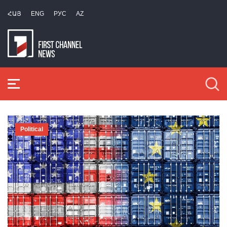
ՀԱՅ
ENG
РУС
AZ
Political