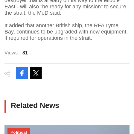
destroyer that is already on its way to the Middle
East - will also "be ready for any mission" to secure
the strait, the MoD said.
It added that another British ship, the RFA Lyme
Bay, continues to be upgraded with new equipment,
if required for operations in the strait.
Views
81
Related News
Political