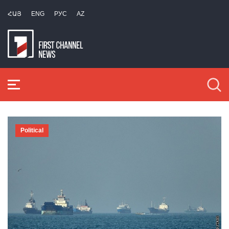
ՀԱՅ
ENG
РУС
AZ
Political