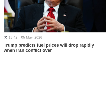
13:42
05 May, 2026
Trump predicts fuel prices will drop rapidly
when Iran conflict over