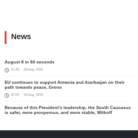
News
August 8 in 60 seconds
21:35
08 Aug, 2026
EU continues to support Armenia and Azerbaijan on their
path towards peace, Grono
20:05
08 Aug, 2026
Because of this President’s leadership, the South Caucasus
is safer, more prosperous, and more stable, Witkoff
19:45
08 Aug, 2026
United States remains fully committed to working with
Armenia and Azerbaijan, Rubio