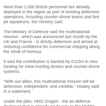
More than 1,000 British personnel are already
deployed in the region as part of existing defensive
operations, including counter-drone teams and fast
jet squadrons, the ministry said.
The Ministry of Defence said the multinational
mission - which was announced last month by the
UK and France - is strictly defensive and aimed at
restoring confidence for commercial shipping along
the Strait of Hormuz.
It said the contribution is backed by £115m in new
funding for mine-hunting drones and counter-drone
systems.
"With our allies, this multinational mission will be
defensive, independent, and credible," Healey said
in a statement.
Under the plan, HMS Dragon - the air defence