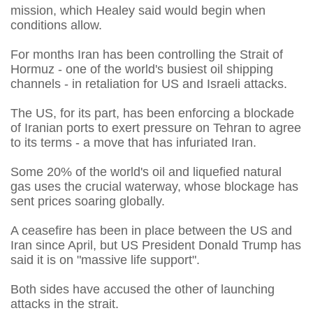
mission, which Healey said would begin when
conditions allow.
For months Iran has been controlling the Strait of
Hormuz - one of the world's busiest oil shipping
channels - in retaliation for US and Israeli attacks.
The US, for its part, has been enforcing a blockade
of Iranian ports to exert pressure on Tehran to agree
to its terms - a move that has infuriated Iran.
Some 20% of the world's oil and liquefied natural
gas uses the crucial waterway, whose blockage has
sent prices soaring globally.
A ceasefire has been in place between the US and
Iran since April, but US President Donald Trump has
said it is on "massive life support".
Both sides have accused the other of launching
attacks in the strait.