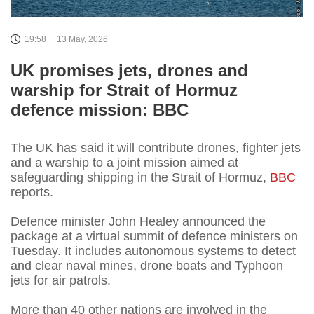
19:58
13 May, 2026
UK promises jets, drones and
warship for Strait of Hormuz
defence mission: BBC
The UK has said it will contribute drones, fighter jets
and a warship to a joint mission aimed at
safeguarding shipping in the Strait of Hormuz,
BBC
reports.
Defence minister John Healey announced the
package at a virtual summit of defence ministers on
Tuesday. It includes autonomous systems to detect
and clear naval mines, drone boats and Typhoon
jets for air patrols.
More than 40 other nations are involved in the