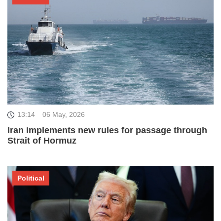
13:14
06 May, 2026
Iran implements new rules for passage through
Strait of Hormuz
Political