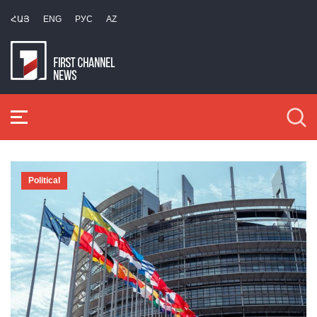
ՀԱՅ
ENG
РУС
AZ
Political