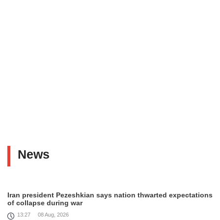
News
Iran president Pezeshkian says nation thwarted expectations
of collapse during war
13:27
08 Aug, 2026