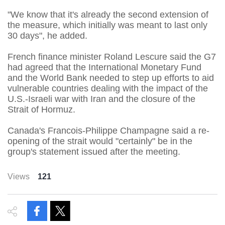
"We know that it's already the second extension of
the measure, which initially was meant to last only
30 days", he added.
French finance minister Roland Lescure said the G7
had agreed that the International Monetary Fund
and the World Bank needed to step up efforts to aid
vulnerable countries dealing with the impact of the
U.S.-Israeli war with Iran and the closure of the
Strait of Hormuz.
Canada's Francois-Philippe Champagne said a re-
opening of the strait would "certainly" be in the
group's statement issued after the meeting.
Views
121