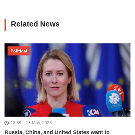
Related News
Political
12:59
18 May, 2026
Russia, China, and United States want to