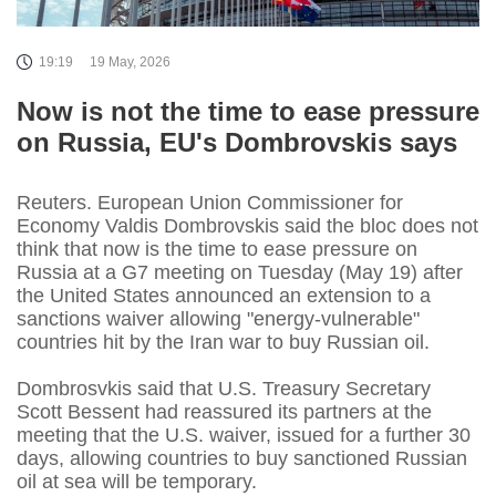
19:19
19 May, 2026
Now is not the time to ease pressure
on Russia, EU's Dombrovskis says
Reuters. European Union Commissioner for
Economy Valdis Dombrovskis said the bloc does not
think that now is the time to ease pressure on
Russia at a G7 meeting on Tuesday (May 19) after
the United States announced an extension to a
sanctions waiver allowing "energy-vulnerable"
countries hit by the Iran war to buy Russian oil.
Dombrosvkis said that U.S. Treasury Secretary
Scott Bessent had reassured its partners at the
meeting that the U.S. waiver, issued for a further 30
days, allowing countries to buy sanctioned Russian
oil at sea will be temporary.