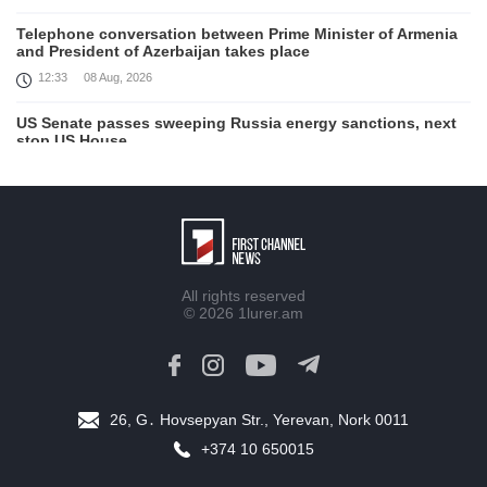
Telephone conversation between Prime Minister of Armenia
and President of Azerbaijan takes place
12:33
08 Aug, 2026
US Senate passes sweeping Russia energy sanctions, next
stop US House
00:21
08 Aug, 2026
August 7 in 60 seconds
21:33
07 Aug, 2026
Turkey's Erdogan meets Saudi crown prince ahead of
All rights reserved
trilateral defence deal signing
© 2026
1lurer.am
16:31
07 Aug, 2026
Each new attack on Ukraine is another reason for Europe to
tighten the screws on Russia, Kallas
16:03
07 Aug, 2026
26, G․ Hovsepyan Str., Yerevan, Nork 0011
+374 10 650015
Trump signs executive orders targeting birthright citizenship