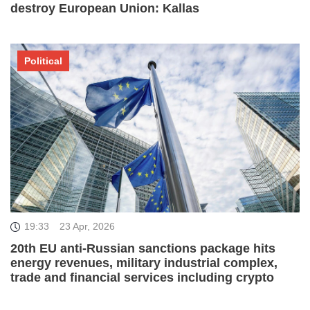
destroy European Union: Kallas
Political
19:33
23 Apr, 2026
20th EU anti-Russian sanctions package hits
energy revenues, military industrial complex,
trade and financial services including crypto