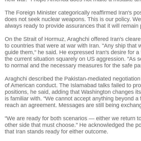
The Foreign Minister categorically reaffirmed Iran's p
does not seek nuclear weapons. This is our policy. 
always ready to provide assurances that it will remain 
On the Strait of Hormuz, Araghchi offered Iran's cleare
to countries that were at war with Iran. "Any ship that 
guide them," he said. He expressed Iran's desire for a 
the current situation squarely on US aggression. "As s
to normal and the necessary measures for the safe pass
Araghchi described the Pakistan-mediated negotiation tra
of American conduct. The Islamabad talks failed to p
positions, he said, adding that Washington changes its 
is familiar with. "We cannot accept anything beyond a 
reach an agreement. Messages are still being exchange
"We are ready for both scenarios — either we return to th
other side that must choose." He acknowledged the possi
that Iran stands ready for either outcome.