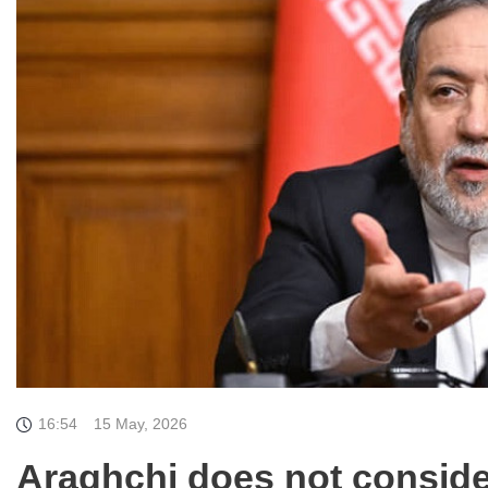
16:54
15 May, 2026
Araghchi does not consider