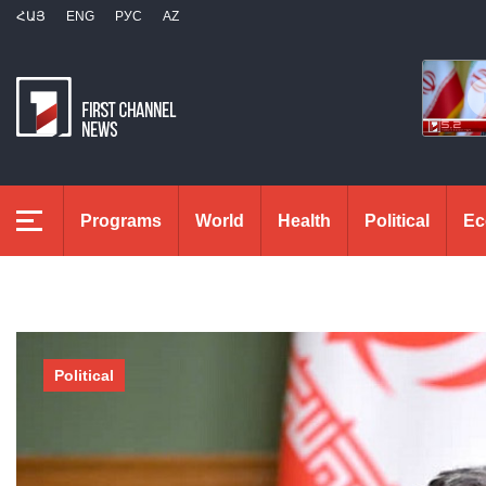
ՀԱՅ
ENG
РУС
AZ
Programs
World
Health
Political
Ec
Political