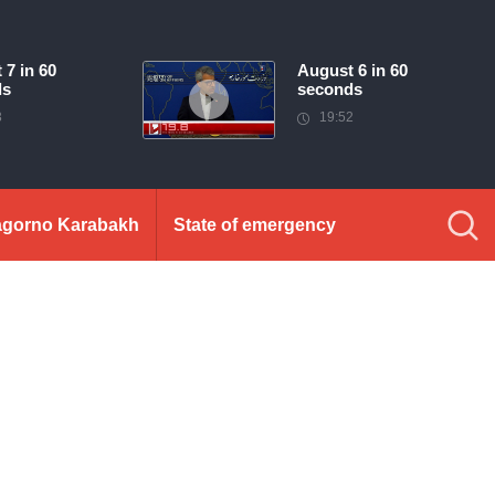
 7 in 60
August 6 in 60
ds
seconds
3
19:52
gorno Karabakh
State of emergency