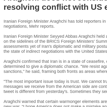
resolving conflict with US
Iranian Foreign Minister Araghchi has told reporters in
negotiations, Mehr reports.
Iranian Foreign Minister Seyyed Abbas Araghchi held 
on the sidelines of the BRICS Foreign Ministers' Summ
assessments yet of Iran's diplomatic and military post
the state of indirect negotiations with the United States
Araghchi confirmed that Iran is in a state of ceasefire,
determined to give a diplomatic chance. "We resist aga
sanctions," he said, framing both fronts as areas where 
"The most important issue today is trust. We cannot tr
messages we receive from the American side are contra
tweet is different from yesterday's. Sometimes they se
Araghchi warned that certain warmonger elements are 
new war. "I hope America does not make a mistake and 