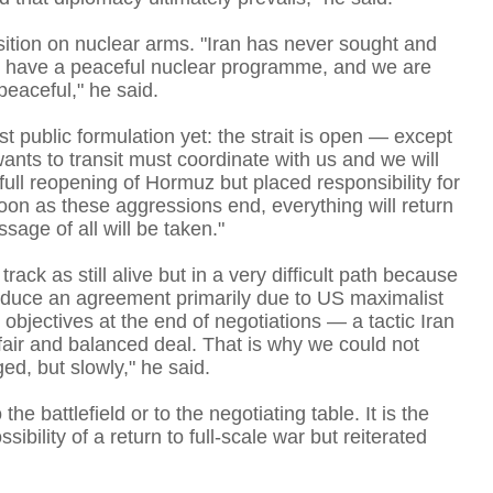
osition on nuclear arms. "Iran has never sought and
We have a peaceful nuclear programme, and we are
peaceful," he said.
st public formulation yet: the strait is open — except
wants to transit must coordinate with us and we will
full reopening of Hormuz but placed responsibility for
oon as these aggressions end, everything will return
age of all will be taken."
T
ck as still alive but in a very difficult path because
roduce an agreement primarily due to US maximalist
objectives at the end of negotiations — a tactic Iran
fair and balanced deal. That is why we could not
d, but slowly," he said.
t
e battlefield or to the negotiating table. It is the
bility of a return to full-scale war but reiterated
T