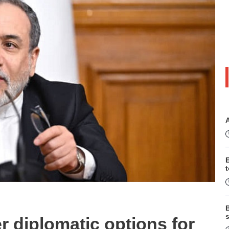
B
s
 diplomatic options for