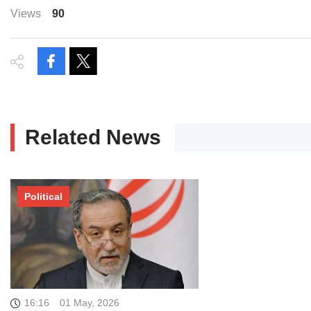
Views
90
Related News
Political
16:16
01 May, 2026