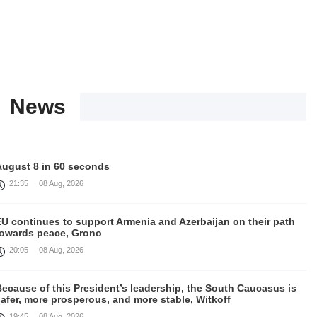
News
August 8 in 60 seconds
21:35
08 Aug, 2026
EU continues to support Armenia and Azerbaijan on their path
towards peace, Grono
20:05
08 Aug, 2026
ecause of this President’s leadership, the South Caucasus is
afer, more prosperous, and more stable, Witkoff
19:45
08 Aug, 2026