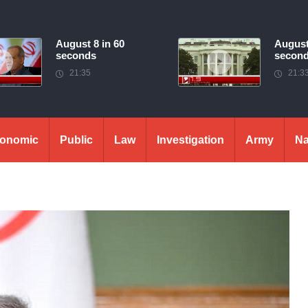
August 8 in 60
August
seconds
secon
21:35
21:3
onomic
Public
Law
Investigation
Army
Na