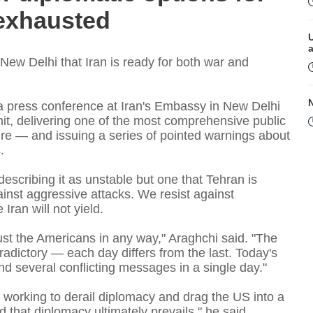
 exhausted
 New Delhi that Iran is ready for both war and
a press conference at Iran's Embassy in New Delhi
it, delivering one of the most comprehensive public
ure — and issuing a series of pointed warnings about
.
 describing it as unstable but one that Tehran is
M
inst aggressive attacks. We resist against
Iran will not yield.
ust the Americans in any way," Araghchi said. "The
dictory — each day differs from the last. Today's
nd several conflicting messages in a single day."
working to derail diplomacy and drag the US into a
that diplomacy ultimately prevails," he said.
P