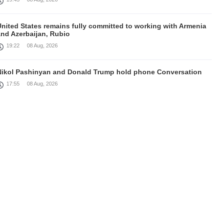
United States remains fully committed to working with Armenia
and Azerbaijan, Rubio
19:22
08 Aug, 2026
Nikol Pashinyan and Donald Trump hold phone Conversation
17:55
08 Aug, 2026
Peace is a turning point in terms of changing the economic and
investment environment in our country, Armenia’s Prime
inister attends Firebird AI factory official opening
15:41
08 Aug, 2026
Iran president Pezeshkian says nation thwarted expectations of
collapse during war
13:27
08 Aug, 2026
Telephone conversation between Prime Minister of Armenia and
resident of Azerbaijan takes place