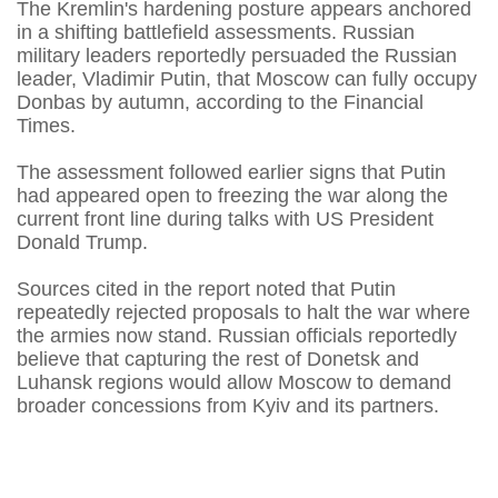
The Kremlin's hardening posture appears anchored
in a shifting battlefield assessments. Russian
military leaders reportedly persuaded the Russian
leader, Vladimir Putin, that Moscow can fully occupy
Donbas by autumn, according to the Financial
Times.
The assessment followed earlier signs that Putin
had appeared open to freezing the war along the
current front line during talks with US President
Donald Trump.
Sources cited in the report noted that Putin
repeatedly rejected proposals to halt the war where
the armies now stand. Russian officials reportedly
believe that capturing the rest of Donetsk and
Luhansk regions would allow Moscow to demand
broader concessions from Kyiv and its partners.