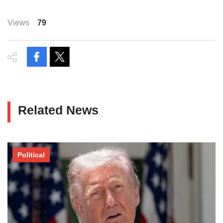
Views
79
Related News
Political