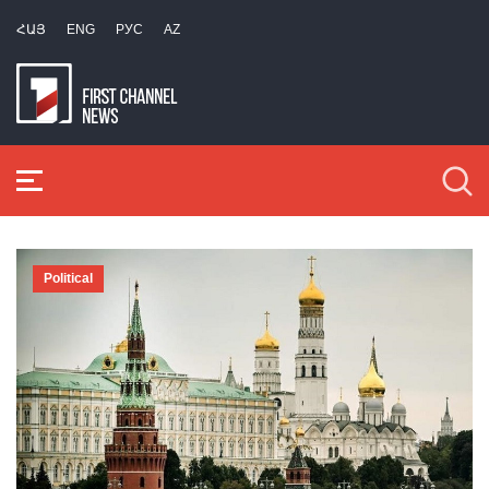
ՀԱՅ
ENG
РУС
AZ
Political