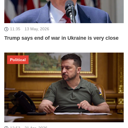
11:35
13 May, 2026
Trump says end of war in Ukraine is very close
Political
12:53
21 Apr, 2026