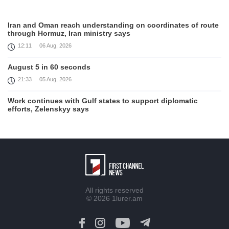
Iran and Oman reach understanding on coordinates of route
through Hormuz, Iran ministry says
12:11
06 Aug, 2026
August 5 in 60 seconds
21:33
05 Aug, 2026
Work continues with Gulf states to support diplomatic
efforts, Zelenskyy says
18:41
05 Aug, 2026
Syria’s al-Sharaa receives Mazloum Abdi to discuss Jan. 29
agreement
17:36
05 Aug, 2026
Armenia’s Foreign Minister receives Senior Advisor to the
All rights reserved
U.S. Special Envoy for Peace Missions
© 2026
1lurer.am
12:23
05 Aug, 2026
Trump says Iran talks progressing, warns of 'very hard'