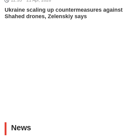
Ukraine scaling up countermeasures against
Shahed drones, Zelenskiy says
News