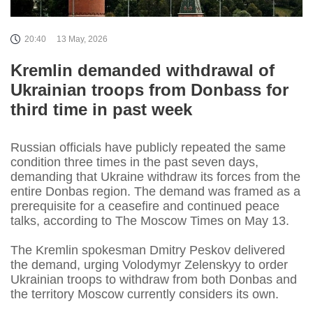
20:40
13 May, 2026
Kremlin demanded withdrawal of
Ukrainian troops from Donbass for
third time in past week
Russian officials have publicly repeated the same
condition three times in the past seven days,
demanding that Ukraine withdraw its forces from the
entire Donbas region. The demand was framed as a
prerequisite for a ceasefire and continued peace
talks, according to The Moscow Times on May 13.
The Kremlin spokesman Dmitry Peskov delivered
the demand, urging Volodymyr Zelenskyy to order
Ukrainian troops to withdraw from both Donbas and
the territory Moscow currently considers its own.