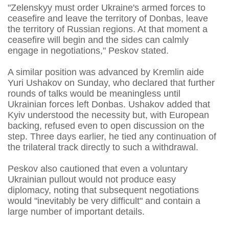
"Zelenskyy must order Ukraine's armed forces to
ceasefire and leave the territory of Donbas, leave
the territory of Russian regions. At that moment a
ceasefire will begin and the sides can calmly
engage in negotiations," Peskov stated.
A similar position was advanced by Kremlin aide
Yuri Ushakov on Sunday, who declared that further
rounds of talks would be meaningless until
Ukrainian forces left Donbas. Ushakov added that
Kyiv understood the necessity but, with European
backing, refused even to open discussion on the
step. Three days earlier, he tied any continuation of
the trilateral track directly to such a withdrawal.
Peskov also cautioned that even a voluntary
Ukrainian pullout would not produce easy
diplomacy, noting that subsequent negotiations
would "inevitably be very difficult" and contain a
large number of important details.