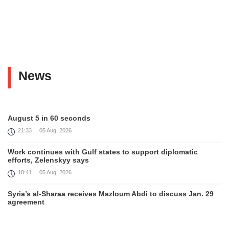
News
August 5 in 60 seconds
21:33
05 Aug, 2026
Work continues with Gulf states to support diplomatic
efforts, Zelenskyy says
18:41
05 Aug, 2026
Syria’s al-Sharaa receives Mazloum Abdi to discuss Jan. 29
agreement
17:36
05 Aug, 2026