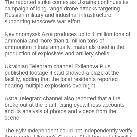
The reported strike comes as Ukraine continues its
campaign of long-range drone attacks targeting
Russian military and industrial infrastructure
supporting Moscow's war effort.
Nevinnomyssk Azot produces up to 1 million tons of
ammonia and more than 1 million tons of
ammonium nitrate annually, materials used in the
production of explosives and artillery shells.
Ukrainian Telegram channel Exilenova Plus
published footage it said showed a blaze at the
facility, adding that the local residents reported
hearing multiple explosions overnight.
Astra Telegram channel also reported that a fire
broke out at the plant, citing eyewitness accounts
and its analysis of photos and videos from the
scene.
The Kyiv Independent could not independently verify