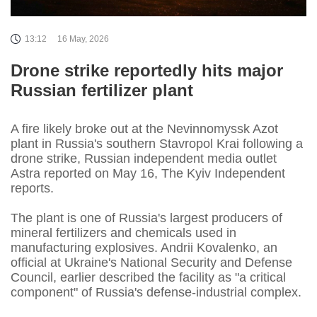
13:12
16 May, 2026
Drone strike reportedly hits major
Russian fertilizer plant
A fire likely broke out at the Nevinnomyssk Azot
plant in Russia's southern Stavropol Krai following a
drone strike, Russian independent media outlet
Astra reported on May 16, The Kyiv Independent
reports.
The plant is one of Russia's largest producers of
mineral fertilizers and chemicals used in
manufacturing explosives. Andrii Kovalenko, an
official at Ukraine's National Security and Defense
Council, earlier described the facility as "a critical
component" of Russia's defense-industrial complex.