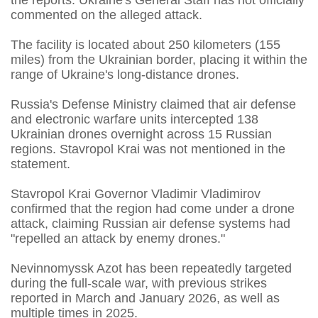
the reports. Ukraine's General Staff has not officially
commented on the alleged attack.
The facility is located about 250 kilometers (155
miles) from the Ukrainian border, placing it within the
range of Ukraine's long-distance drones.
Russia's Defense Ministry claimed that air defense
and electronic warfare units intercepted 138
Ukrainian drones overnight across 15 Russian
regions. Stavropol Krai was not mentioned in the
statement.
Stavropol Krai Governor Vladimir Vladimirov
confirmed that the region had come under a drone
attack, claiming Russian air defense systems had
"repelled an attack by enemy drones."
Nevinnomyssk Azot has been repeatedly targeted
during the full-scale war, with previous strikes
reported in March and January 2026, as well as
multiple times in 2025.