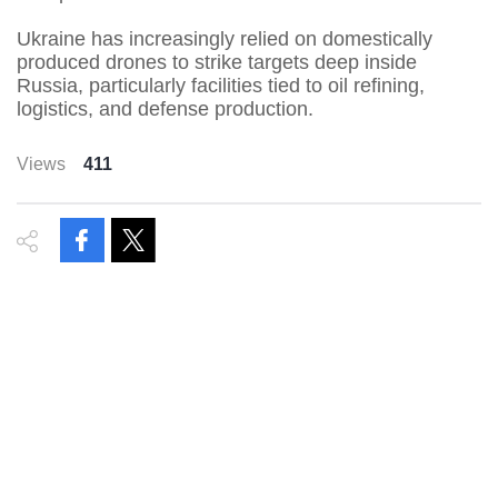
Ukraine has increasingly relied on domestically
produced drones to strike targets deep inside
Russia, particularly facilities tied to oil refining,
logistics, and defense production.
Views
411