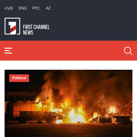
ՀԱՅ
ENG
РУС
AZ
Political