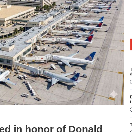
T
t
T
med in honor of Donald