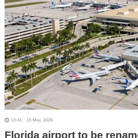
13:41
15 May, 2026
Florida airport to be rena