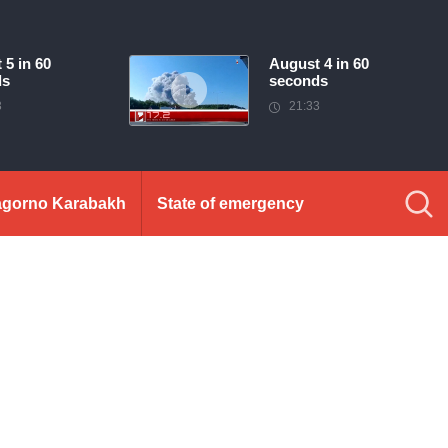
 5 in 60
August 4 in 60
ds
seconds
3
21:33
gorno Karabakh
State of emergency