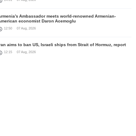
Armenia’s Ambassador meets world-renowned Armenian-
American economist Daron Acemoglu
12:50
07 Aug, 2026
ran aims to ban US, Israeli ships from Strait of Hormuz, report
12:15
07 Aug, 2026
Nikol Pashinyan meets with the President of the Kyrgyz
Republic
11:56
07 Aug, 2026
nteraction of EAEU member states with third partners should
not be perceived as a zero-sum game, Prime Minister
11:39
07 Aug, 2026
rump says he thinks war with Iran will end 'pretty soon'
11:30
07 Aug, 2026