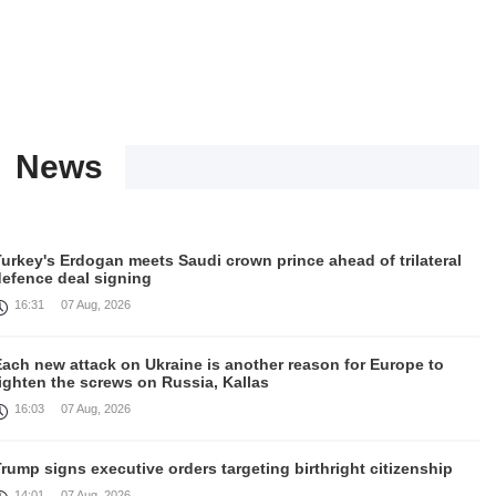
News
urkey's Erdogan meets Saudi crown prince ahead of trilateral
defence deal signing
16:31
07 Aug, 2026
Each new attack on Ukraine is another reason for Europe to
ighten the screws on Russia, Kallas
16:03
07 Aug, 2026
rump signs executive orders targeting birthright citizenship
14:01
07 Aug, 2026