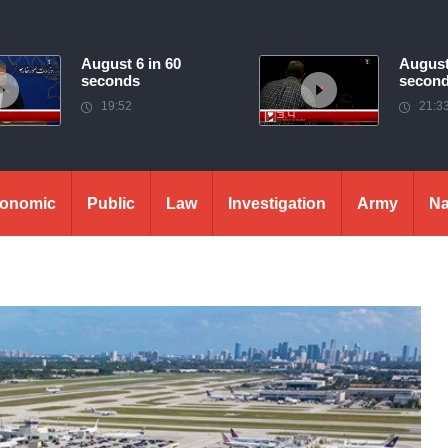
August 6 in 60
August
seconds
secon
19:52
21:3
onomic
Public
Law
Investigation
Army
Na