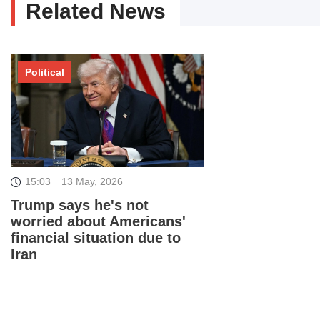
Related News
Political
15:03
13 May, 2026
Trump says he's not
worried about Americans'
financial situation due to
Iran