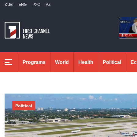
ՀԱՅ
ENG
РУС
AZ
Programs
World
Health
Political
Ec
Political