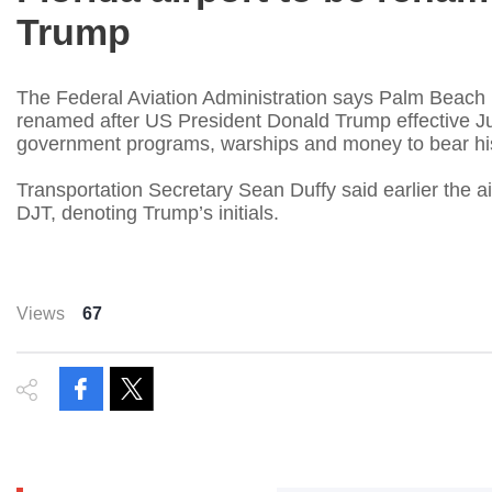
Trump
The Federal Aviation Administration says Palm Beach Inte
renamed after US President Donald Trump effective July 9
government programs, warships and money to bear h
Transportation Secretary Sean Duffy said earlier the ai
DJT, denoting Trump’s initials.
Views
67