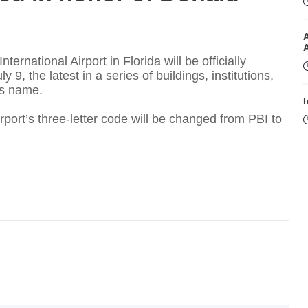
rnational Airport in Florida will be officially
, the latest in a series of buildings, institutions,
is name.
I
rport’s three-letter code will be changed from PBI to
I
T