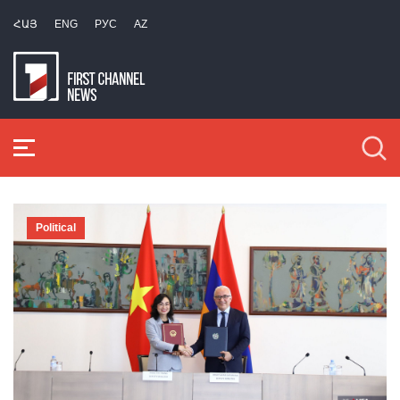
ՀԱՅ
ENG
РУС
AZ
Political