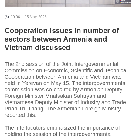
19:06
15 May, 2026
Cooperation issues in number of
sectors between Armenia and
Vietnam discussed
The 2nd session of the Joint Intergovernmental
Commission on Economic, Scientific and Technical
Cooperation between Armenia and Vietnam was
held in Yerevan on May 15. The intergovernmental
commission was co-chaired by Armenian Deputy
Foreign Minister Mnatsakan Safaryan and
Vietnamese Deputy Minister of Industry and Trade
Phan Thi Thang. The Armenian Foreign Ministry
reported this.
The interlocutors emphasized the importance of
holding the session of the intergovernmental