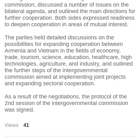
commission, discussed a number of issues on the
bilateral agenda, and outlined the main directions for
further cooperation. Both sides expressed readiness
to deepen cooperation in areas of mutual interest.
The parties held detailed discussions on the
possibilities for expanding cooperation between
Armenia and Vietnam in the fields of economy,
trade, tourism, science, education, healthcare, high
technologies, agriculture, and industry, and outlined
the further steps of the intergovernmental
commission aimed at implementing joint projects
and expanding sectoral cooperation.
As a result of the negotiations, the protocol of the
2nd session of the intergovernmental commission
was signed.
Views
41