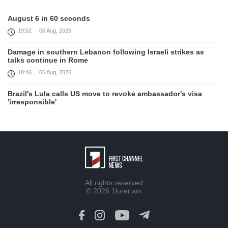
August 6 in 60 seconds
19:52
06 Aug, 2026
Damage in southern Lebanon following Israeli strikes as
talks continue in Rome
18:46
06 Aug, 2026
Brazil's Lula calls US move to revoke ambassador's visa
'irresponsible'
16:09
06 Aug, 2026
Iran and Oman reach understanding on coordinates of route
through Hormuz, Iran ministry says
12:11
06 Aug, 2026
Opportunities to expand Armenian-American cooperation in
All rights reserved
the field of public diplomacy discussed
© 2026
1lurer.am
08:05
06 Aug, 2026
August 5 in 60 seconds