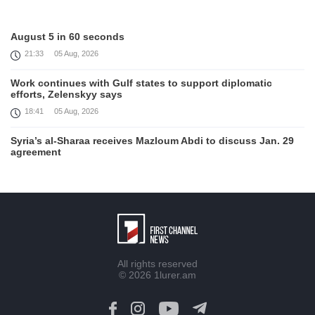
August 5 in 60 seconds
21:33
05 Aug, 2026
Work continues with Gulf states to support diplomatic
efforts, Zelenskyy says
18:41
05 Aug, 2026
Syria’s al-Sharaa receives Mazloum Abdi to discuss Jan. 29
agreement
17:36
05 Aug, 2026
Armenia’s Foreign Minister receives Senior Advisor to the
U.S. Special Envoy for Peace Missions
12:23
05 Aug, 2026
Trump says Iran talks progressing, warns of 'very hard'
All rights reserved
action if needed
© 2026
1lurer.am
12:04
05 Aug, 2026
Firefighters battle fires inside warehouse in Kyiv after deadly