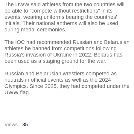
The UWW said athletes from the two countries will ​
be able to "compete without restrictions" in ​its
events, wearing uniforms bearing the countries'
initials. ‌Their ⁠national anthems will also be used
during medal ceremonies.
The IOC had recommended Russian and Belarusian
athletes be banned ​from competitions ​following
Russia's ⁠invasion of Ukraine in 2022. Belarus has
been used ​as a staging ground for ​the ⁠war.
Russian and Belarusian wrestlers competed as
neutrals in official events as well as ⁠the ​2024
Olympics. Since 2025, ​they had competed under the
UWW flag.
Views
35