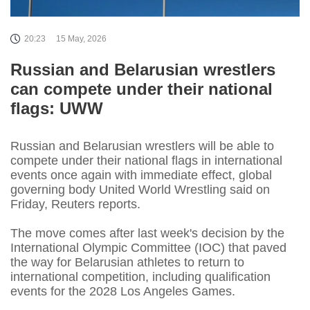
20:23
15 May, 2026
Russian and Belarusian wrestlers
can compete under their national
flags: UWW
Russian and Belarusian wrestlers will be able to
compete under their ​national flags in international
events once ‌again with immediate effect, global
governing body United World Wrestling said on
Friday, Reuters reports.
The move ​comes after last week's decision by ​the
International Olympic Committee (IOC) that paved
⁠the way for Belarusian athletes to ​return to
international competition, including qualification ​
events for the 2028 Los Angeles Games.