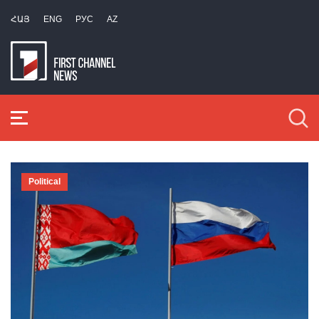
ՀԱՅ
ENG
РУС
AZ
Political