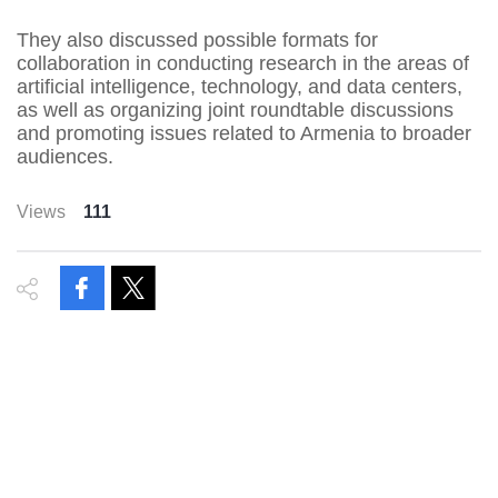
They also discussed possible formats for
collaboration in conducting research in the areas of
artificial intelligence, technology, and data centers,
as well as organizing joint roundtable discussions
and promoting issues related to Armenia to broader
audiences.
Views
111