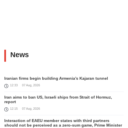
News
Iranian firms begin building Armenia’s Kajaran tunnel
12:33
07 Aug, 2026
Iran aims to ban US, Israeli ships from Strait of Hormuz,
report
12:15
07 Aug, 2026
Interaction of EAEU member states with third partners
should not be perceived as a zero-sum game, Prime Minister