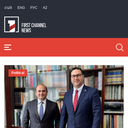
ՀԱՅ
ENG
РУС
AZ
Political