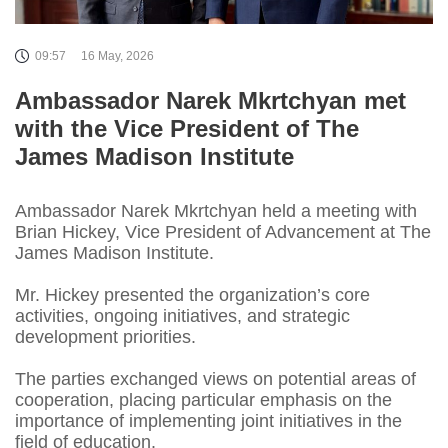
09:57
16 May, 2026
Ambassador Narek Mkrtchyan met
with the Vice President of The
James Madison Institute
Ambassador Narek Mkrtchyan held a meeting with
Brian Hickey, Vice President of Advancement at The
James Madison Institute.
Mr. Hickey presented the organization’s core
activities, ongoing initiatives, and strategic
development priorities.
The parties exchanged views on potential areas of
cooperation, placing particular emphasis on the
importance of implementing joint initiatives in the
field of education.