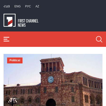
ՀԱՅ
ENG
РУС
AZ
Political