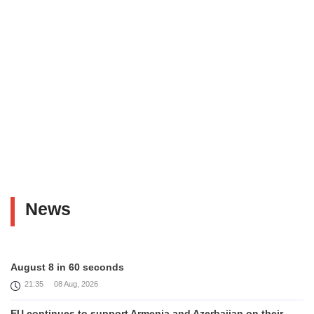
News
August 8 in 60 seconds
21:35
08 Aug, 2026
EU continues to support Armenia and Azerbaijan on their