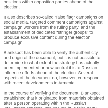
positions within opposition parties ahead of the
election.
It also describes so-called “false flag” campaigns on
social media, targeted comment campaigns against
campaign workers from the ruling party, and the
establishment of dedicated “stringer groups” to
produce exclusive content during the election
campaign.
Blankspot has been able to verify the authenticity
and origin of the document, but it is not possible to
determine to what extent the strategy has actually
been implemented or how central it is to Russian
influence efforts ahead of the election. Several
aspects of the document do, however, correspond
with recent developments in Armenia.
In the course of verifying the document, Blankspot
established that it originated from materials obtained
after a person operating within the Russian