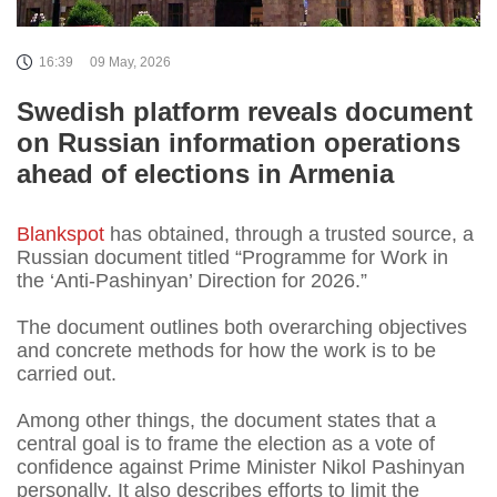
16:39
09 May, 2026
Swedish platform reveals document
on Russian information operations
ahead of elections in Armenia
Blankspot
has obtained, through a trusted source, a
Russian document titled “Programme for Work in
the ‘Anti-Pashinyan’ Direction for 2026.”
The document outlines both overarching objectives
and concrete methods for how the work is to be
carried out.
Among other things, the document states that a
central goal is to frame the election as a vote of
confidence against Prime Minister Nikol Pashinyan
personally. It also describes efforts to limit the