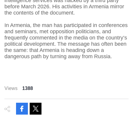
intelligence services was hacked by a third party
before March 2026. His activities in Armenia mirror
the contents of the document.
In Armenia, the man has participated in conferences
and seminars, met opposition politicians, and
frequently commented in the media on the country’s
political development. The message has often been
the same: that Armenia is heading down a
dangerous path by turning away from Russia.
Views
1388