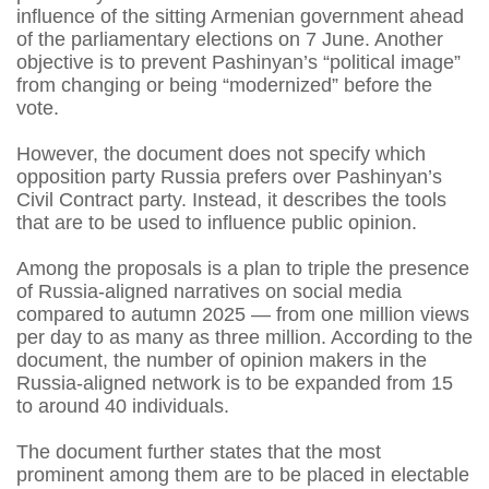
influence of the sitting Armenian government ahead
of the parliamentary elections on 7 June. Another
objective is to prevent Pashinyan’s “political image”
from changing or being “modernized” before the
vote.
However, the document does not specify which
opposition party Russia prefers over Pashinyan’s
Civil Contract party. Instead, it describes the tools
that are to be used to influence public opinion.
Among the proposals is a plan to triple the presence
of Russia-aligned narratives on social media
compared to autumn 2025 — from one million views
per day to as many as three million. According to the
document, the number of opinion makers in the
Russia-aligned network is to be expanded from 15
to around 40 individuals.
The document further states that the most
prominent among them are to be placed in electable