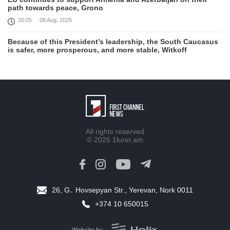
path towards peace, Grono
20:05
08 Aug, 2026
Because of this President’s leadership, the South Caucasus
is safer, more prosperous, and more stable, Witkoff
19:45
08 Aug, 2026
United States remains fully committed to working with
Armenia and Azerbaijan, Rubio
19:22
08 Aug, 2026
Nikol Pashinyan and Donald Trump hold phone
All rights reserved
Conversation
© 2026
1lurer.am
17:55
08 Aug, 2026
Peace is a turning point in terms of changing the economic
and investment environment in our country, Armenia’s Prime
Minister attends Firebird AI factory official opening
26, G․ Hovsepyan Str., Yerevan, Nork 0011
15:41
08 Aug, 2026
+374 10 650015
Iran president Pezeshkian says nation thwarted expectations
of collapse during war