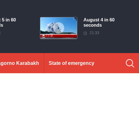
 5 in 60
August 4 in 60
ds
seconds
3
21:33
gorno Karabakh
State of emergency