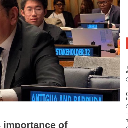
T
t
T
 importance of