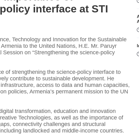
olicy interface at STI
ce, Technology and Innovation for the Sustainable
Armenia to the United Nations, H.E. Mr. Paruyr
I
l Session on “Strengthening the science-policy
f strengthening the science-policy interface to
vely contribute to sustainable development. He
l infrastructure, access to data and human capacities,
ion policies, Armenia’s permanent mission to the UN
I
igital transformation, education and innovation
eative Technologies, as well as the importance of
gaps, connectivity challenges and structural
T
s, including landlocked and middle-income countries.