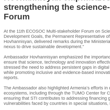
strengthening the science-p
Forum
At the 11th ECOSOC Multi-stakeholder Forum on Scien
Development Goals, the Permanent Representative of 
Hovhannisyan, delivered remarks during the Ministeria
nexus to drive sustainable development.”
Ambassador Hovhannisyan emphasized the importance o
ensure that science, technology and innovation effecti
stressed the need to address persistent gaps in digita
while promoting inclusive and evidence-based innovat
reports.
The Ambassador also highlighted Armenia’s efforts in d
ecosystems, including through the TUMO Center for Cr
ensuring that STI contributes to addressing financing 
vulnerabilities faced by countries in special situation