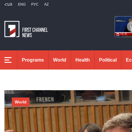
ՀԱՅ
ENG
РУС
AZ
Programs
World
Health
Political
Ec
World