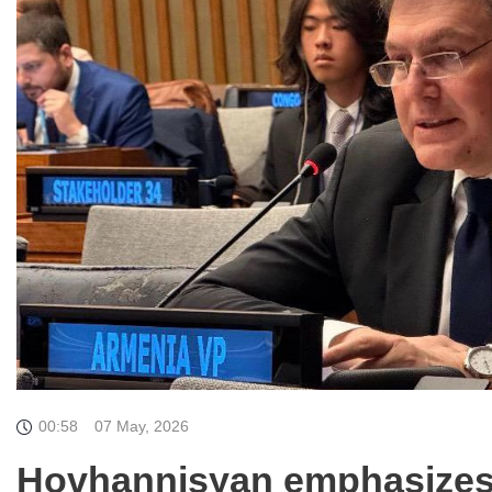
00:58
07 May, 2026
Hovhannisyan emphasizes