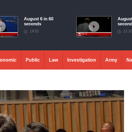
August 6 in 60
August
seconds
secon
19:52
21:3
onomic
Public
Law
Investigation
Army
Na