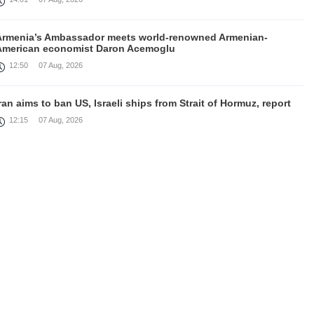
Armenia’s Ambassador meets world-renowned Armenian-
American economist Daron Acemoglu
12:50
07 Aug, 2026
ran aims to ban US, Israeli ships from Strait of Hormuz, report
12:15
07 Aug, 2026
Nikol Pashinyan meets with the President of the Kyrgyz
Republic
11:56
07 Aug, 2026
nteraction of EAEU member states with third partners should
not be perceived as a zero-sum game, Prime Minister
11:39
07 Aug, 2026
rump says he thinks war with Iran will end 'pretty soon'
11:30
07 Aug, 2026