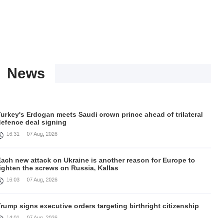
News
urkey's Erdogan meets Saudi crown prince ahead of trilateral
defence deal signing
16:31
07 Aug, 2026
Each new attack on Ukraine is another reason for Europe to
ighten the screws on Russia, Kallas
16:03
07 Aug, 2026
rump signs executive orders targeting birthright citizenship
14:01
07 Aug, 2026