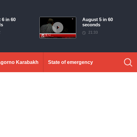
 6 in 60
August 5 in 60
ds
seconds
2
21:33
gorno Karabakh
State of emergency