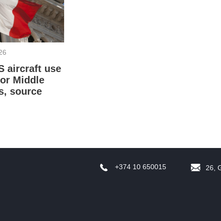
f
26
S aircraft use
for Middle
s, source
W
S
+374 10 650015
26, 
A