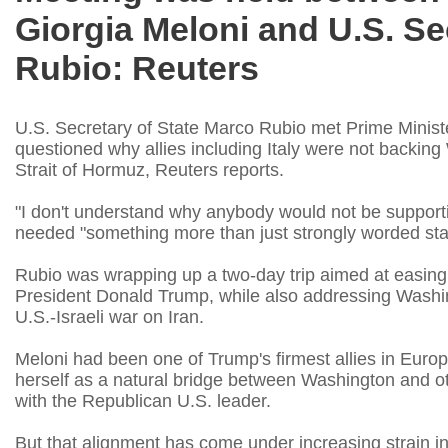
Giorgia Meloni and U.S. Se
Rubio: Reuters
U.S. Secretary of State Marco Rubio met Prime Ministe
questioned why allies including Italy were not backing 
Strait of Hormuz, Reuters reports.
"I don't ‌understand why anybody would not be supporti
needed "something more than just strongly worded stat
Rubio was wrapping up a two-day trip aimed at easing t
President Donald Trump, while also addressing Washingt
U.S.-Israeli war on Iran.
Meloni had been one of Trump's firmest ​allies in Europ
herself as a natural bridge between Washington and othe
with the Republican U.S. leader.
But that alignment has come under increasing strain in