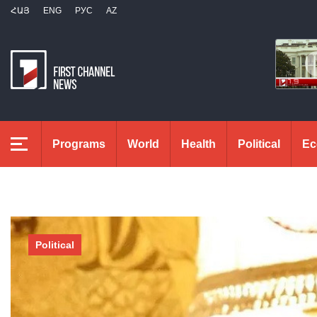
ՀԱՅ
ENG
РУС
AZ
Programs
World
Health
Political
Ec
Political