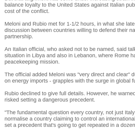
balance loyalty to the United States against Italian p
cost of the conflict.
Meloni and Rubio met ​for 1-1/2 hours, in what she later
discussion between countries willing to defend their nat
partnership.
An ​Italian official, who asked not to be named, said t
situation in Libya and also in Lebanon, where Rome ha
peacekeeping mission.
The official added Meloni was "very direct and clear" d
on energy imports - grapples with the surge in global fue
Rubio declined to give full details. However, he warne
risked setting a dangerous precedent.
"The fundamental question every country, ​not just Ital
normalise a country claiming to control an internation
set a precedent that's ‌going to get ⁠repeated in a doze