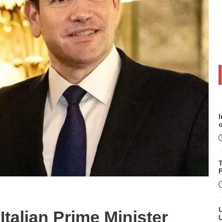
P
talian Prime Minister