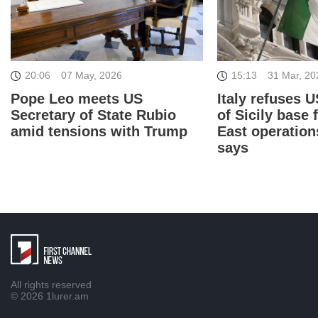
15:13
31 Mar, 20
20:06
07 May, 2026
Italy refuses U
Pope Leo meets US
of Sicily base 
Secretary of State Rubio
East operation
amid tensions with Trump
says
All rights reserved
© 2026
1lurer.am