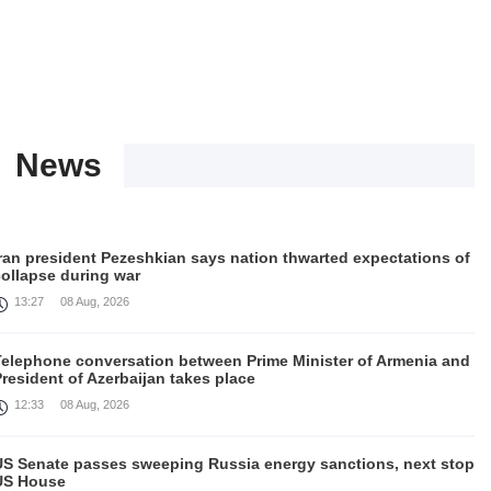
News
Iran president Pezeshkian says nation thwarted expectations of
collapse during war
13:27
08 Aug, 2026
Telephone conversation between Prime Minister of Armenia and
resident of Azerbaijan takes place
12:33
08 Aug, 2026
US Senate passes sweeping Russia energy sanctions, next stop
US House