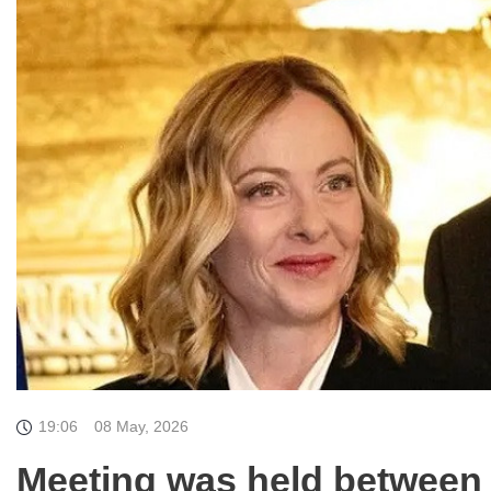
19:06
08 May, 2026
Meeting was held between I