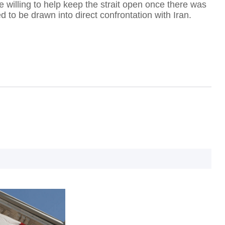
e willing to help keep the strait open once there was
ed to be drawn into direct confrontation with Iran.
D
B
'