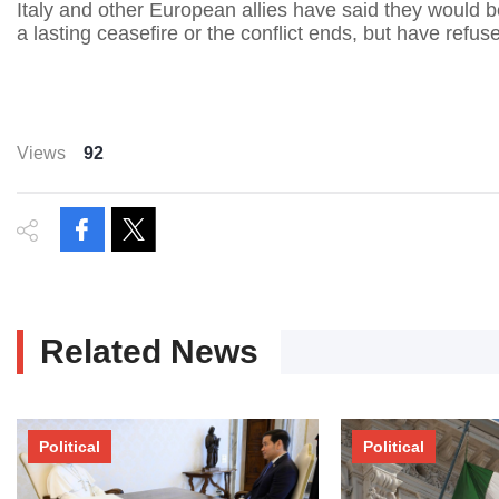
Italy and other European allies have said they would b
a lasting ceasefire or the conflict ends, but have refus
Views
92
Related News
Political
Political