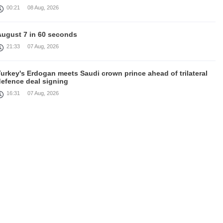
00:21
08 Aug, 2026
August 7 in 60 seconds
21:33
07 Aug, 2026
urkey's Erdogan meets Saudi crown prince ahead of trilateral
defence deal signing
16:31
07 Aug, 2026
Each new attack on Ukraine is another reason for Europe to
ighten the screws on Russia, Kallas
16:03
07 Aug, 2026
rump signs executive orders targeting birthright citizenship
14:01
07 Aug, 2026
Armenia’s Ambassador meets world-renowned Armenian-
American economist Daron Acemoglu