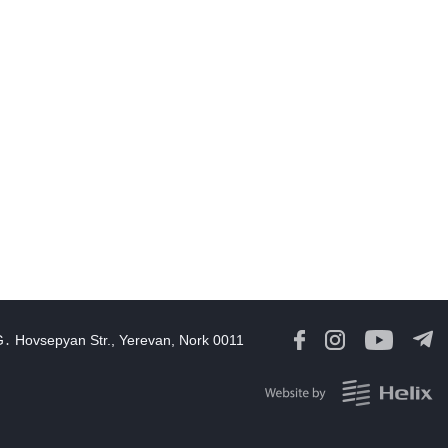
Opportunities to expand Armenian-American cooperation in the
ield of public diplomacy discussed
08:05
06 Aug, 2026
August 5 in 60 seconds
21:33
05 Aug, 2026
ork continues with Gulf states to support diplomatic efforts,
Zelenskyy says
18:41
05 Aug, 2026
yria’s al-Sharaa receives Mazloum Abdi to discuss Jan. 29
agreement
17:36
05 Aug, 2026
G․ Hovsepyan Str., Yerevan, Nork 0011
rmenia’s Foreign Minister receives Senior Advisor to the U.S.
Special Envoy for Peace Missions
12:23
05 Aug, 2026