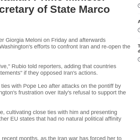
cretary of State Marco
r Giorgia Meloni on ​Friday and afterwards
Washington's efforts to confront Iran and re-open the
T
ve," Rubio told reporters, adding that countries
ements" if they opposed Iran's actions.
t
ies with Pope Leo after attacks on the pontiff by
on's frustration over Italy's refusal to support the
T
e, cultivating close ties with him and presenting
r EU states that had no natural political ​affinity
 recent months, as the Iran war has ⁠forced her to