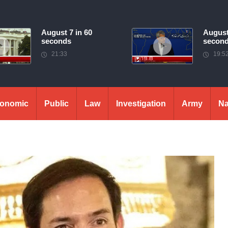
August 7 in 60
August
seconds
secon
21:33
19:5
onomic
Public
Law
Investigation
Army
Na