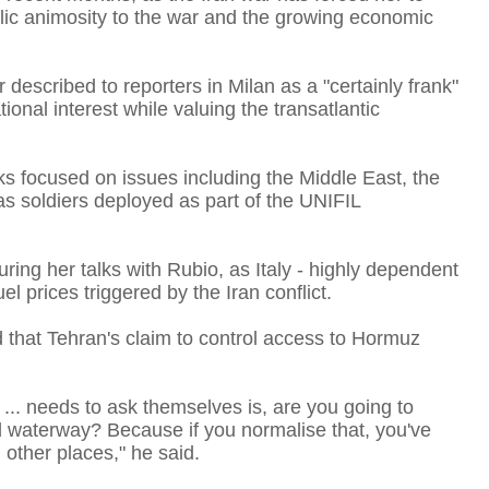
ublic animosity to the war and the growing economic
I
 described to reporters in Milan as a "certainly frank"
ional interest while valuing the transatlantic
alks focused on issues including the Middle East, the
s soldiers deployed as part of the UNIFIL
I
uring her talks with Rubio, as Italy - highly dependent
l prices triggered by ​the Iran conflict.
d that Tehran's claim to control access to Hormuz
T
y ... needs to ask themselves is, are you going to
al waterway? Because if you normalise that, you've
n other places," he said.