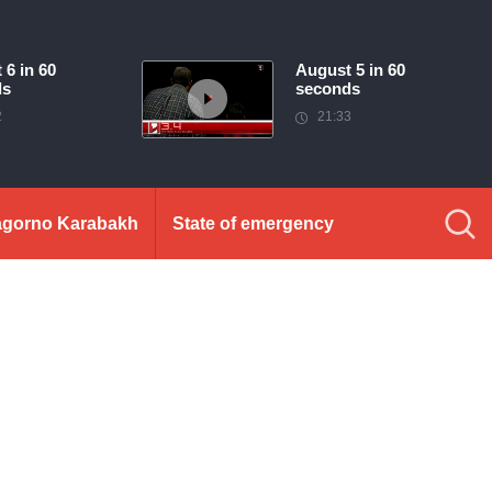
 6 in 60
August 5 in 60
ds
seconds
2
21:33
gorno Karabakh
State of emergency