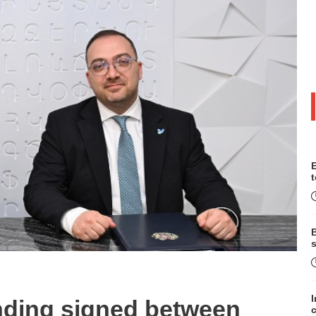
B
s
ding signed between