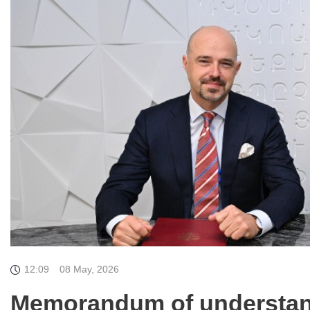
12:09
08 May, 2026
Memorandum of understan