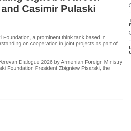
 and Casimir Pulaski
P
i Foundation, a prominent think tank based in
nding on cooperation in joint projects as part of
Yerevan Dialogue 2026 by Armenian Foreign Ministry
ki Foundation President Zbigniew Pisarski, the
T
t