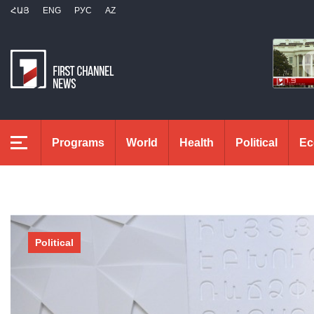
ՀԱՅ
ENG
РУС
AZ
Programs
World
Health
Political
Ec
Political