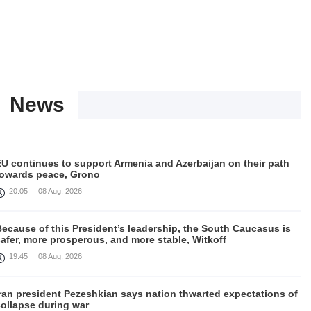
News
EU continues to support Armenia and Azerbaijan on their path
towards peace, Grono
20:05
08 Aug, 2026
ecause of this President’s leadership, the South Caucasus is
afer, more prosperous, and more stable, Witkoff
19:45
08 Aug, 2026
Iran president Pezeshkian says nation thwarted expectations of
collapse during war