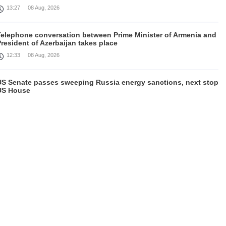
13:27
08 Aug, 2026
Telephone conversation between Prime Minister of Armenia and
resident of Azerbaijan takes place
12:33
08 Aug, 2026
US Senate passes sweeping Russia energy sanctions, next stop
US House
00:21
08 Aug, 2026
August 7 in 60 seconds
21:33
07 Aug, 2026
urkey's Erdogan meets Saudi crown prince ahead of trilateral
defence deal signing
16:31
07 Aug, 2026
Each new attack on Ukraine is another reason for Europe to
ighten the screws on Russia, Kallas