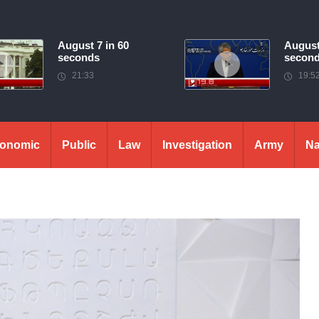
August 7 in 60
August
seconds
secon
21:33
19:5
onomic
Public
Law
Investigation
Army
Na