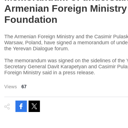
Armenian Foreign Ministry
Foundation
The Armenian Foreign Ministry and the Casimir Pulask
Warsaw, Poland, have signed a memorandum of understa
the Yerevan Dialogue forum.
The memorandum was signed on the sidelines of the 
Secretary General Davit Karapetyan and Casimir Pulas
Foreign Ministry said in a press release.
Views
67