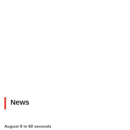
News
August 8 in 60 seconds