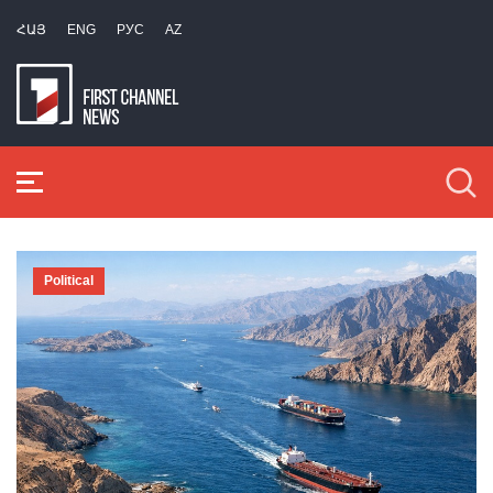
ՀԱՅ
ENG
РУС
AZ
Political