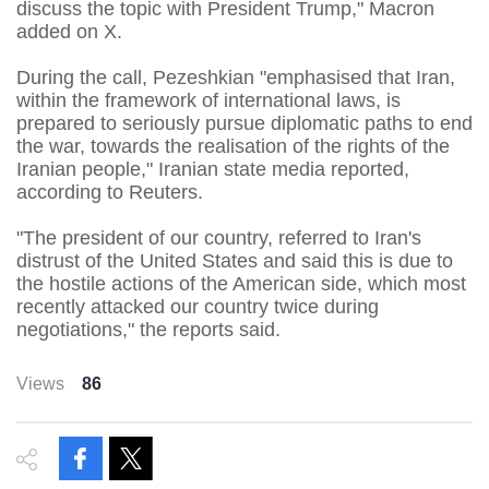
discuss the topic with President Trump," Macron
added on X.
During the call, ⁠Pezeshkian "emphasised that Iran,
within the framework of international laws, is
prepared to seriously pursue diplomatic paths to end
the war, towards the realisation of the rights of ⁠the
Iranian people," Iranian state media reported,
according to Reuters.
"The president of our country, referred to Iran's
distrust of the United States ⁠and said this is due to
the hostile actions of the American side, which most
⁠recently attacked our country twice during
negotiations," the reports said.
Views
86