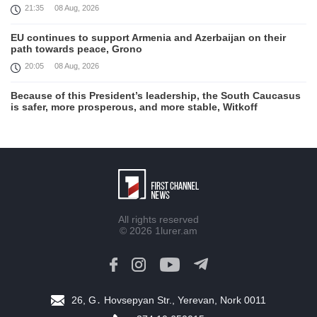
21:35
08 Aug, 2026
EU continues to support Armenia and Azerbaijan on their
path towards peace, Grono
20:05
08 Aug, 2026
Because of this President’s leadership, the South Caucasus
is safer, more prosperous, and more stable, Witkoff
19:45
08 Aug, 2026
United States remains fully committed to working with
Armenia and Azerbaijan, Rubio
19:22
08 Aug, 2026
Nikol Pashinyan and Donald Trump hold phone
All rights reserved
Conversation
© 2026
1lurer.am
17:55
08 Aug, 2026
Peace is a turning point in terms of changing the economic
and investment environment in our country, Armenia’s Prime
Minister attends Firebird AI factory official opening
26, G․ Hovsepyan Str., Yerevan, Nork 0011
15:41
08 Aug, 2026