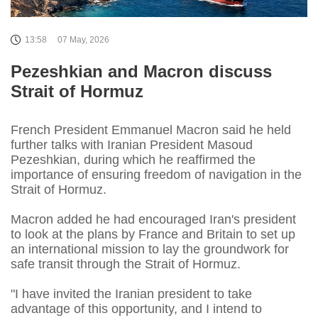
13:58
07 May, 2026
Pezeshkian and Macron discuss
Strait of Hormuz
French President Emmanuel Macron said he held
further talks with Iranian President Masoud
Pezeshkian, during which he reaffirmed the
importance of ensuring freedom of navigation in the
Strait of Hormuz.
Macron added he had encouraged Iran's president
to look at ⁠the plans by France and Britain to set up
an international mission to lay the groundwork for
safe transit through the Strait of Hormuz.
"I have invited the Iranian president to take
advantage of this opportunity, and I intend to