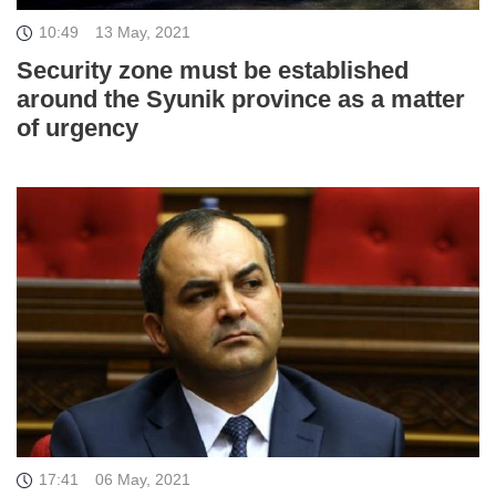
10:49
13 May, 2021
Security zone must be established
around the Syunik province as a matter
of urgency
17:41
06 May, 2021