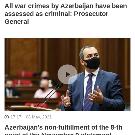
All war crimes by Azerbaijan have been
assessed as criminal: Prosecutor
General
17:17
06 May, 2021
Azerbaijan’s non-fulfillment of the 8-th