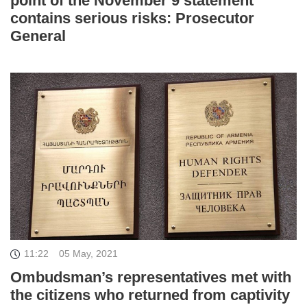
point of the November 9 statement
contains serious risks: Prosecutor
General
11:22
05 May, 2021
Ombudsman’s representatives met with
the citizens who returned from captivity