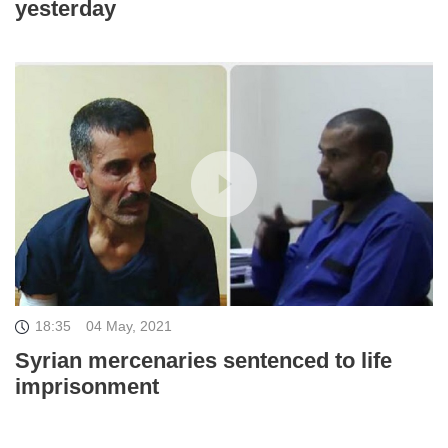
yesterday
18:35
04 May, 2021
Syrian mercenaries sentenced to life
imprisonment