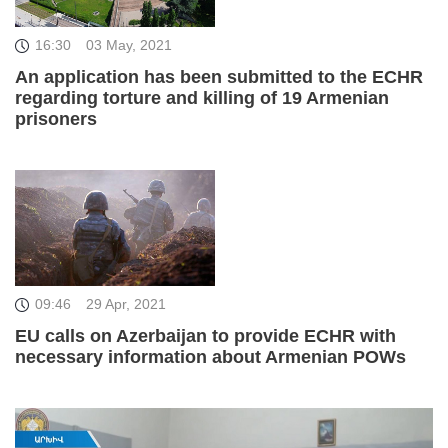
16:30
03 May, 2021
An application has been submitted to the ECHR
regarding torture and killing of 19 Armenian
prisoners
09:46
29 Apr, 2021
EU calls on Azerbaijan to provide ECHR with
necessary information about Armenian POWs