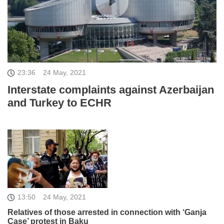
23:36
24 May, 2021
Interstate complaints against Azerbaijan
and Turkey to ECHR
13:50
24 May, 2021
Relatives of those arrested in connection with ‘Ganja
Case’ protest in Baku