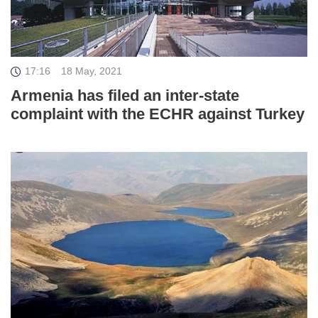
17:16
18 May, 2021
Armenia has filed an inter-state
complaint with the ECHR against Turkey