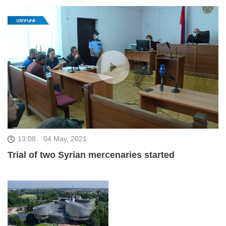
13:08
04 May, 2021
Trial of two Syrian mercenaries started