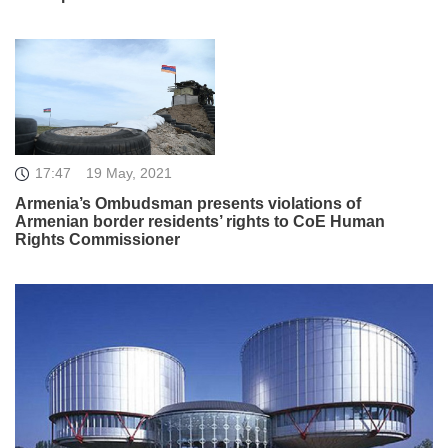
17:47
19 May, 2021
Armenia’s Ombudsman presents violations of
Armenian border residents’ rights to CoE Human
Rights Commissioner