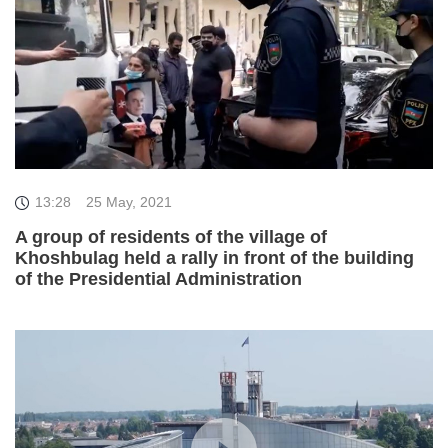
13:28
25 May, 2021
A group of residents of the village of
Khoshbulag held a rally in front of the building
of the Presidential Administration