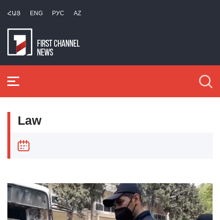
ՀԱՅ
ENG
РУС
AZ
Law