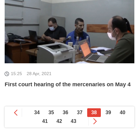
15:25
28 Apr, 2021
First court hearing of the mercenaries on May 4
34
35
36
37
38
39
40
41
42
43