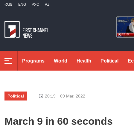
ՀԱՅ
ENG
РУС
AZ
Programs
World
Health
Political
Ec
Political
20:19
09 Mar, 2022
March 9 in 60 seconds