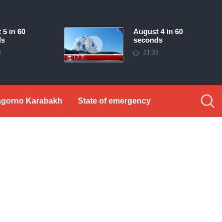
 5 in 60
August 4 in 60
ds
seconds
3
21:33
gorno Karabakh
State of emergency