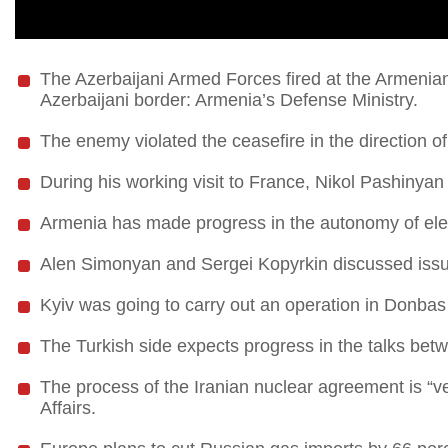
The Azerbaijani Armed Forces fired at the Armenian
Azerbaijani border: Armenia’s Defense Ministry.
The enemy violated the ceasefire in the direction 
During his working visit to France, Nikol Pashinyan
Armenia has made progress in the autonomy of elec
Alen Simonyan and Sergei Kopyrkin discussed issues
Kyiv was going to carry out an operation in Donbas
The Turkish side expects progress in the talks bet
The process of the Iranian nuclear agreement is “ve
Affairs.