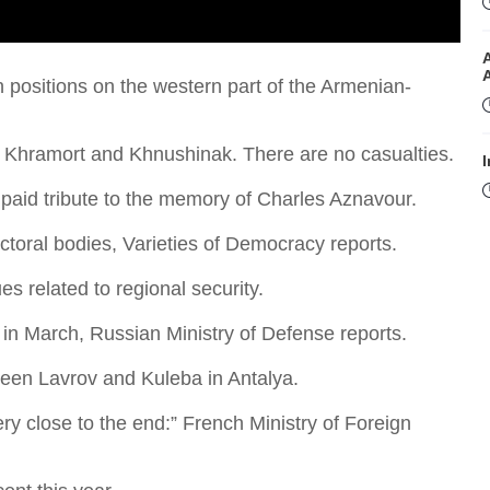
 positions on the western part of the Armenian-
of Khramort and Khnushinak. There are no casualties.
I
 paid tribute to the memory of Charles Aznavour.
toral bodies, Varieties of Democracy reports.
 related to regional security.
 in March, Russian Ministry of Defense reports.
I
ween Lavrov and Kuleba in Antalya.
ry close to the end:” French Ministry of Foreign
T