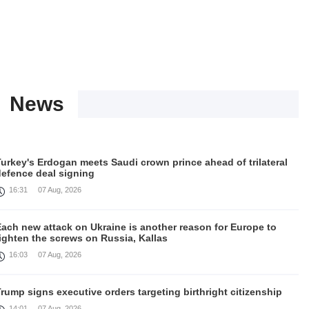
News
urkey's Erdogan meets Saudi crown prince ahead of trilateral
defence deal signing
16:31
07 Aug, 2026
Each new attack on Ukraine is another reason for Europe to
ighten the screws on Russia, Kallas
16:03
07 Aug, 2026
rump signs executive orders targeting birthright citizenship
14:01
07 Aug, 2026