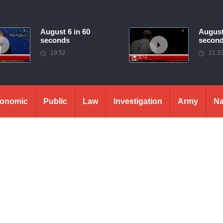
August 6 in 60
August
seconds
secon
19:52
21:3
onomic
Public
Law
Investigation
Army
Na