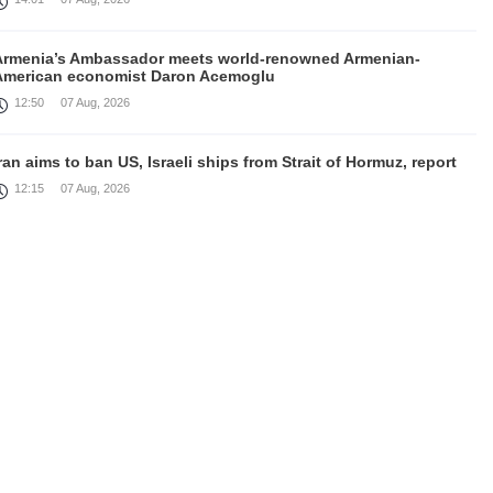
Armenia’s Ambassador meets world-renowned Armenian-
American economist Daron Acemoglu
12:50
07 Aug, 2026
ran aims to ban US, Israeli ships from Strait of Hormuz, report
12:15
07 Aug, 2026
Nikol Pashinyan meets with the President of the Kyrgyz
Republic
11:56
07 Aug, 2026
nteraction of EAEU member states with third partners should
not be perceived as a zero-sum game, Prime Minister
11:39
07 Aug, 2026
rump says he thinks war with Iran will end 'pretty soon'
11:30
07 Aug, 2026