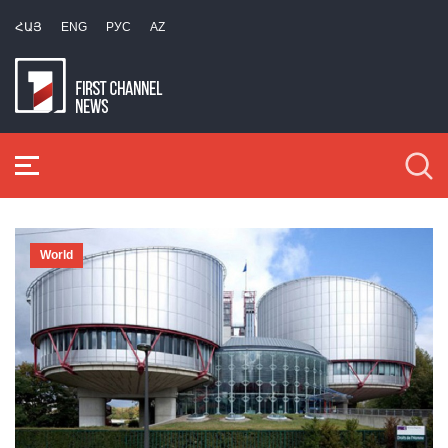
ՀԱՅ
ENG
РУС
AZ
World