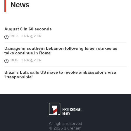
News
August 6 in 60 seconds
19:52
06 Aug, 2026
Damage in southern Lebanon following Israeli strikes as
talks continue in Rome
18:46
06 Aug, 2026
Brazil's Lula calls US move to revoke ambassador's visa
'irresponsible'
16:09
06 Aug, 2026
Iran and Oman reach understanding on coordinates of route
through Hormuz, Iran ministry says
12:11
06 Aug, 2026
Opportunities to expand Armenian-American cooperation in
All rights reserved
the field of public diplomacy discussed
© 2026
1lurer.am