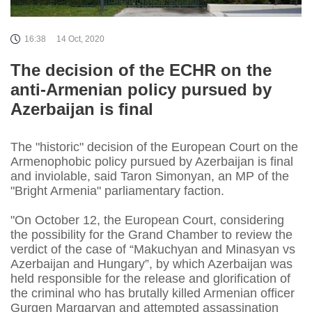
16:38
14 Oct, 2020
The decision of the ECHR on the
anti-Armenian policy pursued by
Azerbaijan is final
The "historic" decision of the European Court on the
Armenophobic policy pursued by Azerbaijan is final
and inviolable, said Taron Simonyan, an MP of the
"Bright Armenia" parliamentary faction.
"On October 12, the European Court, considering
the possibility for the Grand Chamber to review the
verdict of the case of “Makuchyan and Minasyan vs
Azerbaijan and Hungary”, by which Azerbaijan was
held responsible for the release and glorification of
the criminal who has brutally killed Armenian officer
Gurgen Margaryan and attempted assassination