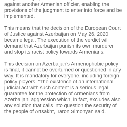
against another Armenian officier, enabling the
provisions of the judgment to enter into force and be
implemented.
This means that the decision of the European Court
of Justice against Azerbaijan on May 26, 2020
became legal. The execution of the verdict will
demand that Azerbaijan punish its own murderer
and stop its racist policy towards Armenians.
This decision on Azerbaijan's Armenophobic policy
is final, it cannot be overturned or questioned in any
way. It is mandatory for everyone, including foreign
policy players. "The existence of an international
judicial act with such content is a serious legal
guarantee for the protection of Armenians from
Azerbaijani aggression which, in fact, excludes also
any solution that calls into question the security of
the people of Artsakh", Taron Simonyan said.