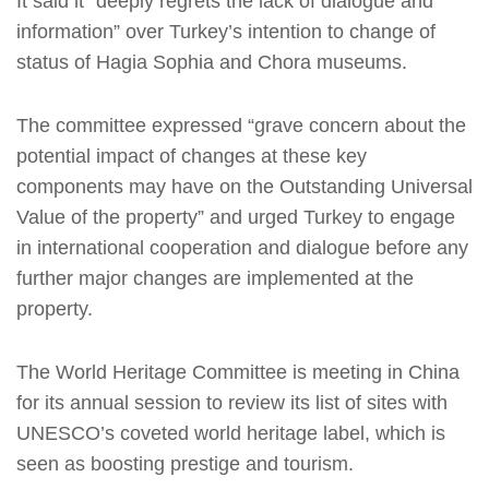
It said it “deeply regrets the lack of dialogue and
information” over Turkey’s intention to change of
status of Hagia Sophia and Chora museums.
The committee expressed “grave concern about the
potential impact of changes at these key
components may have on the Outstanding Universal
Value of the property” and urged Turkey to engage
in international cooperation and dialogue before any
further major changes are implemented at the
property.
The World Heritage Committee is meeting in China
for its annual session to review its list of sites with
UNESCO’s coveted world heritage label, which is
seen as boosting prestige and tourism.