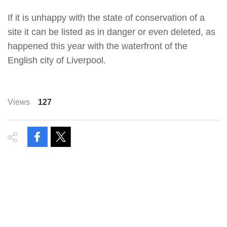
If it is unhappy with the state of conservation of a
site it can be listed as in danger or even deleted, as
happened this year with the waterfront of the
English city of Liverpool.
Views
127