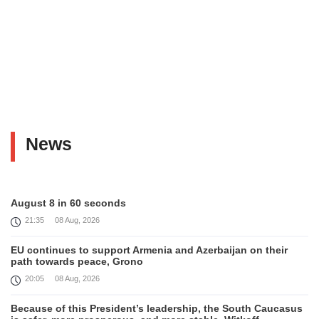
News
August 8 in 60 seconds
21:35
08 Aug, 2026
EU continues to support Armenia and Azerbaijan on their
path towards peace, Grono
20:05
08 Aug, 2026
Because of this President’s leadership, the South Caucasus