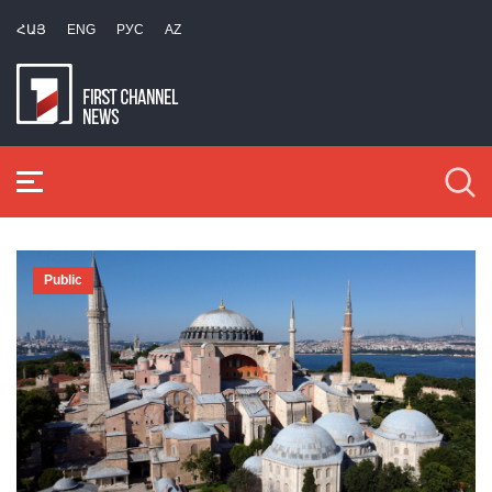
ՀԱՅ
ENG
РУС
AZ
Public