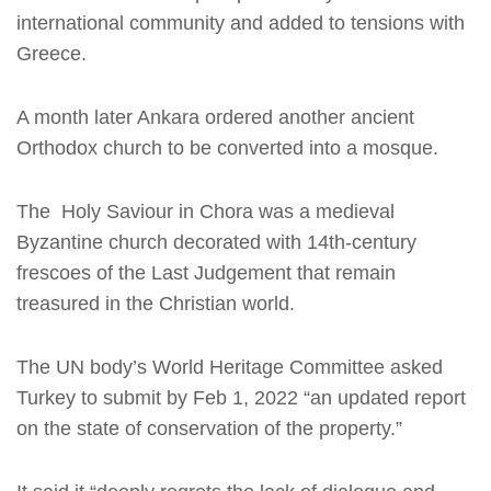
international community and added to tensions with
Greece.
A month later Ankara ordered another ancient
Orthodox church to be converted into a mosque.
The Holy Saviour in Chora was a medieval
Byzantine church decorated with 14th-century
frescoes of the Last Judgement that remain
treasured in the Christian world.
The UN body’s World Heritage Committee asked
Turkey to submit by Feb 1, 2022 “an updated report
on the state of conservation of the property.”