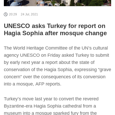
20:29
24 Jul, 2021
UNESCO asks Turkey for report on
Hagia Sophia after mosque change
The World Heritage Committee of the UN’s cultural
agency UNESCO on Friday asked Turkey to submit
by early next year a report about the state of
conservation of the Hagia Sophia, expressing “grave
concern” over the consequences of its conversion
into a mosque, AFP reports.
Turkey’s move last year to convert the revered
Byzantine-era Hagia Sophia cathedral from a
museum into a mosque sparked fury from the