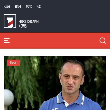
ՀԱՅ
ENG
РУС
AZ
Sport