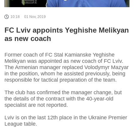
10:18
01 Nov, 2019
FC Lviv appoints Yeghishe Melikyan
as new coach
Former coach of FC Stal Kamianske Yeghishe
Melikyan was appointed as new coach of FC Lviv.
The Armenian manager replaced Volodymyr Mazyar
in the position, whom he assisted previously, being
responsible for tactical preparation of the team.
The club has confirmed the manager change, but
the details of the contract with the 40-year-old
specialist are not reported.
Lviv is on the last 12th place in the Ukraine Premier
League table.