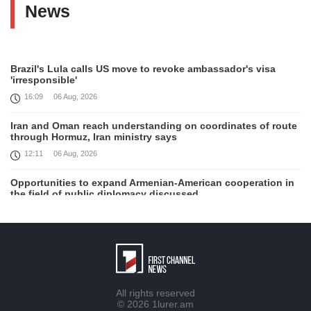
News
Brazil's Lula calls US move to revoke ambassador's visa
'irresponsible'
16:09
06 Aug, 2026
Iran and Oman reach understanding on coordinates of route
through Hormuz, Iran ministry says
12:11
06 Aug, 2026
Opportunities to expand Armenian-American cooperation in
the field of public diplomacy discussed
08:05
06 Aug, 2026
August 5 in 60 seconds
21:33
05 Aug, 2026
Work continues with Gulf states to support diplomatic
All rights reserved
efforts, Zelenskyy says
© 2026
1lurer.am