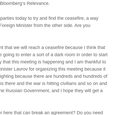
g Bloomberg’s Relevance.
parties today to try and find the ceasefire, a way
Foreign Minister from the other side. Are you
t that we will reach a ceasefire because I think that
 going to enter a sort of a dark room in order to start
y that this meeting is happening and I am thankful to
T
nister Lavrov for organizing this meeting because it
e fighting because there are hundreds and hundreds of
s there and the war is hitting civilians and so on and
the Russian Government, and I hope they will get a
t
T
ower here that can break an agreement? Do you need