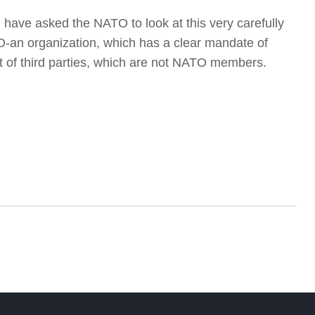
I have asked the NATO to look at this very carefully
an organization, which has a clear mandate of
lict of third parties, which are not NATO members.
f
W
S