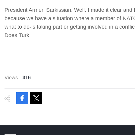
President Armen Sarkissian: Well, I made it clear and 
because we have a situation where a member of NATO-
what to do-is taking part or getting involved in a conf
Does Turk
Views
316