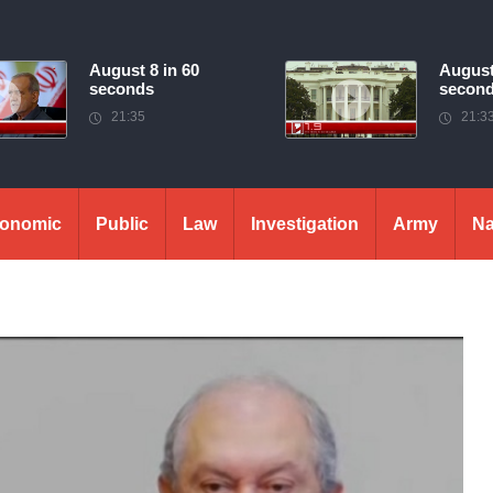
August 8 in 60
August
seconds
secon
21:35
21:3
onomic
Public
Law
Investigation
Army
Na