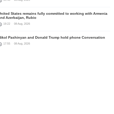
United States remains fully committed to working with Armenia
and Azerbaijan, Rubio
19:22
08 Aug, 2026
Nikol Pashinyan and Donald Trump hold phone Conversation
17:55
08 Aug, 2026
Peace is a turning point in terms of changing the economic and
investment environment in our country, Armenia’s Prime
inister attends Firebird AI factory official opening
15:41
08 Aug, 2026
Iran president Pezeshkian says nation thwarted expectations of
collapse during war
13:27
08 Aug, 2026
Telephone conversation between Prime Minister of Armenia and
resident of Azerbaijan takes place