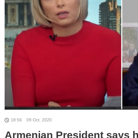
18:56
09 Oct, 2020
Armenian President says 