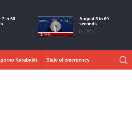
 7 in 60
August 6 in 60
ds
seconds
3
19:52
gorno Karabakh
State of emergency