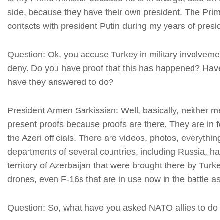
side, because they have their own president. The Prim
contacts with president Putin during my years of presi
Question: Ok, you accuse Turkey in military involveme
deny. Do you have proof that this has happened? Hav
have they answered to do?
President Armen Sarkissian: Well, basically, neither 
present proofs because proofs are there. They are in 
the Azeri officials. There are videos, photos, everythin
departments of several countries, including Russia, ha
territory of Azerbaijan that were brought there by Turke
drones, even F-16s that are in use now in the battle as
Question: So, what have you asked NATO allies to do 