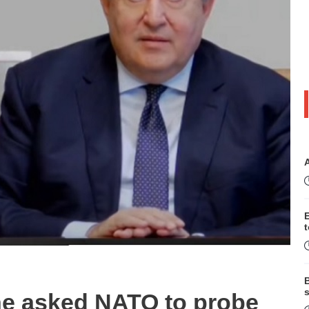
B
s
he asked NATO to probe