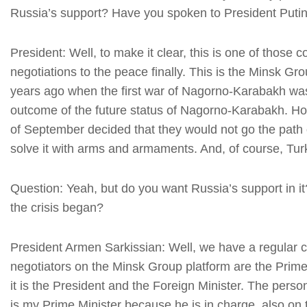
Russia’s support? Have you spoken to President Puti
President: Well, to make it clear, this is one of those 
negotiations to the peace finally. This is the Minsk 
years ago when the first war of Nagorno-Karabakh was
outcome of the future status of Nagorno-Karabakh. How
of September decided that they would not go the path 
solve it with arms and armaments. And, of course, Turk
Question: Yeah, but do you want Russia’s support in i
the crisis began?
President Armen Sarkissian: Well, we have a regular co
negotiators on the Minsk Group platform are the Prime 
it is the President and the Foreign Minister. The person
is my Prime Minister because he is in charge, also o