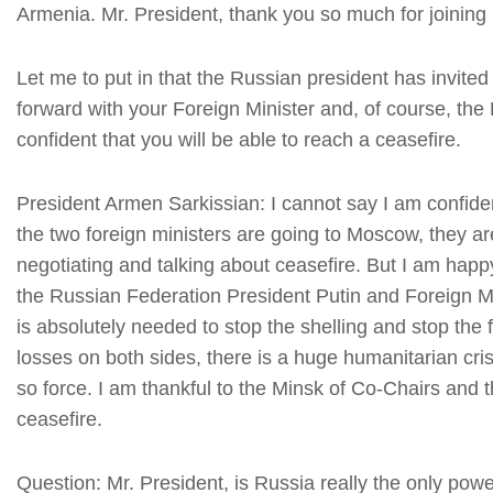
Armenia. Mr. President, thank you so much for joinin
Let me to put in that the Russian president has invited 
forward with your Foreign Minister and, of course, the 
confident that you will be able to reach a ceasefire.
President Armen Sarkissian: I cannot say I am confiden
the two foreign ministers are going to Moscow, they are
negotiating and talking about ceasefire. But I am happ
the Russian Federation President Putin and Foreign Mi
is absolutely needed to stop the shelling and stop th
losses on both sides, there is a huge humanitarian crisi
so force. I am thankful to the Minsk of Co-Chairs and 
ceasefire.
Question: Mr. President, is Russia really the only p