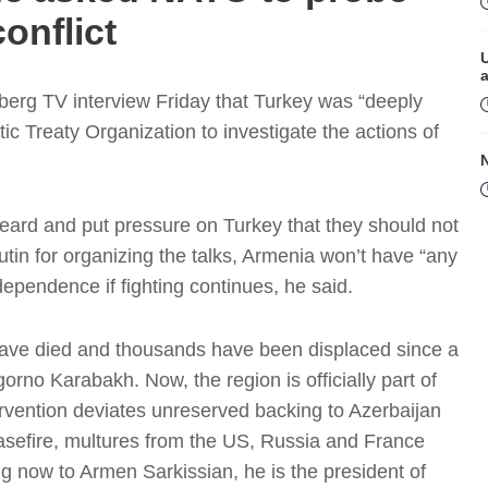
onflict
erg TV interview Friday that Turkey was “deeply
tic Treaty Organization to investigate the actions of
heard and put pressure on Turkey that they should not
Putin for organizing the talks, Armenia won’t have “any
M
ependence if fighting continues, he said.
ave died and thousands have been displaced since a
rno Karabakh. Now, the region is officially part of
rvention deviates unreserved backing to Azerbaijan
ceasefire, multures from the US, Russia and France
ng now to Armen Sarkissian, he is the president of
P