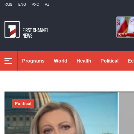
ՀԱՅ
ENG
РУС
AZ
Programs
World
Health
Political
Ec
Political