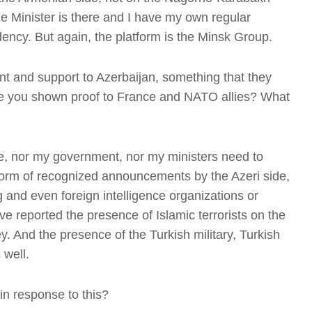
e Minister is there and I have my own regular
dency. But again, the platform is the Minsk Group.
nt and support to Azerbaijan, something that they
D
e you shown proof to France and NATO allies? What
me, nor my government, nor my ministers need to
form of recognized announcements by the Azeri side,
g and even foreign intelligence organizations or
B
ve reported the presence of Islamic terrorists on the
'
y. And the presence of the Turkish military, Turkish
 well.
in response to this?