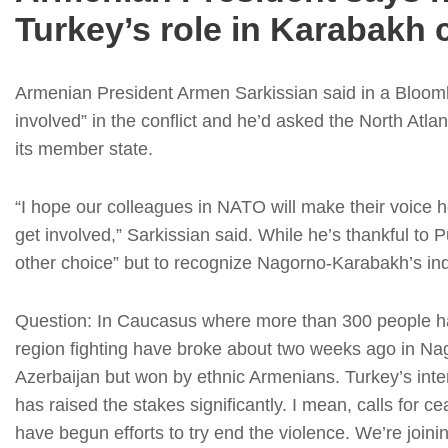
Turkey’s role in Karabakh c
Armenian President Armen Sarkissian said in a Bloomb
involved” in the conflict and he’d asked the North Atlan
its member state.
“I hope our colleagues in NATO will make their voice 
get involved,” Sarkissian said. While he’s thankful to 
other choice” but to recognize Nagorno-Karabakh’s ind
Question: In Caucasus where more than 300 people h
region fighting have broke about two weeks ago in Nago
Azerbaijan but won by ethnic Armenians. Turkey’s inte
has raised the stakes significantly. I mean, calls for 
have begun efforts to try end the violence. We’re joini