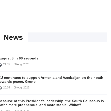
News
August 8 in 60 seconds
21:35
08 Aug, 2026
EU continues to support Armenia and Azerbaijan on their path
towards peace, Grono
20:05
08 Aug, 2026
ecause of this President’s leadership, the South Caucasus is
afer, more prosperous, and more stable, Witkoff
19:45
08 Aug, 2026