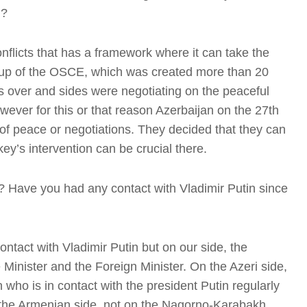
n?
conflicts that has a framework where it can take the
Group of the OSCE, which was created more than 20
 over and sides were negotiating on the peaceful
ever for this or that reason Azerbaijan on the 27th
I
of peace or negotiations. They decided that they can
ey’s intervention can be crucial there.
t? Have you had any contact with Vladimir Putin since
I
ntact with Vladimir Putin but on our side, the
Minister and the Foreign Minister. On the Azeri side,
 who is in contact with the president Putin regularly
T
n the Armenian side, not on the Nagorno-Karabakh