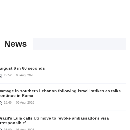
News
August 6 in 60 seconds
19:52
06 Aug, 2026
amage in southern Lebanon following Israeli strikes as talks
continue in Rome
18:46
06 Aug, 2026
razil's Lula calls US move to revoke ambassador's visa
irresponsible'
16:09
06 Aug, 2026