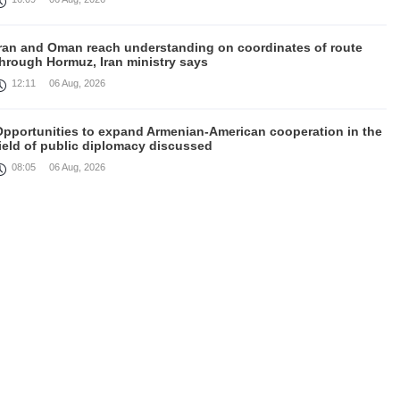
Iran and Oman reach understanding on coordinates of route
through Hormuz, Iran ministry says
12:11
06 Aug, 2026
Opportunities to expand Armenian-American cooperation in the
ield of public diplomacy discussed
08:05
06 Aug, 2026
August 5 in 60 seconds
21:33
05 Aug, 2026
ork continues with Gulf states to support diplomatic efforts,
Zelenskyy says
18:41
05 Aug, 2026
yria’s al-Sharaa receives Mazloum Abdi to discuss Jan. 29
agreement