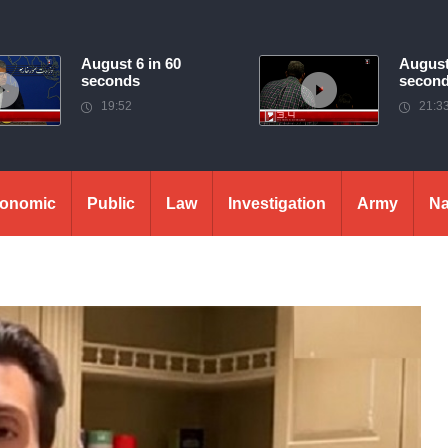
August 6 in 60
August
seconds
secon
19:52
21:3
onomic
Public
Law
Investigation
Army
Na