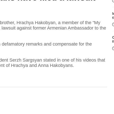
 brother, Hrachya Hakobyan, a member of the "My
 a lawsuit against former Armenian Ambassador to the
f
s defamatory remarks and compensate for the
dent Serzh Sargsyan stated in one of his videos that
sent of Hrachya and Anna Hakobyans.
W
S