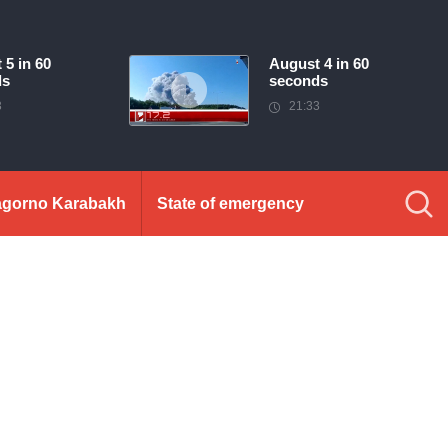
 5 in 60
August 4 in 60
ds
seconds
3
21:33
gorno Karabakh
State of emergency