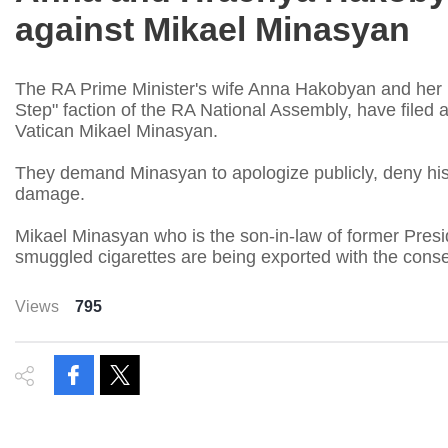
against Mikael Minasyan
The RA Prime Minister's wife Anna Hakobyan and her
Step" faction of the RA National Assembly, have filed
Vatican Mikael Minasyan.
They demand Minasyan to apologize publicly, deny hi
damage.
Mikael Minasyan who is the son-in-law of former Presi
smuggled cigarettes are being exported with the con
Views
795