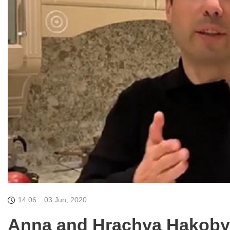
14:06
03 Jun, 2020
Anna and Hrachya Hakobyan