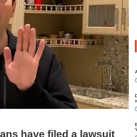
D
B
'
s have filed a lawsuit