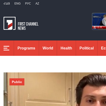
ՀԱՅ
ENG
РУС
AZ
Programs
World
Health
Political
Ec
Public