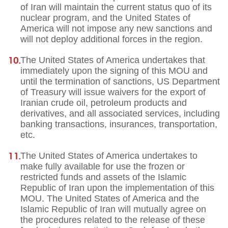
of Iran will maintain the current status quo of its
nuclear program, and the United States of
America will not impose any new sanctions and
will not deploy additional forces in the region.
The United States of America undertakes that
immediately upon the signing of this MOU and
until the termination of sanctions, US Department
of Treasury will issue waivers for the export of
Iranian crude oil, petroleum products and
derivatives, and all associated services, including
banking transactions, insurances, transportation,
etc.
The United States of America undertakes to
make fully available for use the frozen or
restricted funds and assets of the Islamic
Republic of Iran upon the implementation of this
MOU. The United States of America and the
Islamic Republic of Iran will mutually agree on
the procedures related to the release of these