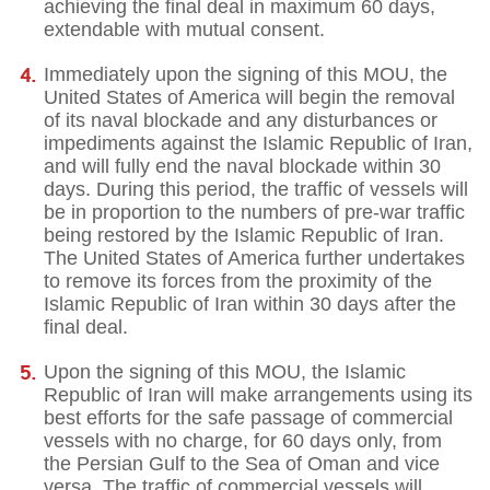
achieving the final deal in maximum 60 days,
extendable with mutual consent.
Immediately upon the signing of this MOU, the
United States of America will begin the removal
of its naval blockade and any disturbances or
impediments against the Islamic Republic of Iran,
and will fully end the naval blockade within 30
days. During this period, the traffic of vessels will
be in proportion to the numbers of pre-war traffic
being restored by the Islamic Republic of Iran.
The United States of America further undertakes
to remove its forces from the proximity of the
Islamic Republic of Iran within 30 days after the
final deal.
Upon the signing of this MOU, the Islamic
Republic of Iran will make arrangements using its
best efforts for the safe passage of commercial
vessels with no charge, for 60 days only, from
the Persian Gulf to the Sea of Oman and vice
versa. The traffic of commercial vessels will