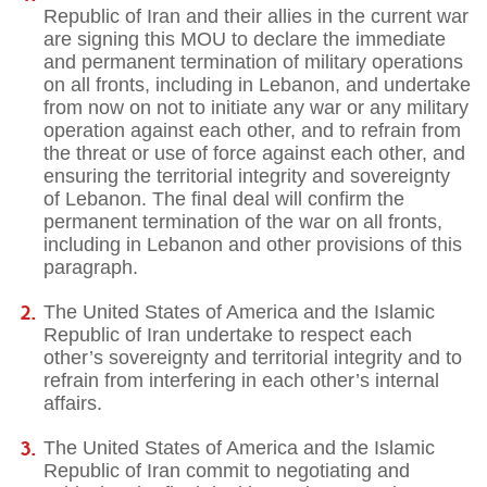
Republic of Iran and their allies in the current war
are signing this MOU to declare the immediate
and permanent termination of military operations
on all fronts, including in Lebanon, and undertake
from now on not to initiate any war or any military
operation against each other, and to refrain from
the threat or use of force against each other, and
ensuring the territorial integrity and sovereignty
of Lebanon. The final deal will confirm the
permanent termination of the war on all fronts,
including in Lebanon and other provisions of this
paragraph.
The United States of America and the Islamic
Republic of Iran undertake to respect each
other’s sovereignty and territorial integrity and to
refrain from interfering in each other’s internal
affairs.
The United States of America and the Islamic
Republic of Iran commit to negotiating and