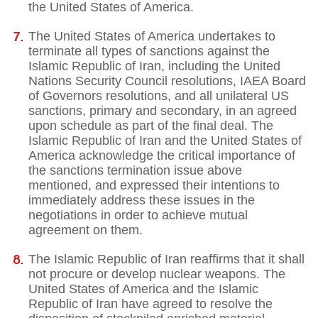
the United States of America.
The United States of America undertakes to
terminate all types of sanctions against the
Islamic Republic of Iran, including the United
Nations Security Council resolutions, IAEA Board
of Governors resolutions, and all unilateral US
sanctions, primary and secondary, in an agreed
upon schedule as part of the final deal. The
Islamic Republic of Iran and the United States of
America acknowledge the critical importance of
the sanctions termination issue above
mentioned, and expressed their intentions to
immediately address these issues in the
negotiations in order to achieve mutual
agreement on them.
The Islamic Republic of Iran reaffirms that it shall
not procure or develop nuclear weapons. The
United States of America and the Islamic
Republic of Iran have agreed to resolve the