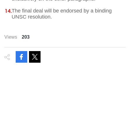
The final deal will be endorsed by a binding
UNSC resolution.
Views
203