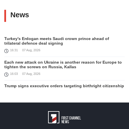
News
Turkey's Erdogan meets Saudi crown prince ahead of
trilateral defence deal signing
16:31
07 Aug, 2026
Each new attack on Ukraine is another reason for Europe to
tighten the screws on Russia, Kallas
16:03
07 Aug, 2026
Trump signs executive orders targeting birthright citizenship
14:01
07 Aug, 2026
Armenia’s Ambassador meets world-renowned Armenian-
American economist Daron Acemoglu
12:50
07 Aug, 2026
Iran aims to ban US, Israeli ships from Strait of Hormuz,