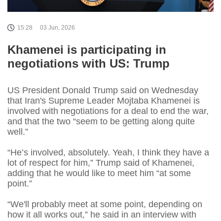
15:28
03 Jun, 2026
Khamenei is participating in
negotiations with US: Trump
US President Donald Trump said on Wednesday
that Iran's ​Supreme Leader Mojtaba Khamenei is
involved with negotiations for a deal to end the war,
and that the two “seem to be getting along quite
well.”
“He’s involved, absolutely. Yeah, I think they have a
lot of respect for him,” Trump said of Khamenei,
adding that he would like to meet him “at some
point.”
“We'll probably meet at some point, depending on
how it all works out,” he said in an interview with