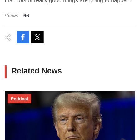
that “lots of really good things are going to happen.”
Views
66
Related News
Political