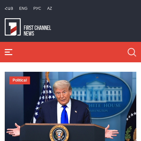
ՀԱՅ
ENG
РУС
AZ
Political