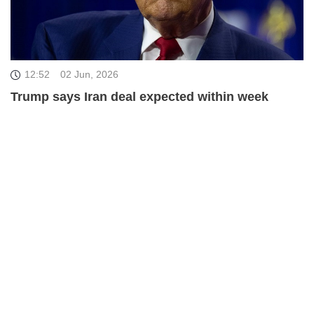
12:52
02 Jun, 2026
Trump says Iran deal expected within week