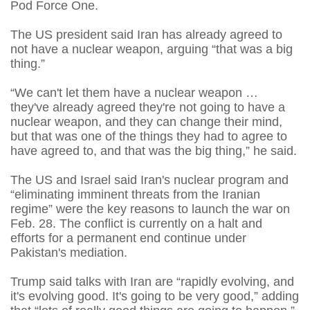
Pod Force One.
The US president said Iran has already agreed to
not have a nuclear weapon, arguing “that was a big
thing.”
“We can't let them have a nuclear weapon …
they've already agreed they're not going to have a
nuclear weapon, and they can change their mind,
but that was one of the things they had to agree to
have agreed to, and that was the big thing,” he said.
The US and Israel said Iran's nuclear program and
“eliminating imminent threats from the Iranian
regime” were the key reasons to launch the war on
Feb. 28. The conflict is currently on a halt and
efforts for a permanent end continue under
Pakistan's mediation.
Trump said talks with Iran are “rapidly evolving, and
it's evolving good. It's going to be very good,” adding