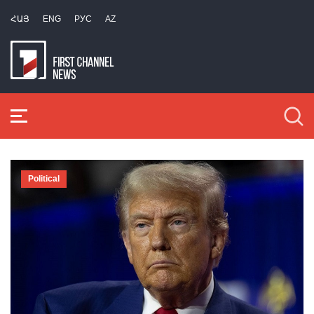
ՀԱՅ
ENG
РУС
AZ
Political