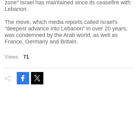
zone" Israel has maintained since its ceasefire with
Lebanon.
The move, which media reports called Israel's
"deepest advance into Lebanon" in over 20 years,
was condemned by the Arab world, as well as
France, Germany and Britain.
Views
71