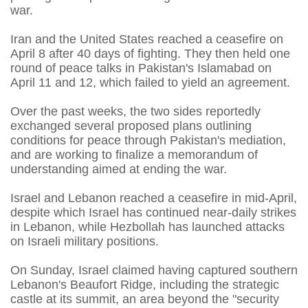
war.
Iran and the United States reached a ceasefire on
April 8 after 40 days of fighting. They then held one
round of peace talks in Pakistan's Islamabad on
April 11 and 12, which failed to yield an agreement.
Over the past weeks, the two sides reportedly
exchanged several proposed plans outlining
conditions for peace through Pakistan's mediation,
and are working to finalize a memorandum of
understanding aimed at ending the war.
Israel and Lebanon reached a ceasefire in mid-April,
despite which Israel has continued near-daily strikes
in Lebanon, while Hezbollah has launched attacks
on Israeli military positions.
On Sunday, Israel claimed having captured southern
Lebanon's Beaufort Ridge, including the strategic
castle at its summit, an area beyond the "security