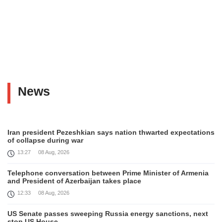
News
Iran president Pezeshkian says nation thwarted expectations
of collapse during war
13:27
08 Aug, 2026
Telephone conversation between Prime Minister of Armenia
and President of Azerbaijan takes place
12:33
08 Aug, 2026
US Senate passes sweeping Russia energy sanctions, next
stop US House