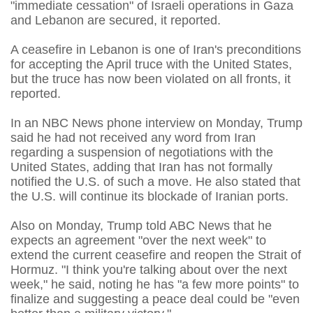
"immediate cessation" of Israeli operations in Gaza
and Lebanon are secured, it reported.
A ceasefire in Lebanon is one of Iran's preconditions
for accepting the April truce with the United States,
but the truce has now been violated on all fronts, it
reported.
In an NBC News phone interview on Monday, Trump
said he had not received any word from Iran
regarding a suspension of negotiations with the
United States, adding that Iran has not formally
notified the U.S. of such a move. He also stated that
the U.S. will continue its blockade of Iranian ports.
Also on Monday, Trump told ABC News that he
expects an agreement "over the next week" to
extend the current ceasefire and reopen the Strait of
Hormuz. "I think you're talking about over the next
week," he said, noting he has "a few more points" to
finalize and suggesting a peace deal could be "even