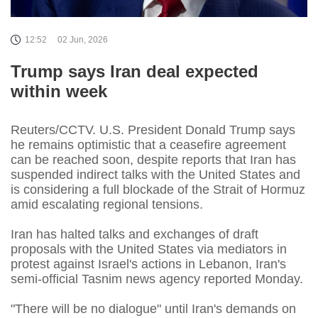
12:52
02 Jun, 2026
Trump says Iran deal expected
within week
Reuters/CCTV. U.S. President Donald Trump says
he remains optimistic that a ceasefire agreement
can be reached soon, despite reports that Iran has
suspended indirect talks with the United States and
is considering a full blockade of the Strait of Hormuz
amid escalating regional tensions.
Iran has halted talks and exchanges of draft
proposals with the United States via mediators in
protest against Israel's actions in Lebanon, Iran's
semi-official Tasnim news agency reported Monday.
"There will be no dialogue" until Iran's demands on