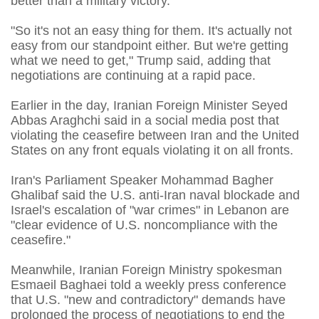
better than a military victory."
"So it's not an easy thing for them. It's actually not
easy from our standpoint either. But we're getting
what we need to get," Trump said, adding that
negotiations are continuing at a rapid pace.
Earlier in the day, Iranian Foreign Minister Seyed
Abbas Araghchi said in a social media post that
violating the ceasefire between Iran and the United
States on any front equals violating it on all fronts.
Iran's Parliament Speaker Mohammad Bagher
Ghalibaf said the U.S. anti-Iran naval blockade and
Israel's escalation of "war crimes" in Lebanon are
"clear evidence of U.S. noncompliance with the
ceasefire."
Meanwhile, Iranian Foreign Ministry spokesman
Esmaeil Baghaei told a weekly press conference
that U.S. "new and contradictory" demands have
prolonged the process of negotiations to end the