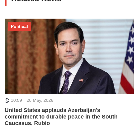
Political
10:59
28 May, 2026
United States applauds Azerbaijan’s
commitment to durable peace in the South
Caucasus, Rubio