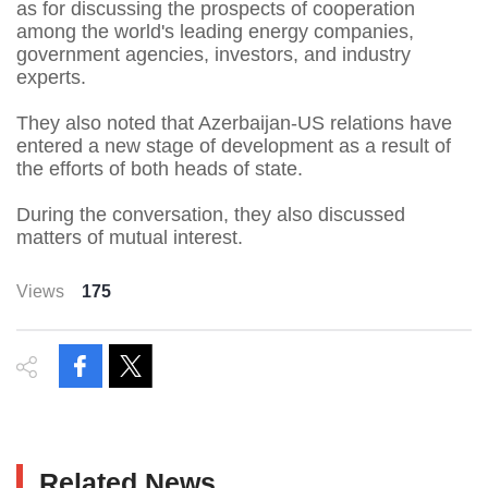
as for discussing the prospects of cooperation
among the world's leading energy companies,
government agencies, investors, and industry
experts.
They also noted that Azerbaijan-US relations have
entered a new stage of development as a result of
the efforts of both heads of state.
During the conversation, they also discussed
matters of mutual interest.
Views
175
Related News