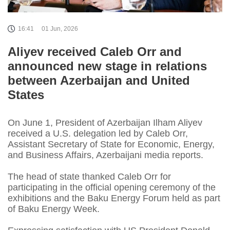
16:41
01 Jun, 2026
Aliyev received Caleb Orr and
announced new stage in relations
between Azerbaijan and United
States
On June 1, President of Azerbaijan Ilham Aliyev
received a U.S. delegation led by Caleb Orr,
Assistant Secretary of State for Economic, Energy,
and Business Affairs, Azerbaijani media reports.
The head of state thanked Caleb Orr for
participating in the official opening ceremony of the
exhibitions and the Baku Energy Forum held as part
of Baku Energy Week.