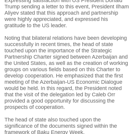
Expressing satisfaction with US President Donald
Trump sending a letter to this event, President Ilham
Aliyev stated that this approach and partnership
were highly appreciated, and expressed his
gratitude to the US leader.
Noting that bilateral relations have been developing
successfully in recent times, the head of state
touched upon the importance of the Strategic
Partnership Charter signed between Azerbaijan and
the United States, as well as the creation of working
groups on various fields based on this Charter to
develop cooperation. He emphasized that the first
meeting of the Azerbaijan-US Economic Dialogue
would be held. In this regard, the President noted
that the visit of the delegation led by Caleb Orr
provided a good opportunity for discussing the
prospects of cooperation.
The head of state also touched upon the
significance of the documents signed within the
framework of Baku Energy Week.