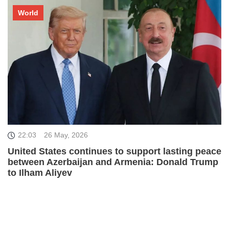
World
22:03
26 May, 2026
United States continues to support lasting peace
between Azerbaijan and Armenia: Donald Trump
to Ilham Aliyev