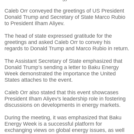
Caleb Orr conveyed the greetings of US President
Donald Trump and Secretary of State Marco Rubio
to President Ilham Aliyev.
The head of state expressed gratitude for the
greetings and asked Caleb Orr to convey his
regards to Donald Trump and Marco Rubio in return.
The Assistant Secretary of State emphasized that
Donald Trump’s sending a letter to Baku Energy
Week demonstrated the importance the United
States attaches to the event.
Caleb Orr also stated that this event showcases
President Ilham Aliyev's leadership role in fostering
discussions on developments in energy markets.
During the meeting, it was emphasized that Baku
Energy Week is a successful platform for
exchanging views on global energy issues, as well