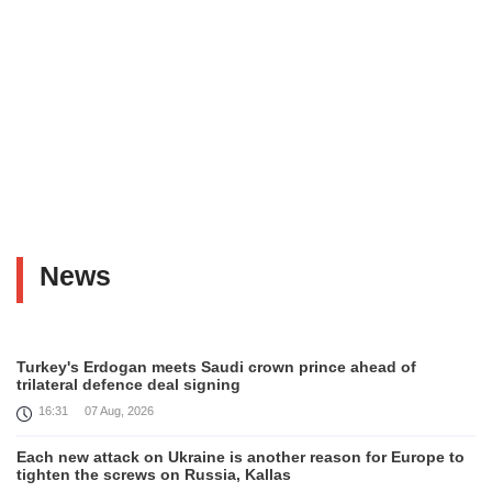
News
Turkey's Erdogan meets Saudi crown prince ahead of
trilateral defence deal signing
16:31
07 Aug, 2026
Each new attack on Ukraine is another reason for Europe to
tighten the screws on Russia, Kallas