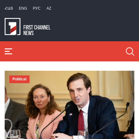
ՀԱՅ
ENG
РУС
AZ
Political