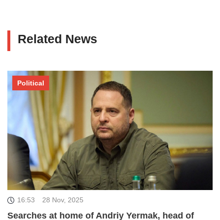
Related News
Political
16:53
28 Nov, 2025
Searches at home of Andriy Yermak, head of