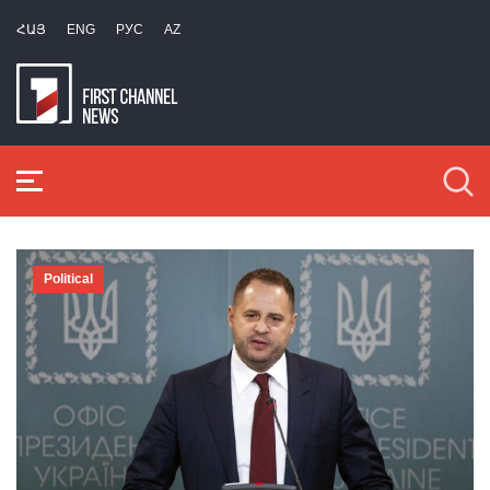
ՀԱՅ
ENG
РУС
AZ
Political