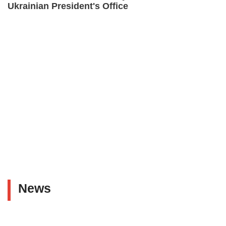
Ukrainian President's Office
News