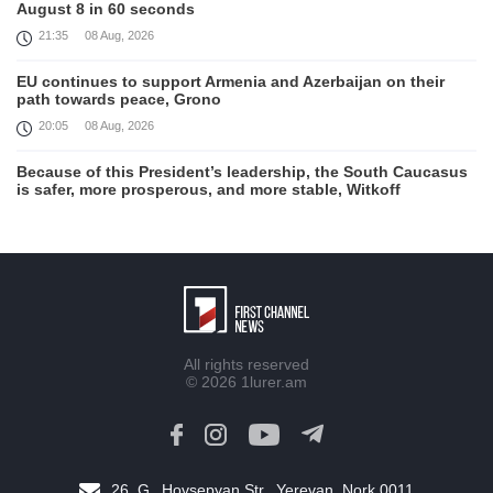
August 8 in 60 seconds
21:35
08 Aug, 2026
EU continues to support Armenia and Azerbaijan on their
path towards peace, Grono
20:05
08 Aug, 2026
Because of this President’s leadership, the South Caucasus
is safer, more prosperous, and more stable, Witkoff
19:45
08 Aug, 2026
United States remains fully committed to working with
Armenia and Azerbaijan, Rubio
19:22
08 Aug, 2026
Nikol Pashinyan and Donald Trump hold phone
All rights reserved
Conversation
© 2026
1lurer.am
17:55
08 Aug, 2026
Peace is a turning point in terms of changing the economic
and investment environment in our country, Armenia’s Prime
Minister attends Firebird AI factory official opening
26, G․ Hovsepyan Str., Yerevan, Nork 0011