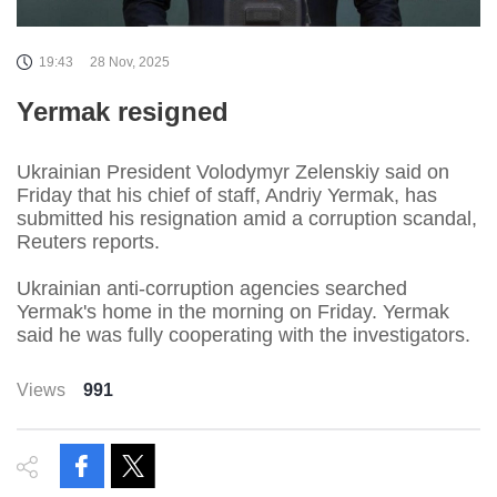
19:43
28 Nov, 2025
Yermak resigned
Ukrainian President Volodymyr Zelenskiy said on
Friday that his chief of staff, Andriy Yermak, has
submitted his resignation amid a corruption scandal,
Reuters reports.
Ukrainian anti-corruption agencies searched
Yermak's home in the morning on Friday. Yermak
said he was fully cooperating with the investigators.
Views
991