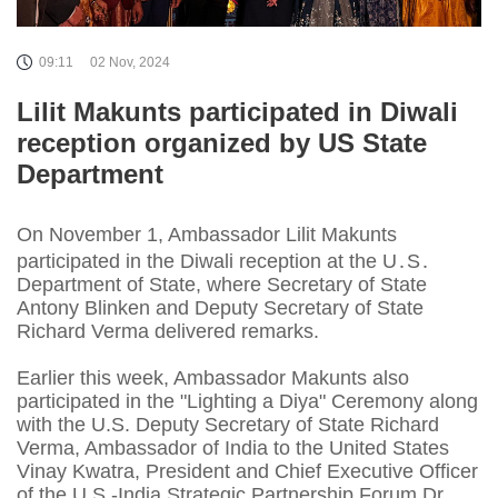
09:11
02 Nov, 2024
Lilit Makunts participated in Diwali
reception organized by US State
Department
On November 1, Ambassador Lilit Makunts
participated in the Diwali reception at the U․S․
Department of State, where Secretary of State
Antony Blinken and Deputy Secretary of State
Richard Verma delivered remarks.
Earlier this week, Ambassador Makunts also
participated in the "Lighting a Diya" Ceremony along
with the U.S. Deputy Secretary of State Richard
Verma, Ambassador of India to the United States
Vinay Kwatra, President and Chief Executive Officer
of the U.S.-India Strategic Partnership Forum Dr.