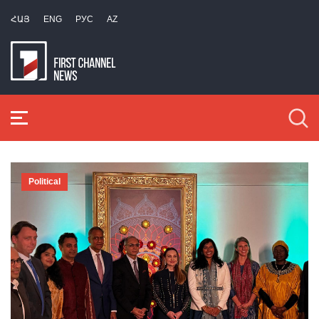
ՀԱՅ
ENG
РУС
AZ
Political