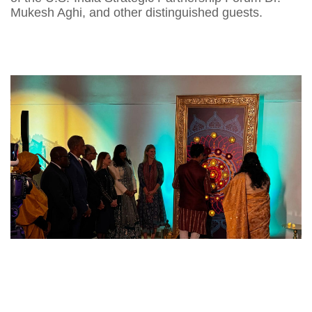
Mukesh Aghi, and other distinguished guests.