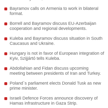
Bayramov calls on Armenia to work in bilateral
format.
Borrell and Bayramov discuss EU-Azerbaijan
cooperation and regional developments.
Kuleba and Bayramov discuss situation in South
Caucasus and Ukraine.
Hungary is not in favor of European integration of
Kyiv, Szijjártó tells Kuleba.
Abdollahian and Fidan discuss upcoming
meeting between presidents of Iran and Turkey.
Poland`s parliament elects Donald Tusk as new
prime minister.
Israeli Defence Forces announce discovery of
Hamas infrastructure in Gaza Strip.