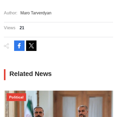
Author:
Maro Tarverdyan
Views
21
Related News
Political