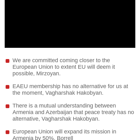
We are committed coming closer to the
European Union to extent EU will deem it
possible, Mirzoyan.
EAEU membership has no alternative for us at
the moment, Vagharshak Hakobyan.
There is a mutual understanding between
Armenia and Azerbaijan that peace treaty has no
alternative, Vagharshak Hakobyan.
European Union will expand its mission in
Armenia by 50%, Borrell