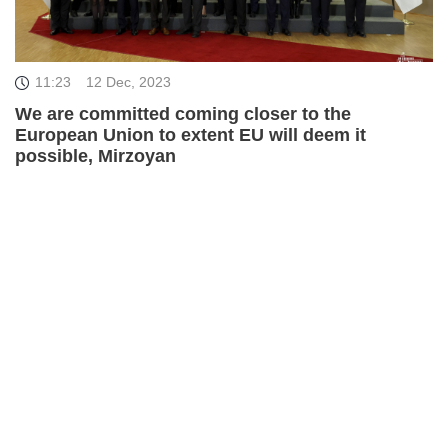
11:23
12 Dec, 2023
We are committed coming closer to the
European Union to extent EU will deem it
possible, Mirzoyan