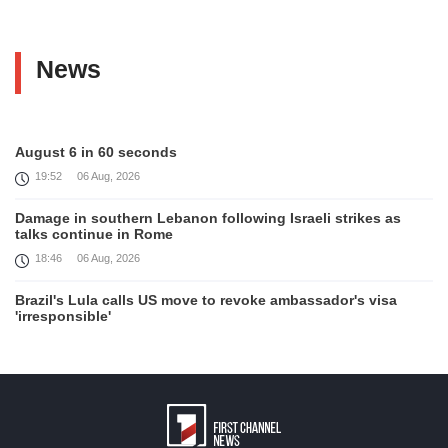
News
August 6 in 60 seconds
19:52
06 Aug, 2026
Damage in southern Lebanon following Israeli strikes as
talks continue in Rome
18:46
06 Aug, 2026
Brazil's Lula calls US move to revoke ambassador's visa
'irresponsible'
16:09
06 Aug, 2026
Iran and Oman reach understanding on coordinates of route
through Hormuz, Iran ministry says
12:11
06 Aug, 2026