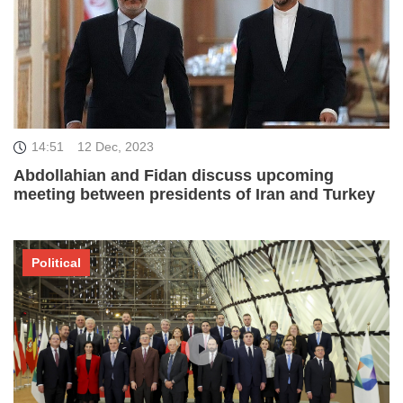
14:51
12 Dec, 2023
Abdollahian and Fidan discuss upcoming
meeting between presidents of Iran and Turkey
Political