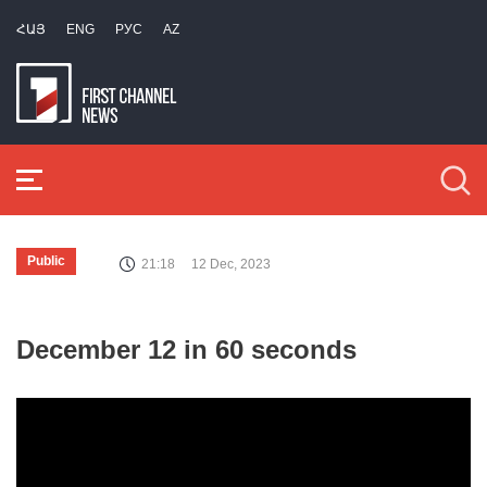
ՀԱՅ
ENG
РУС
AZ
Public
21:18
12 Dec, 2023
December 12 in 60 seconds