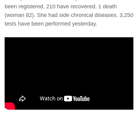
been registered, 210 have recovered, 1 death
(woman 82). She had side chronical diseases. 3,250
tests have been performed yesterday.