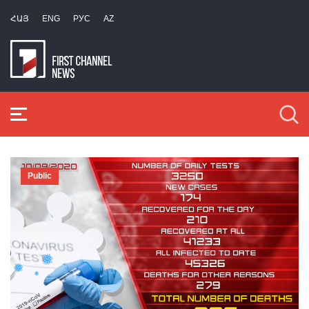
ՀԱՅ
ENG
РУС
AZ
Public