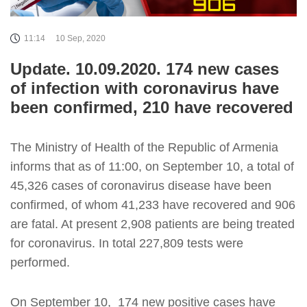
11:14
10 Sep, 2020
Update. 10.09.2020. 174 new cases
of infection with coronavirus have
been confirmed, 210 have recovered
The Ministry of Health of the Republic of Armenia
informs that as of 11:00, on September 10, a total of
45,326 cases of coronavirus disease have been
confirmed, of whom 41,233 have recovered and 906
are fatal. At present 2,908 patients are being treated
for coronavirus. In total 227,809 tests were
performed.
On September 10, 174 new positive cases have