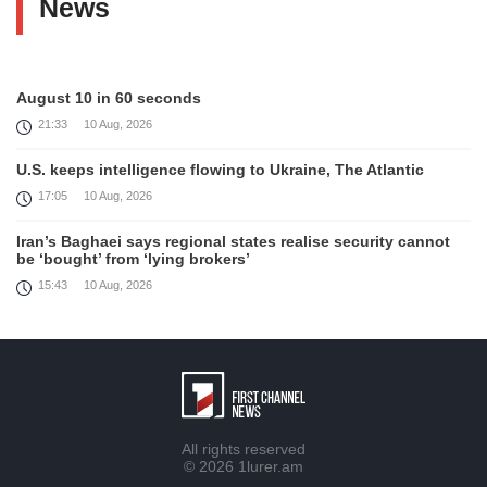
News
August 10 in 60 seconds
21:33
10 Aug, 2026
U.S. keeps intelligence flowing to Ukraine, The Atlantic
17:05
10 Aug, 2026
Iran’s Baghaei says regional states realise security cannot
be ‘bought’ from ‘lying brokers’
15:43
10 Aug, 2026
Israel rejects Trump's 15-point plan for Gaza, PM Netanyahu
says
13:51
10 Aug, 2026
Trump says ‘only semi-negotiating’ with Iran, media
12:48
10 Aug, 2026
All rights reserved
© 2026
1lurer.am