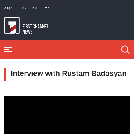
ՀԱՅ
ENG
РУС
AZ
Interview with Rustam Badasyan