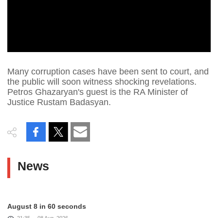
Many corruption cases have been sent to court, and
the public will soon witness shocking revelations.
Petros Ghazaryan's guest is the RA Minister of
Justice Rustam Badasyan.
News
August 8 in 60 seconds