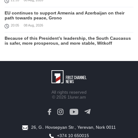
21:35
08 Aug, 2026
EU continues to support Armenia and Azerbaijan on their
path towards peace, Grono
20:05
08 Aug, 2026
Because of this President’s leadership, the South Caucasus
is safer, more prosperous, and more stable, Witkoff
19:45
08 Aug, 2026
United States remains fully committed to working with
Armenia and Azerbaijan, Rubio
19:22
08 Aug, 2026
Nikol Pashinyan and Donald Trump hold phone
All rights reserved
Conversation
© 2026
1lurer.am
17:55
08 Aug, 2026
Peace is a turning point in terms of changing the economic
and investment environment in our country, Armenia’s Prime
Minister attends Firebird AI factory official opening
26, G․ Hovsepyan Str., Yerevan, Nork 0011
15:41
08 Aug, 2026
+374 10 650015