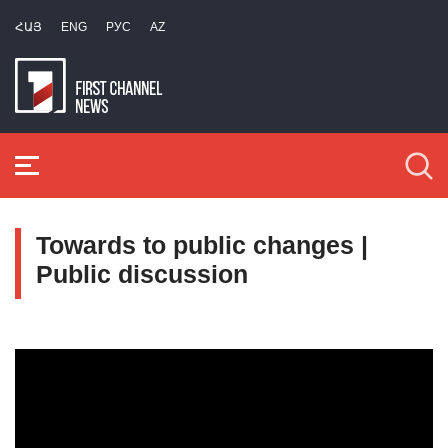
ՀԱՅ
ENG
РУС
AZ
Towards to public changes |
Public discussion