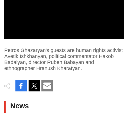
Petros Ghazaryan's guests are human rights activist
Avetik Ishkhanyan, political commentator Hakob
Badalyan, director Ruben Babayan and
ethnographer Hranush Kharatyan.
News