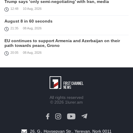
Trump says ‘only semi-negotiating’ with Iran, media
12:48
10 Aug, 2026
August 8 in 60 seconds
21:35
08 Aug, 2026
EU continues to support Armenia and Azerbaijan on their
path towards peace, Grono
20:05
08 Aug, 2026
Because of this President’s leadership, the South Caucasus
is safer, more prosperous, and more stable, Witkoff
19:45
08 Aug, 2026
United States remains fully committed to working with
Armenia and Azerbaijan, Rubio
All rights reserved
19:22
08 Aug, 2026
© 2026
1lurer.am
Nikol Pashinyan and Donald Trump hold phone
Conversation
17:55
08 Aug, 2026
26, G․ Hovsepyan Str., Yerevan, Nork 0011