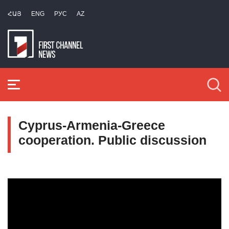
ՀԱՅ
ENG
РУС
AZ
Cyprus-Armenia-Greece
cooperation. Public discussion