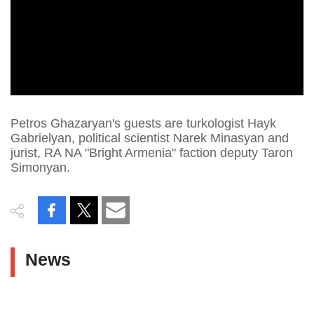
Petros Ghazaryan's guests are turkologist Hayk
Gabrielyan, political scientist Narek Minasyan and
jurist, RA NA "Bright Armenia" faction deputy Taron
Simonyan.
News