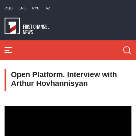
ՀԱՅ
ENG
РУС
AZ
Open Platform. Interview with
Arthur Hovhannisyan