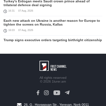
Turkey's Erdogan meets Saudi crown prince ahead of
trilateral defence deal signing
16:31
07 Aug, 2026
Each new attack on Ukraine is another reason for Europe to
tighten the screws on Russia, Kallas
16:03
07 Aug, 2026
Trump signs executive orders targeting birthright citizenship
14:01
07 Aug, 2026
Armenia’s Ambassador meets world-renowned Armenian-
American economist Daron Acemoglu
12:50
07 Aug, 2026
Iran aims to ban US, Israeli ships from Strait of Hormuz,
All rights reserved
report
© 2026
1lurer.am
12:15
07 Aug, 2026
Nikol Pashinyan meets with the President of the Kyrgyz
Republic
11:56
07 Aug, 2026
26, G․ Hovsepyan Str., Yerevan, Nork 0011