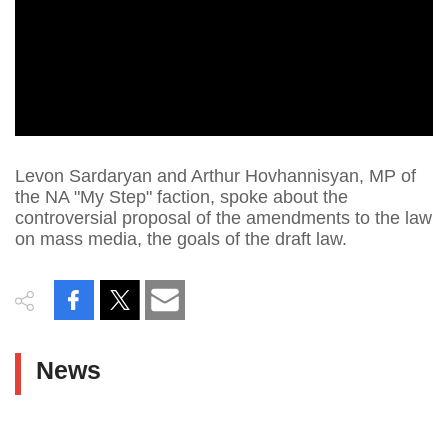
Levon Sardaryan and Arthur Hovhannisyan, MP of
the NA "My Step" faction, spoke about the
controversial proposal of the amendments to the law
on mass media, the goals of the draft law.
News