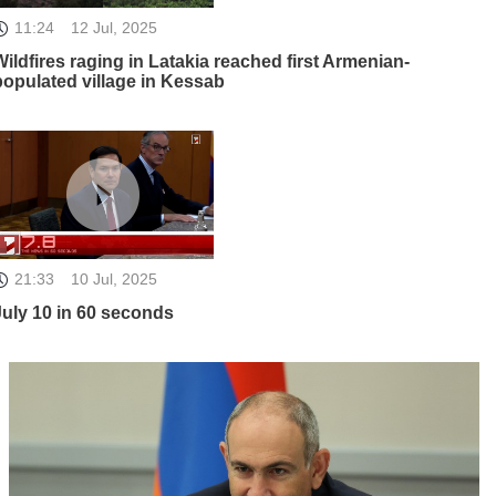
11:24
12 Jul, 2025
Wildfires raging in Latakia reached first Armenian-
populated village in Kessab
21:33
10 Jul, 2025
July 10 in 60 seconds