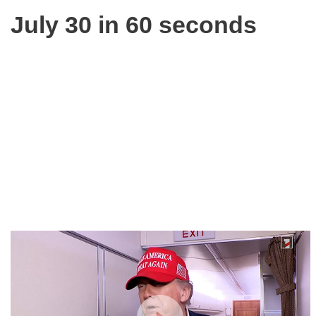
July 30 in 60 seconds