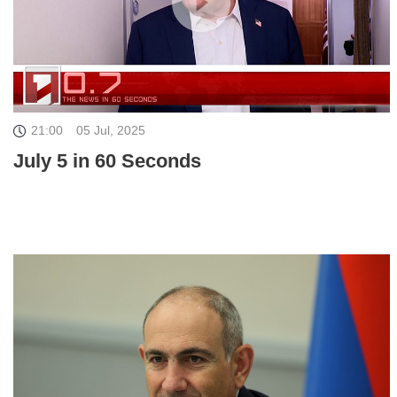
21:00
05 Jul, 2025
July 5 in 60 Seconds