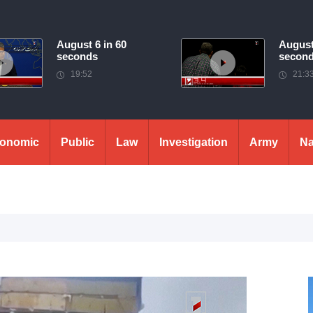
August 6 in 60
August
seconds
secon
19:52
21:3
onomic
Public
Law
Investigation
Army
Na