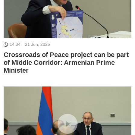
14:04
21 Jun, 2025
Crossroads of Peace project can be part
of Middle Corridor: Armenian Prime
Minister