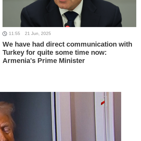
11:55
21 Jun, 2025
We have had direct communication with
Turkey for quite some time now:
Armenia's Prime Minister