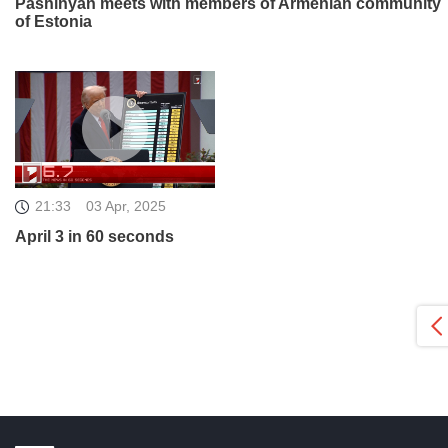
Pashinyan meets with members of Armenian community
of Estonia
21:33
03 Apr, 2025
April 3 in 60 seconds