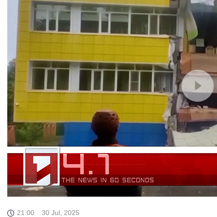
21:00
30 Jul, 2025