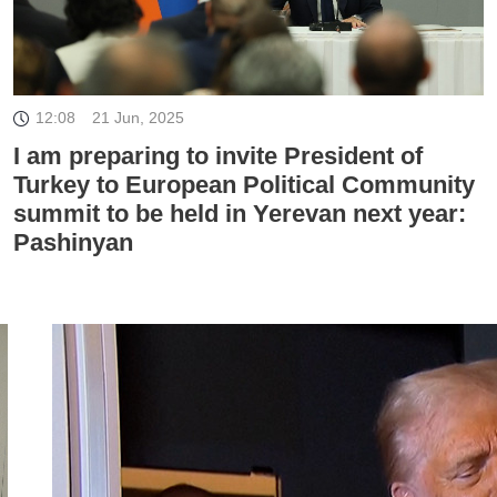
12:08
21 Jun, 2025
I am preparing to invite President of
Turkey to European Political Community
summit to be held in Yerevan next year:
Pashinyan