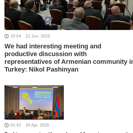
10:54
21 Jun, 2025
We had interesting meeting and
productive discussion with
representatives of Armenian community i
Turkey: Nikol Pashinyan
01:42
28 Apr, 2025