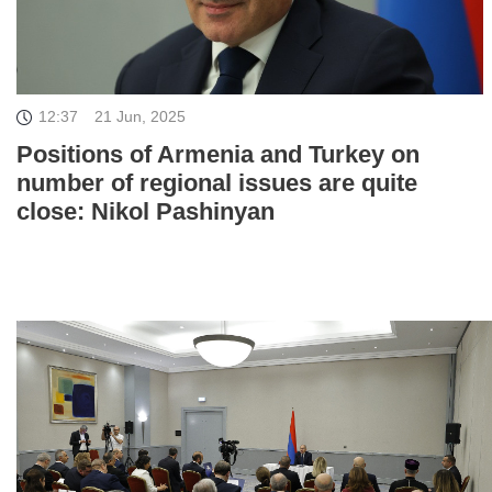
12:37
21 Jun, 2025
Positions of Armenia and Turkey on
number of regional issues are quite
close: Nikol Pashinyan