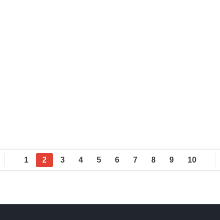
1
2
3
4
5
6
7
8
9
10