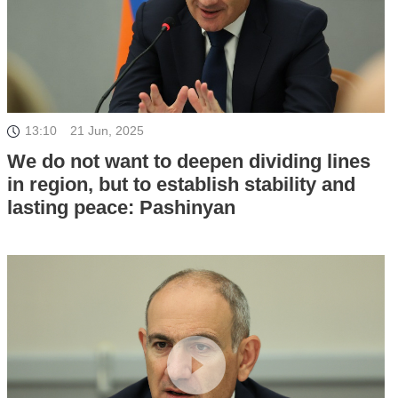
13:10
21 Jun, 2025
We do not want to deepen dividing lines
in region, but to establish stability and
lasting peace: Pashinyan