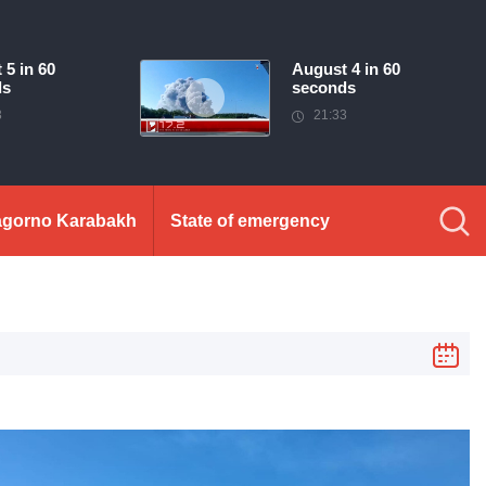
 5 in 60
August 4 in 60
ds
seconds
3
21:33
gorno Karabakh
State of emergency