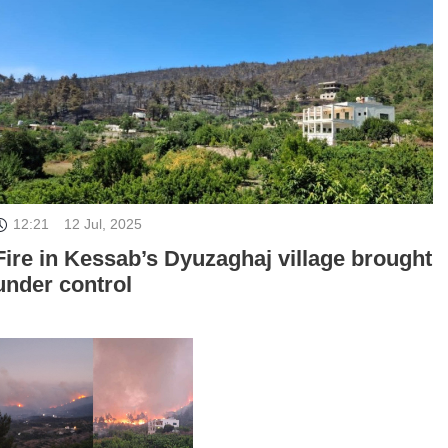
12:21
12 Jul, 2025
Fire in Kessab’s Dyuzaghaj village brought
under control