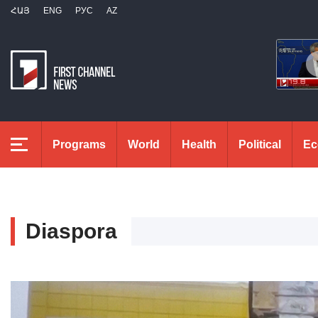
ՀԱՅ
ENG
РУС
AZ
Programs
World
Health
Political
Ec
Diaspora