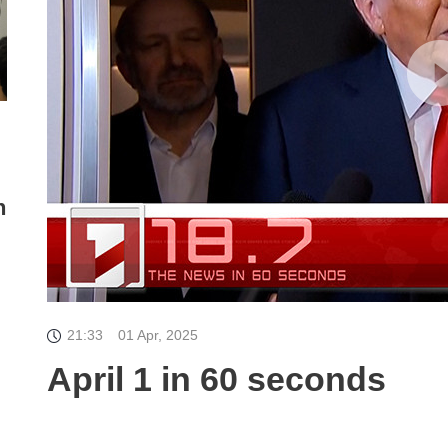
n
21:33
01 Apr, 2025
April 1 in 60 seconds