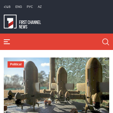
ՀԱՅ
ENG
РУС
AZ
Political