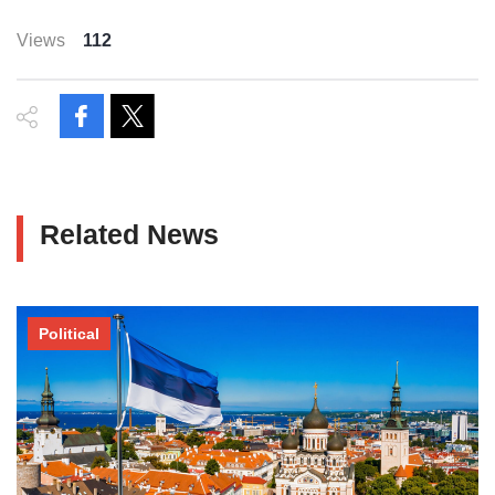
Views
112
Related News
Political