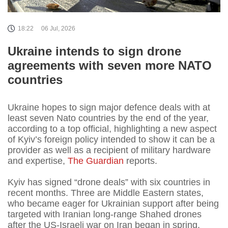
18:22
06 Jul, 2026
Ukraine intends to sign drone
agreements with seven more NATO
countries
Ukraine hopes to sign major defence deals with at
least seven Nato countries by the end of the year,
according to a top official, highlighting a new aspect
of Kyiv’s foreign policy intended to show it can be a
provider as well as a recipient of military hardware
and expertise,
The Guardian
reports.
Kyiv has signed “drone deals” with six countries in
recent months. Three are Middle Eastern states,
who became eager for Ukrainian support after being
targeted with Iranian long-range Shahed drones
after the US-Israeli war on Iran began in spring.