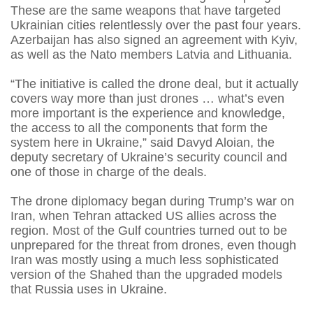
These are the same weapons that have targeted
Ukrainian cities relentlessly over the past four years.
Azerbaijan has also signed an agreement with Kyiv,
as well as the Nato members Latvia and Lithuania.
“The initiative is called the drone deal, but it actually
covers way more than just drones … what’s even
more important is the experience and knowledge,
the access to all the components that form the
system here in Ukraine,” said Davyd Aloian, the
deputy secretary of Ukraine’s security council and
one of those in charge of the deals.
The drone diplomacy began during Trump’s war on
Iran, when Tehran attacked US allies across the
region. Most of the Gulf countries turned out to be
unprepared for the threat from drones, even though
Iran was mostly using a much less sophisticated
version of the Shahed than the upgraded models
that Russia uses in Ukraine.