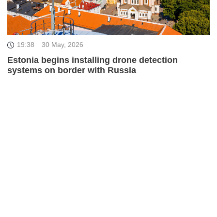
19:38
30 May, 2026
Estonia begins installing drone detection
systems on border with Russia