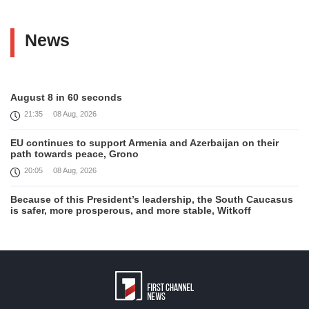
News
August 8 in 60 seconds
21:35
08 Aug, 2026
EU continues to support Armenia and Azerbaijan on their
path towards peace, Grono
20:05
08 Aug, 2026
Because of this President’s leadership, the South Caucasus
is safer, more prosperous, and more stable, Witkoff
19:45
08 Aug, 2026
United States remains fully committed to working with
Armenia and Azerbaijan, Rubio
19:22
08 Aug, 2026