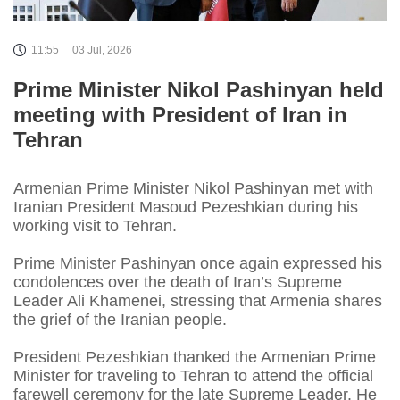
11:55
03 Jul, 2026
Prime Minister Nikol Pashinyan held
meeting with President of Iran in
Tehran
Armenian Prime Minister Nikol Pashinyan met with
Iranian President Masoud Pezeshkian during his
working visit to Tehran.
Prime Minister Pashinyan once again expressed his
condolences over the death of Iran’s Supreme
Leader Ali Khamenei, stressing that Armenia shares
the grief of the Iranian people.
President Pezeshkian thanked the Armenian Prime
Minister for traveling to Tehran to attend the official
farewell ceremony for the late Supreme Leader. He