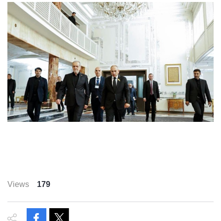
Views
179