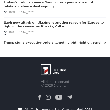
Turkey's Erdogan meets Saudi crown prince ahead of
trilateral defence deal signing
16:31
07 Aug, 2026
Each new attack on Ukraine is another reason for Europe to
tighten the screws on Russia, Kallas
16:03
07 Aug, 2026
Trump signs executive orders targeting birthright citizenship
14:01
07 Aug, 2026
Armenia’s Ambassador meets world-renowned Armenian-
American economist Daron Acemoglu
12:50
07 Aug, 2026
Iran aims to ban US, Israeli ships from Strait of Hormuz,
All rights reserved
report
© 2026
1lurer.am
12:15
07 Aug, 2026
Nikol Pashinyan meets with the President of the Kyrgyz
Republic
11:56
07 Aug, 2026
26, G․ Hovsepyan Str., Yerevan, Nork 0011