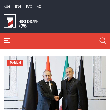
ՀԱՅ
ENG
РУС
AZ
Political