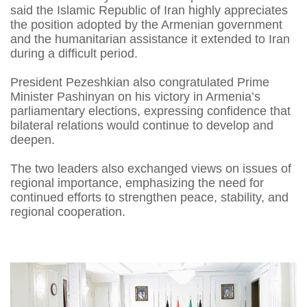
said the Islamic Republic of Iran highly appreciates
the position adopted by the Armenian government
and the humanitarian assistance it extended to Iran
during a difficult period.
President Pezeshkian also congratulated Prime
Minister Pashinyan on his victory in Armenia’s
parliamentary elections, expressing confidence that
bilateral relations would continue to develop and
deepen.
The two leaders also exchanged views on issues of
regional importance, emphasizing the need for
continued efforts to strengthen peace, stability, and
regional cooperation.