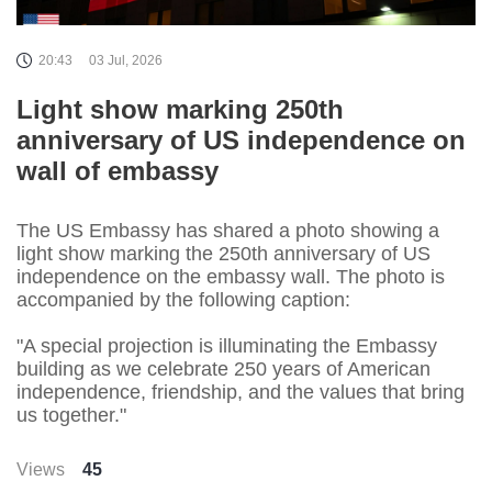
20:43
03 Jul, 2026
Light show marking 250th
anniversary of US independence on
wall of embassy
The US Embassy has shared a photo showing a
light show marking the 250th anniversary of US
independence on the embassy wall. The photo is
accompanied by the following caption:
"A special projection is illuminating the Embassy
building as we celebrate 250 years of American
independence, friendship, and the values that bring
us together."
Views
45