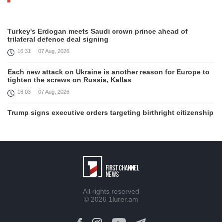
Turkey's Erdogan meets Saudi crown prince ahead of
trilateral defence deal signing
16:31
07 Aug, 2026
Each new attack on Ukraine is another reason for Europe to
tighten the screws on Russia, Kallas
16:03
07 Aug, 2026
Trump signs executive orders targeting birthright citizenship
14:01
07 Aug, 2026
Armenia’s Ambassador meets world-renowned Armenian-
American economist Daron Acemoglu
12:50
07 Aug, 2026
Iran aims to ban US, Israeli ships from Strait of Hormuz,
All rights reserved
report
© 2026
1lurer.am
12:15
07 Aug, 2026