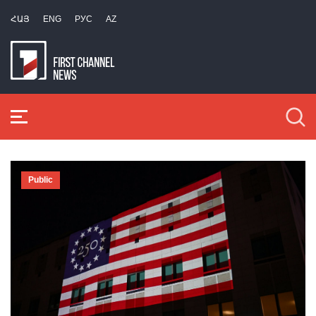
ՀԱՅ
ENG
РУС
AZ
Public