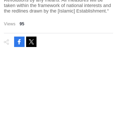
Revolutions by any means. All measures will be
taken within the framework of national interests and
the redlines drawn by the [Islamic] Establishment."
Views
95