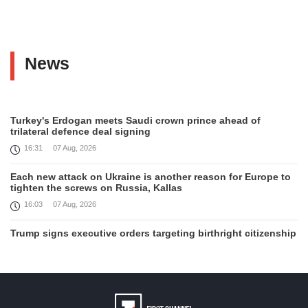
News
Turkey's Erdogan meets Saudi crown prince ahead of
trilateral defence deal signing
16:31
07 Aug, 2026
Each new attack on Ukraine is another reason for Europe to
tighten the screws on Russia, Kallas
16:03
07 Aug, 2026
Trump signs executive orders targeting birthright citizenship
14:01
07 Aug, 2026
Armenia’s Ambassador meets world-renowned Armenian-
American economist Daron Acemoglu
12:50
07 Aug, 2026