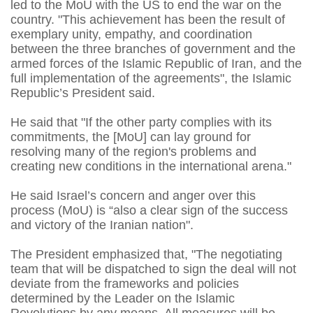
led to the MoU with the US to end the war on the
country. "This achievement has been the result of
exemplary unity, empathy, and coordination
between the three branches of government and the
armed forces of the Islamic Republic of Iran, and the
full implementation of the agreements", the Islamic
Republic’s President said.
He said that "If the other party complies with its
commitments, the [MoU] can lay ground for
resolving many of the region's problems and
creating new conditions in the international arena."
He said Israel’s concern and anger over this
process (MoU) is “also a clear sign of the success
and victory of the Iranian nation".
The President emphasized that, "The negotiating
team that will be dispatched to sign the deal will not
deviate from the frameworks and policies
determined by the Leader on the Islamic