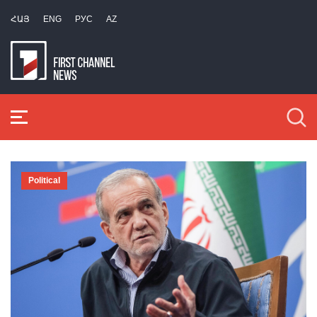
ՀԱՅ
ENG
РУС
AZ
Political