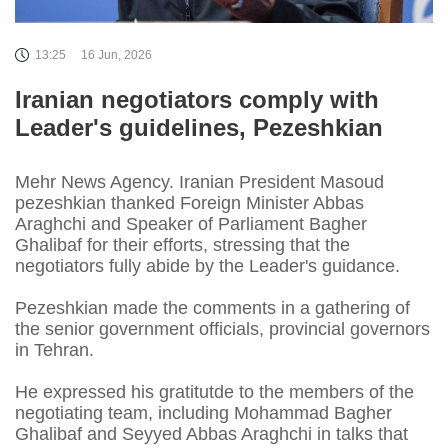
13:25
16 Jun, 2026
Iranian negotiators comply with
Leader's guidelines, Pezeshkian
Mehr News Agency. Iranian President Masoud
pezeshkian thanked Foreign Minister Abbas
Araghchi and Speaker of Parliament Bagher
Ghalibaf for their efforts, stressing that the
negotiators fully abide by the Leader's guidance.
Pezeshkian made the comments in a gathering of
the senior government officials, provincial governors
in Tehran.
He expressed his gratitutde to the members of the
negotiating team, including Mohammad Bagher
Ghalibaf and Seyyed Abbas Araghchi in talks that