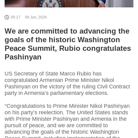
00:17
09 Jun, 2026
We are committed to advancing the
goals of the historic Washington
Peace Summit, Rubio congratulates
Pashinyan
US Secretary of State Marco Rubio has
congratulated Armenian Prime Minister Nikol
Pashinyan on the victory of the ruling Civil Contract
party in Armenia’s parliamentary elections.
“Congratulations to Prime Minister Nikol Pashinyan
on his party’s reelection. The United States stands
with Prime Minister Pashinyan and Armenia in the
pursuit of peace, and we are committed to
advancing the goals of the historic Washington