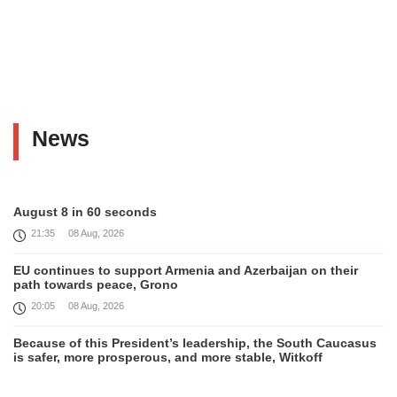
News
August 8 in 60 seconds
21:35
08 Aug, 2026
EU continues to support Armenia and Azerbaijan on their
path towards peace, Grono
20:05
08 Aug, 2026
Because of this President’s leadership, the South Caucasus
is safer, more prosperous, and more stable, Witkoff
19:45
08 Aug, 2026