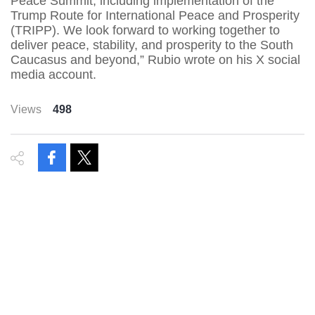
Peace Summit, including implementation of the
Trump Route for International Peace and Prosperity
(TRIPP). We look forward to working together to
deliver peace, stability, and prosperity to the South
Caucasus and beyond,” Rubio wrote on his X social
media account.
Views
498