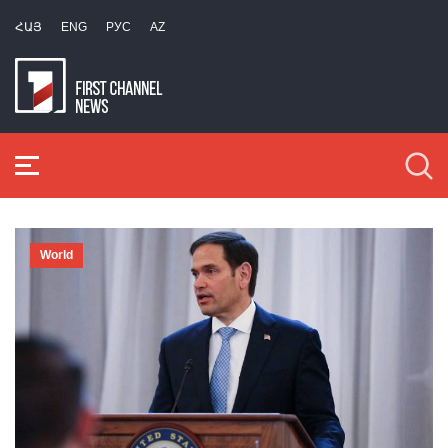
ՀԱՅ
ENG
РУС
AZ
World