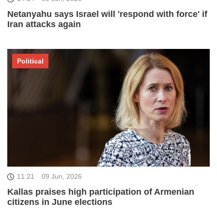
Netanyahu says Israel will 'respond with force' if
Iran attacks again
Political
11:21
09 Jun, 2026
Kallas praises high participation of Armenian
citizens in June elections