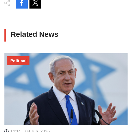
Related News
Political
14:14
09 Jun, 2026