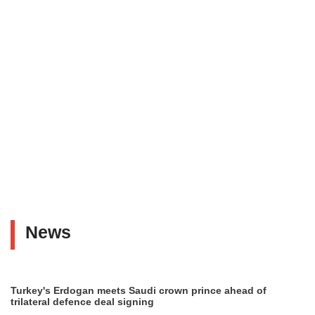
News
Turkey's Erdogan meets Saudi crown prince ahead of
trilateral defence deal signing