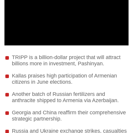
TRIPP is a billion-dollar project that will attract
billions more in investment, Pashinyan.
Kallas praises high participation of Armenian
citizens in June elections.
Another batch of Russian fertilizers and
anthracite shipped to Armenia via Azerbaijan.
Georgia and China reaffirm their comprehensive
strategic partnership.
Russia and Ukraine exchange strikes, casualties