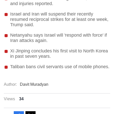
and injuries reported.
Israel and Iran will suspend their recently
resumed reciprocal strikes for at least one week,
Trump said.
Netanyahu says Israel will 'respond with force' if
Iran attacks again.
Xi Jinping concludes his first visit to North Korea
in past seven years.
Taliban bans civil servants use of mobile phones.
Author:
Davit Muradyan
Views
34