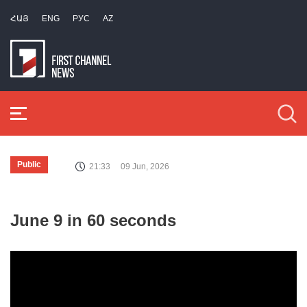
ՀԱՅ
ENG
РУС
AZ
Public
21:33
09 Jun, 2026
June 9 in 60 seconds