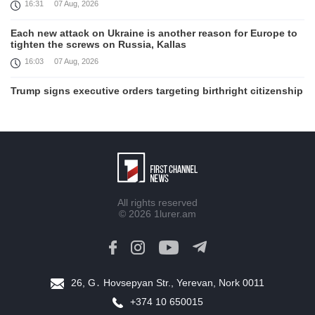
16:31
07 Aug, 2026
Each new attack on Ukraine is another reason for Europe to
tighten the screws on Russia, Kallas
16:03
07 Aug, 2026
Trump signs executive orders targeting birthright citizenship
14:01
07 Aug, 2026
Armenia’s Ambassador meets world-renowned Armenian-
American economist Daron Acemoglu
12:50
07 Aug, 2026
Iran aims to ban US, Israeli ships from Strait of Hormuz,
All rights reserved
report
© 2026
1lurer.am
12:15
07 Aug, 2026
Nikol Pashinyan meets with the President of the Kyrgyz
Republic
11:56
07 Aug, 2026
26, G․ Hovsepyan Str., Yerevan, Nork 0011
+374 10 650015
Interaction of EAEU member states with third partners