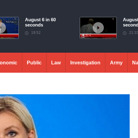
August 6 in 60
August
seconds
secon
19:52
21:3
onomic
Public
Law
Investigation
Army
Na