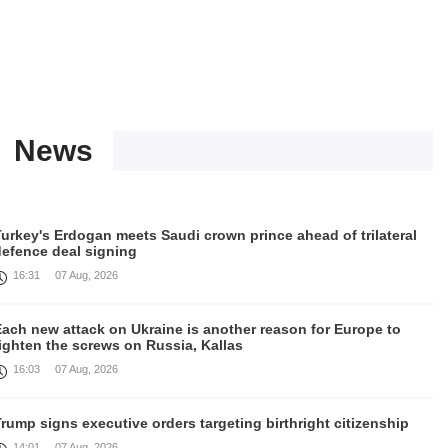
News
urkey's Erdogan meets Saudi crown prince ahead of trilateral
defence deal signing
16:31
07 Aug, 2026
Each new attack on Ukraine is another reason for Europe to
ighten the screws on Russia, Kallas
16:03
07 Aug, 2026
rump signs executive orders targeting birthright citizenship
14:01
07 Aug, 2026