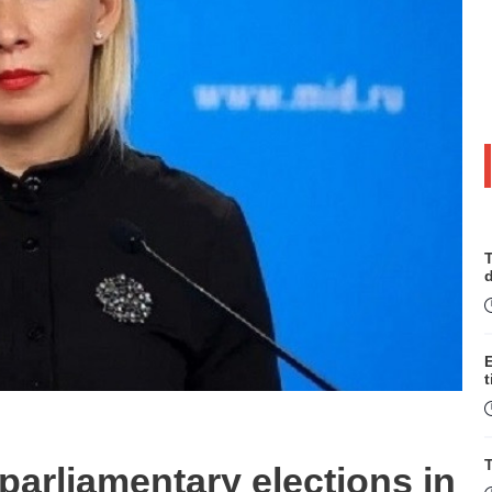
T
t
T
rliamentary elections in