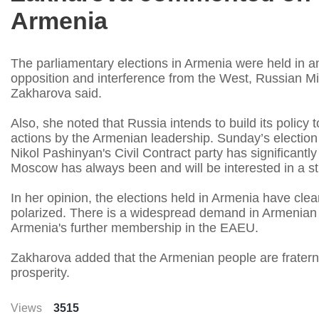
Armenia
The parliamentary elections in Armenia were held in 
opposition and interference from the West, Russian Mi
Zakharova said.
Also, she noted that Russia intends to build its policy
actions by the Armenian leadership. Sunday’s election r
Nikol Pashinyan's Civil Contract party has significant
Moscow has always been and will be interested in a st
In her opinion, the elections held in Armenia have cle
polarized. There is a widespread demand in Armenian s
Armenia's further membership in the EAEU.
Zakharova added that the Armenian people are fratern
prosperity.
Views
3515