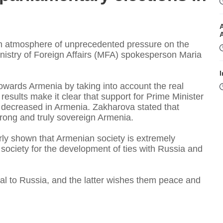
an atmosphere of unprecedented pressure on the
nistry of Foreign Affairs (MFA) spokesperson Maria
I
 towards Armenia by taking into account the real
esults make it clear that support for Prime Minister
ly decreased in Armenia. Zakharova stated that
rong and truly sovereign Armenia.
arly shown that Armenian society is extremely
ociety for the development of ties with Russia and
I
al to Russia, and the latter wishes them peace and
T