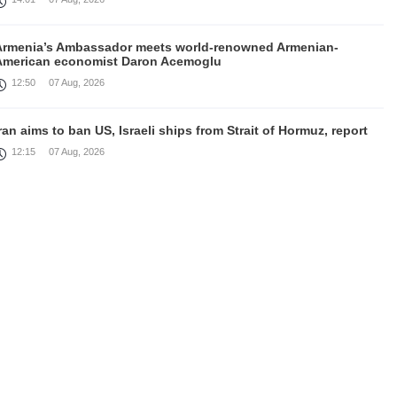
Armenia’s Ambassador meets world-renowned Armenian-
American economist Daron Acemoglu
12:50
07 Aug, 2026
ran aims to ban US, Israeli ships from Strait of Hormuz, report
12:15
07 Aug, 2026
Nikol Pashinyan meets with the President of the Kyrgyz
Republic
11:56
07 Aug, 2026
nteraction of EAEU member states with third partners should
not be perceived as a zero-sum game, Prime Minister
11:39
07 Aug, 2026
rump says he thinks war with Iran will end 'pretty soon'
11:30
07 Aug, 2026