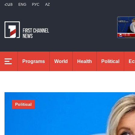
ՀԱՅ
ENG
РУС
AZ
Programs
World
Health
Political
Ec
Political