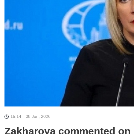
15:14
08 Jun, 2026
Zakharova commented on pa