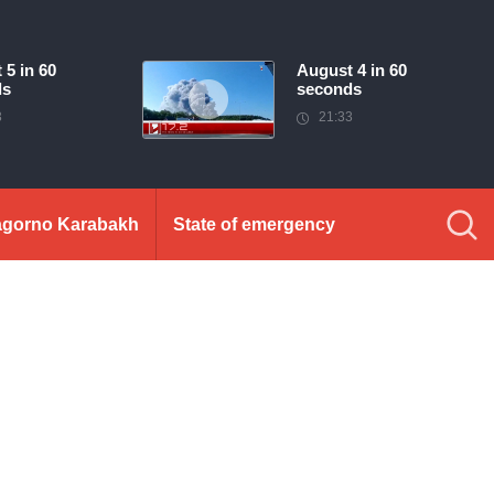
 5 in 60
August 4 in 60
ds
seconds
3
21:33
gorno Karabakh
State of emergency