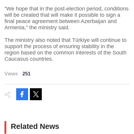
"We hope that in the post-election period, conditions
will be created that will make it possible to sign a
final peace agreement between Azerbaijan and
Armenia," the ministry said.
The ministry also noted that Türkiye will continue to
support the process of ensuring stability in the
region based on the common interests of the South
Caucasus countries.
Views
251
Related News