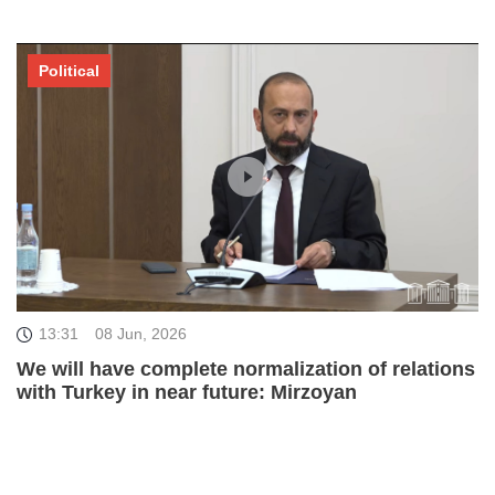
Political
13:31
08 Jun, 2026
We will have complete normalization of relations
with Turkey in near future: Mirzoyan