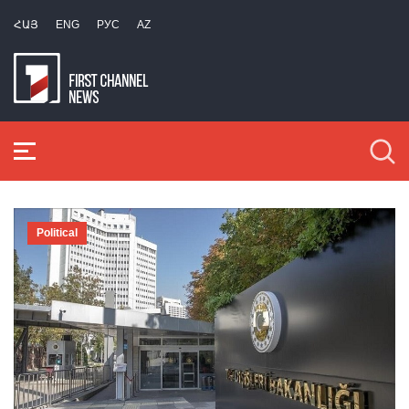
ՀԱՅ
ENG
РУС
AZ
Political