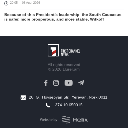
20:05
08 Aug, 2026
Because of this President’s leadership, the South Caucasus
is safer, more prosperous, and more stable, Witkoff
19:45
08 Aug, 2026
United States remains fully committed to working with
Armenia and Azerbaijan, Rubio
19:22
08 Aug, 2026
Nikol Pashinyan and Donald Trump hold phone
All rights reserved
Conversation
© 2026
1lurer.am
17:55
08 Aug, 2026
Peace is a turning point in terms of changing the economic
and investment environment in our country, Armenia’s Prime
Minister attends Firebird AI factory official opening
26, G․ Hovsepyan Str., Yerevan, Nork 0011
15:41
08 Aug, 2026
+374 10 650015
Iran president Pezeshkian says nation thwarted expectations
of collapse during war
13:27
08 Aug, 2026