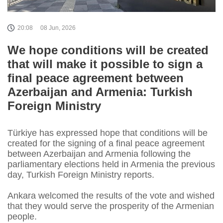
20:08
08 Jun, 2026
We hope conditions will be created
that will make it possible to sign a
final peace agreement between
Azerbaijan and Armenia: Turkish
Foreign Ministry
Türkiye has expressed hope that conditions will be
created for the signing of a final peace agreement
between Azerbaijan and Armenia following the
parliamentary elections held in Armenia the previous
day, Turkish Foreign Ministry reports.
Ankara welcomed the results of the vote and wished
that they would serve the prosperity of the Armenian
people.