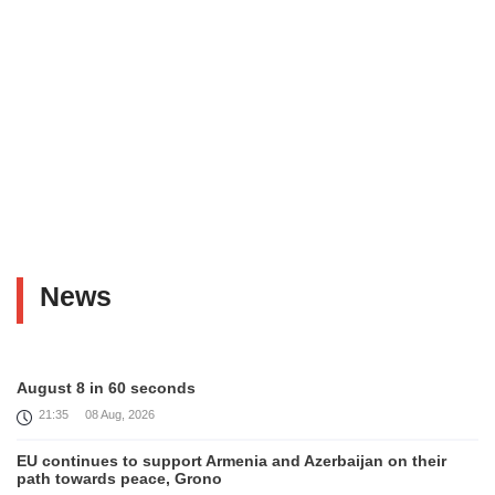
News
August 8 in 60 seconds
21:35
08 Aug, 2026
EU continues to support Armenia and Azerbaijan on their
path towards peace, Grono