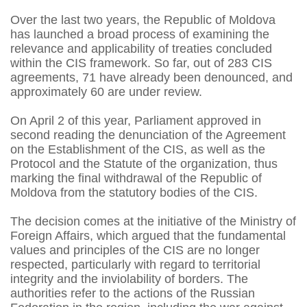
Over the last two years, the Republic of Moldova
has launched a broad process of examining the
relevance and applicability of treaties concluded
within the CIS framework. So far, out of 283 CIS
agreements, 71 have already been denounced, and
approximately 60 are under review.
On April 2 of this year, Parliament approved in
second reading the denunciation of the Agreement
on the Establishment of the CIS, as well as the
Protocol and the Statute of the organization, thus
marking the final withdrawal of the Republic of
Moldova from the statutory bodies of the CIS.
The decision comes at the initiative of the Ministry of
Foreign Affairs, which argued that the fundamental
values and principles of the CIS are no longer
respected, particularly with regard to territorial
integrity and the inviolability of borders. The
authorities refer to the actions of the Russian