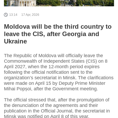
13:14
17 Apr, 2026
Moldova will be the third country to
leave the CIS, after Georgia and
Ukraine
The Republic of Moldova will officially leave the
Commonwealth of Independent States (CIS) on 8
April 2027, when the 12‑month period expires
following the official notification sent to the
organization’s secretariat in Minsk. The clarifications
were made on April 15 by Deputy Prime Minister
Mihai Popșoi, after the Government meeting.
The official stressed that, after the promulgation of
the denunciation of the agreements and their
publication in the Official Journal, the secretariat in
Minsk was notified on April 8 of this year.