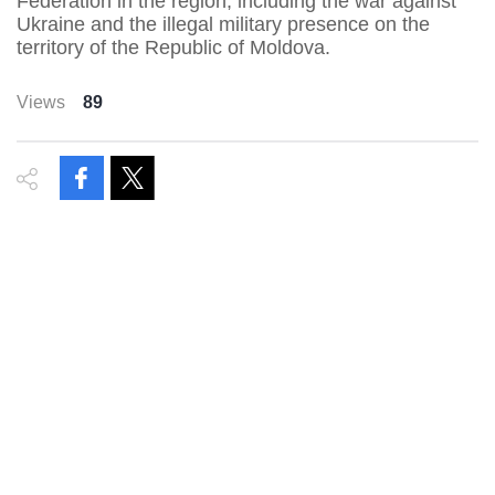
Federation in the region, including the war against
Ukraine and the illegal military presence on the
territory of the Republic of Moldova.
Views
89