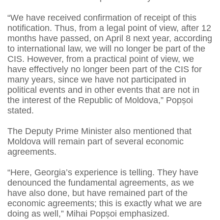
“We have received confirmation of receipt of this
notification. Thus, from a legal point of view, after 12
months have passed, on April 8 next year, according
to international law, we will no longer be part of the
CIS. However, from a practical point of view, we
have effectively no longer been part of the CIS for
many years, since we have not participated in
political events and in other events that are not in
the interest of the Republic of Moldova,” Popșoi
stated.
The Deputy Prime Minister also mentioned that
Moldova will remain part of several economic
agreements.
“Here, Georgia’s experience is telling. They have
denounced the fundamental agreements, as we
have also done, but have remained part of the
economic agreements; this is exactly what we are
doing as well,” Mihai Popșoi emphasized.