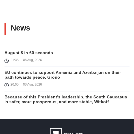
News
August 8 in 60 seconds
21:35
08 Aug, 2026
EU continues to support Armenia and Azerbaijan on their
path towards peace, Grono
20:05
08 Aug, 2026
Because of this President’s leadership, the South Caucasus
is safer, more prosperous, and more stable, Witkoff
19:45
08 Aug, 2026
United States remains fully committed to working with
Armenia and Azerbaijan, Rubio
19:22
08 Aug, 2026