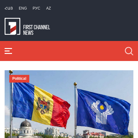
ՀԱՅ
ENG
РУС
AZ
Political