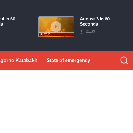
 4 in 60
August 3 in 60
ds
Seconds
3
21:33
gorno Karabakh
State of emergency