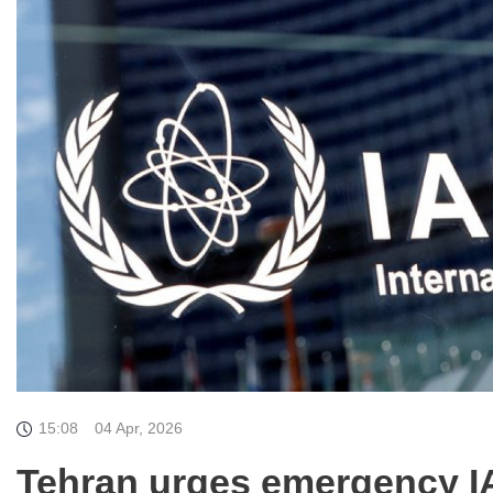
15:08
04 Apr, 2026
Tehran urges emergency IA