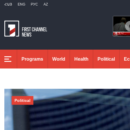
ՀԱՅ
ENG
РУС
AZ
Programs
World
Health
Political
Ec
Political