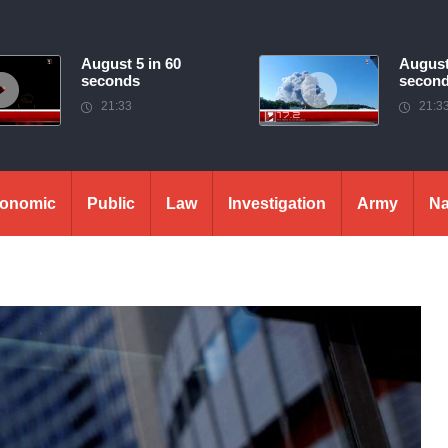
August 5 in 60
August
seconds
secon
21:33
21:3
onomic
Public
Law
Investigation
Army
Na