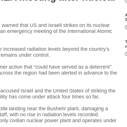
A
warned that US and Israeli strikes on its nuclear
or an emergency meeting of the International Atomic
T
r increased radiation levels beyond the country’s
n remains under control.
mer action that “could have served as a deterrent”
F
s across the region had been alerted in advance to the
accused Israel and the United States of striking the
lity has come under attack four times so far.
ectile landing near the Bushehr plant, damaging a
taff, with no rise in radiation levels recorded.
 only civilian nuclear power plant and operates under