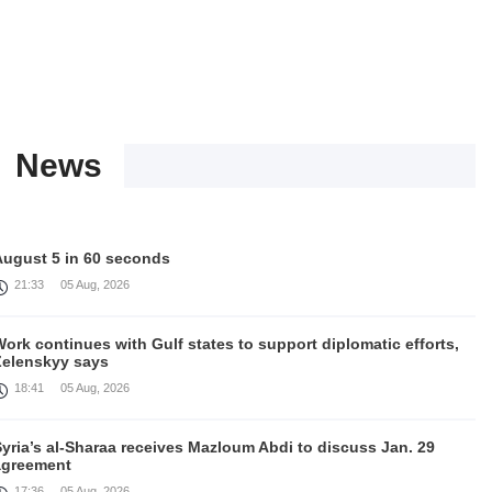
News
August 5 in 60 seconds
21:33
05 Aug, 2026
ork continues with Gulf states to support diplomatic efforts,
Zelenskyy says
18:41
05 Aug, 2026
yria’s al-Sharaa receives Mazloum Abdi to discuss Jan. 29
agreement
17:36
05 Aug, 2026