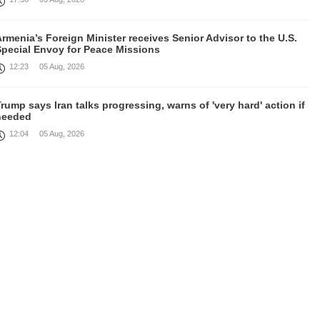
rmenia’s Foreign Minister receives Senior Advisor to the U.S.
Special Envoy for Peace Missions
12:23
05 Aug, 2026
rump says Iran talks progressing, warns of 'very hard' action if
needed
12:04
05 Aug, 2026
irefighters battle fires inside warehouse in Kyiv after deadly
Russian attack
11:46
05 Aug, 2026
Cooperation in field of defence between Armenia and India
discussed
10:43
05 Aug, 2026
August 4 in 60 seconds