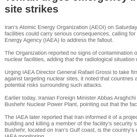
site strikes
Iran’s Atomic Energy Organization (AEOI) on Saturday 
facilities could carry serious consequences, calling f
Energy Agency (IAEA) to address the fallout.
The Organization reported no signs of contamination o
nuclear facilities, adding that the radiological situatio
Urging IAEA Director General Rafael Grossi to take fir
against targeting nuclear sites, it noted that countrie
potential risks surrounding such attacks.
Earlier today, Iranian Foreign Minister Abbas Araghchi 
Bushehr Nuclear Power Plant, pointing out that the faci
The IAEA later reported that Iran informed it of a proj
building and killing a member of the facility’s security s
Bushehr, located on Iran’s Gulf coast, is the country’s
IAEA monitoring.