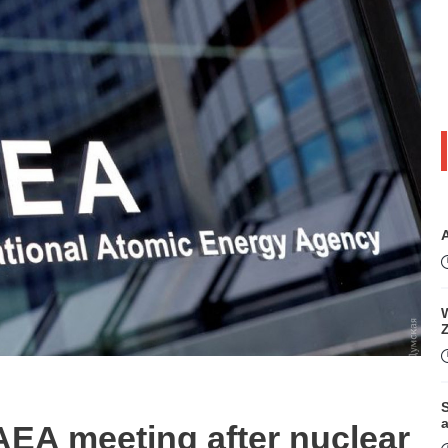
W
S
EA meeting after nuclear